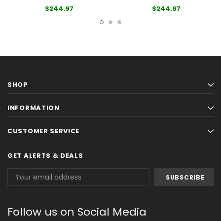
$244.97
$244.97
SHOP
INFORMATION
CUSTOMER SERVICE
GET ALERTS & DEALS
Email
Address
Follow us on Social Media