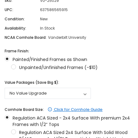
SKU:
VU-25029
UPC:
637586565915
Condition:
New
Availability:
In Stock
NCAA Cornhole Board:
Vanderbilt University
Frame Finish:
Painted/Finished Frames as Shown
Unpainted/Unfinished Frames (-$10)
Value Packages (Save Big $):
Click for Cornhole Guide
Cornhole Board Size:
Regulation ACA Sized - 2x4 Surface With premium 2x4
Frames with 1/2” Tops
Regulation ACA Sized 2x4 Surface With Solid Wood