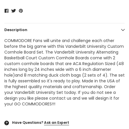
Description
COMMODORE Fans will unite and challenge each other
before the big game with this Vanderbilt University Custom
Cornhole Board Set. The
Vanderbilt University Alternating
Basketball Court Custom Cornhole Boards
come with 2
custom cornhole boards that are ACA Regulation Sized (48
inches long by 24 inches wide with a 6 inch diameter
hole)and 8 matching duck cloth bags (2 sets of 4). The set
is fully assembled so it's ready to play. Made in the USA of
the highest quality materials and craftsmanship. Order
your Vanderbilt University Set today. If you do not see a
design you like please contact us and we will design it for
you! GO COMMODORES!!!
Have Questions?
Ask an Expert
?