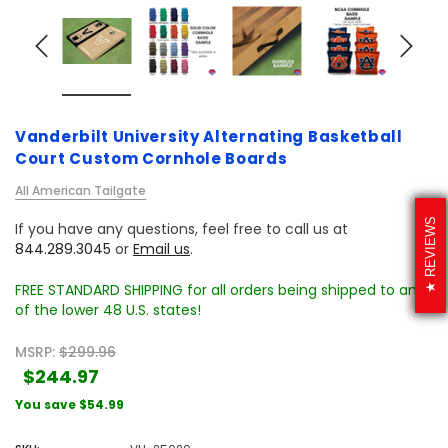
Vanderbilt University Alternating Basketball
Court Custom Cornhole Boards
All American Tailgate
REVIEWS
If you have any questions, feel free to call us at
844.289.3045
or
Email us
.
FREE STANDARD SHIPPING for all orders being shipped to any
of the lower 48 U.S. states!
MSRP:
$299.96
$244.97
You save
$54.99