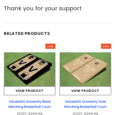
Thank you for your support
RELATED PRODUCTS
Sale
Sale
VIEW PRODUCT
VIEW PRODUCT
Vanderbilt University Black
Vanderbilt University Gold
Matching Basketball Court
Matching Basketball Court
Custom Cornhole Boards
Custom Cornhole Boards
MSRP:
$299.96
MSRP:
$299.96