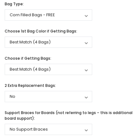
Bag Type:
Choose 1st Bag Color if Getting Bags:
Choose if Getting Bags:
2 Extra Replacement Bags:
Support Braces for Boards (not referring to legs – this is additional
board support):