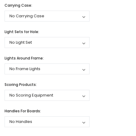
Carrying Case:
Light Sets for Hole:
Lights Around Frame:
Scoring Products:
Handles For Boards: