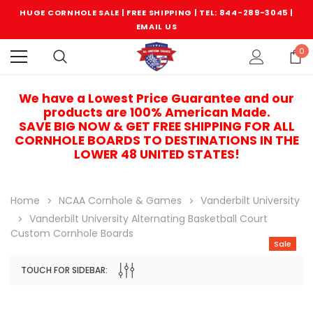
HUGE CORNHOLE SALE | FREE SHIPPING |
TEL: 844-289-3045
|
EMAIL US
0
We have a Lowest Price Guarantee and our
products are 100% American Made.
SAVE BIG NOW & GET FREE SHIPPING FOR ALL
CORNHOLE BOARDS TO DESTINATIONS IN THE
LOWER 48 UNITED STATES!
Home
NCAA Cornhole & Games
Vanderbilt University
Vanderbilt University Alternating Basketball Court
Custom Cornhole Boards
Sale
TOUCH FOR SIDEBAR:
Sale
Sale