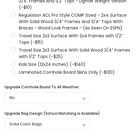
3/4” Frames And 1/2” Tops - Lighter Weight Version
(-$10)
Regulation ACL Pro Style COMP Sized - 2x4 Surface
With Solid Wood 3/4” Frames And 3/4” Tops With
Braces - Wood Look Frames - (As Seen On ESPN)
Travel Size 2x3 Surface With 2x4 Frames with 1/2”
Tops (-$15)
Travel Size 2x3 Surface With Solid Wood 3/4” Frames
with 1/2” Tops (-$25)
Kids Size (12x24 inches) (-$140)
Laminated Cornhole Board Skins Only (-$130)
Upgrade Cornhole Board To All Weather:
Upgrade Bag Design (School Matching is Available):