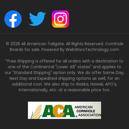
© 2026 All American Tailgate. All Rights Reserved. Cornhole
Boards for sale. Powered By
WebWorxTechnology.com
*Free Shipping is offered for all orders with a destination to
one of the Continental "Lower 48" states" and applies to
our "Standard Shipping" option only. We do offer Same Day,
Next Day and Expedited shipping options as well, for an
additional cost. We also ship to Alaska, Hawaii, APO's,
Internationally, etc. at a reasonable price too.