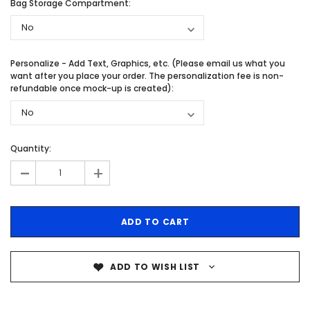
Bag Storage Compartment:
Personalize - Add Text, Graphics, etc. (Please email us what you
want after you place your order. The personalization fee is non-
refundable once mock-up is created):
Quantity:
-
+
ADD TO WISH LIST