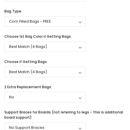
Bag Type:
Choose 1st Bag Color if Getting Bags:
Choose if Getting Bags:
2 Extra Replacement Bags:
Support Braces for Boards (not referring to legs – this is additional
board support):