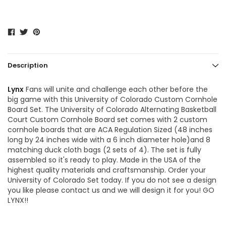
Description
Lynx
Fans will unite and challenge each other before the
big game with this University of Colorado Custom Cornhole
Board Set. The
University of Colorado Alternating Basketball
Court Custom Cornhole Board
set comes with 2 custom
cornhole boards that are ACA Regulation Sized (48 inches
long by 24 inches wide with a 6 inch diameter hole)and 8
matching duck cloth bags (2 sets of 4). The set is fully
assembled so it's ready to play. Made in the USA of the
highest quality materials and craftsmanship. Order your
University of Colorado Set today. If you do not see a design
you like please contact us and we will design it for you! GO
LYNX!!