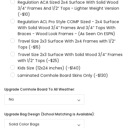
Regulation ACA Sized 2x4 Surface With Solid Wood
3/4” Frames And 1/2” Tops - Lighter Weight Version
(-$10)
Regulation ACL Pro Style COMP Sized - 2x4 Surface
With Solid Wood 3/4” Frames And 3/4” Tops With
Braces - Wood Look Frames - (As Seen On ESPN)
Travel Size 2x3 Surface With 2x4 Frames with 1/2”
Tops (-$15)
Travel Size 2x3 Surface With Solid Wood 3/4” Frames
with 1/2” Tops (-$25)
Kids Size (12x24 inches) (-$140)
Laminated Cornhole Board Skins Only (-$130)
Upgrade Cornhole Board To All Weather:
Upgrade Bag Design (School Matching is Available):