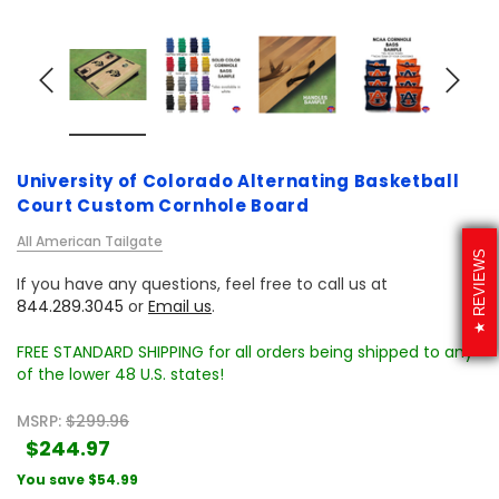
University of Colorado Alternating Basketball
Court Custom Cornhole Board
All American Tailgate
REVIEWS
If you have any questions, feel free to call us at
844.289.3045
or
Email us
.
FREE STANDARD SHIPPING for all orders being shipped to any
of the lower 48 U.S. states!
MSRP:
$299.96
$244.97
You save
$54.99