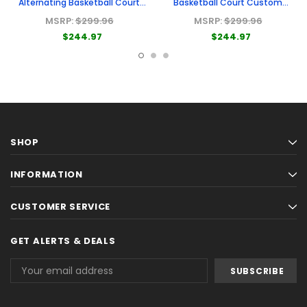
Alternating Basketball Court
Basketball Court Custom
Custom Cornhole Board
Cornhole Board
MSRP:
$299.96
MSRP:
$299.96
$244.97
$244.97
SHOP
INFORMATION
CUSTOMER SERVICE
GET ALERTS & DEALS
Email
Address