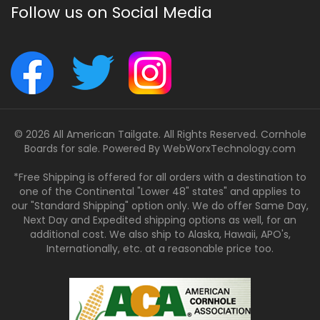
Follow us on Social Media
© 2026 All American Tailgate. All Rights Reserved. Cornhole
Boards for sale. Powered By
WebWorxTechnology.com
*Free Shipping is offered for all orders with a destination to
one of the Continental "Lower 48" states" and applies to
our "Standard Shipping" option only. We do offer Same Day,
Next Day and Expedited shipping options as well, for an
additional cost. We also ship to Alaska, Hawaii, APO's,
Internationally, etc. at a reasonable price too.