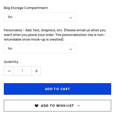
Bag Storage Compartment:
Personalize - Add Text, Graphics, etc. (Please email us what you
want after you place your order. The personalization fee is non-
refundable once mock-up is created):
Quantity:
-
+
ADD TO WISH LIST