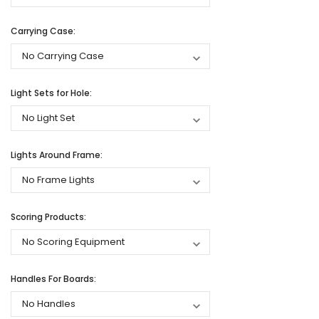
Carrying Case:
Light Sets for Hole:
Lights Around Frame:
Scoring Products:
Handles For Boards: