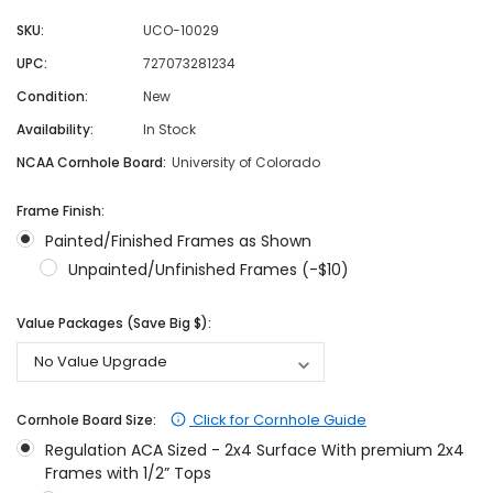
SKU:
UCO-10029
UPC:
727073281234
Condition:
New
Availability:
In Stock
NCAA Cornhole Board:
University of Colorado
Frame Finish:
Painted/Finished Frames as Shown
Unpainted/Unfinished Frames (-$10)
Value Packages (Save Big $):
Click for Cornhole Guide
Cornhole Board Size:
Regulation ACA Sized - 2x4 Surface With premium 2x4
Frames with 1/2” Tops