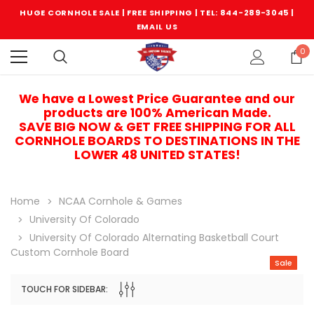
HUGE CORNHOLE SALE | FREE SHIPPING |
TEL: 844-289-3045
|
EMAIL US
0
We have a Lowest Price Guarantee and our
products are 100% American Made.
SAVE BIG NOW & GET FREE SHIPPING FOR ALL
CORNHOLE BOARDS TO DESTINATIONS IN THE
LOWER 48 UNITED STATES!
Home
NCAA Cornhole & Games
University Of Colorado
University Of Colorado Alternating Basketball Court
Custom Cornhole Board
Sale
TOUCH FOR SIDEBAR:
Sale
Sale