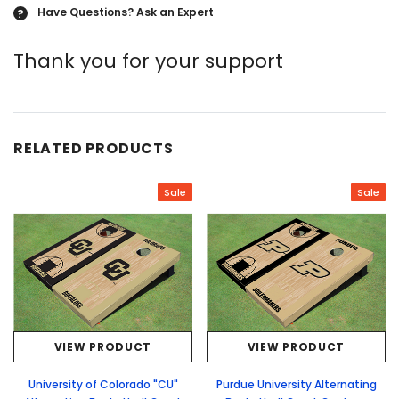
Have Questions?
Ask an Expert
?
Thank you for your support
RELATED PRODUCTS
Sale
Sale
VIEW PRODUCT
VIEW PRODUCT
University of Colorado "CU"
Purdue University Alternating