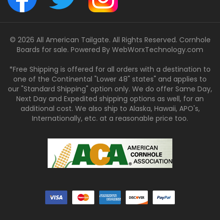
© 2026 All American Tailgate. All Rights Reserved. Cornhole
Boards for sale. Powered By
WebWorxTechnology.com
*Free Shipping is offered for all orders with a destination to
one of the Continental "Lower 48" states" and applies to
our "Standard Shipping" option only. We do offer Same Day,
Next Day and Expedited shipping options as well, for an
additional cost. We also ship to Alaska, Hawaii, APO's,
Internationally, etc. at a reasonable price too.