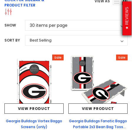
VIEW AS
PRODUCT FILTER
REVIEWS
SHOW
SORT BY
Sale
Sale
VIEW PRODUCT
VIEW PRODUCT
Georgia Bulldogs Vortex Baggo
Georgia Bulldogs Fanatic Baggo
Screens (only)
Portable 2x3 Bean Bag Toss