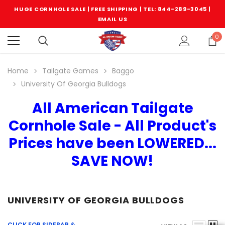
HUGE CORNHOLE SALE | FREE SHIPPING |
TEL: 844-289-3045
|
EMAIL US
0
Home
Tailgate Games
Baggo
University Of Georgia Bulldogs
All American Tailgate
Cornhole Sale - All Product's
Prices have been LOWERED...
SAVE NOW!
UNIVERSITY OF GEORGIA BULLDOGS
CLICK FOR SIDEBAR &