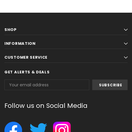
SHOP
INFORMATION
CUSTOMER SERVICE
GET ALERTS & DEALS
Email
Address
Follow us on Social Media