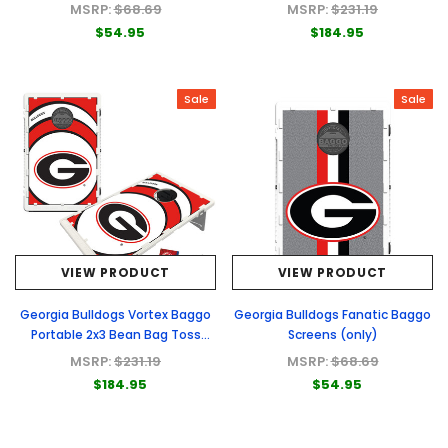
Game
MSRP:
$68.69
MSRP:
$231.19
$54.95
$184.95
Sale
Sale
VIEW PRODUCT
VIEW PRODUCT
Georgia Bulldogs Vortex Baggo
Georgia Bulldogs Fanatic Baggo
Portable 2x3 Bean Bag Toss
Screens (only)
Game
MSRP:
$231.19
MSRP:
$68.69
$184.95
$54.95