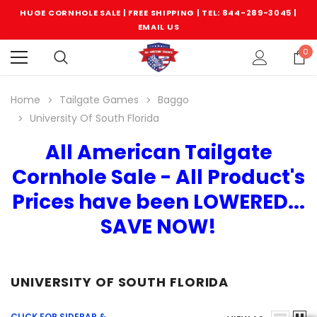
HUGE CORNHOLE SALE | FREE SHIPPING |
TEL: 844-289-3045
|
EMAIL US
0
Home
Tailgate Games
Baggo
University Of South Florida
All American Tailgate
Cornhole Sale - All Product's
Prices have been LOWERED...
SAVE NOW!
UNIVERSITY OF SOUTH FLORIDA
CLICK FOR SIDEBAR &