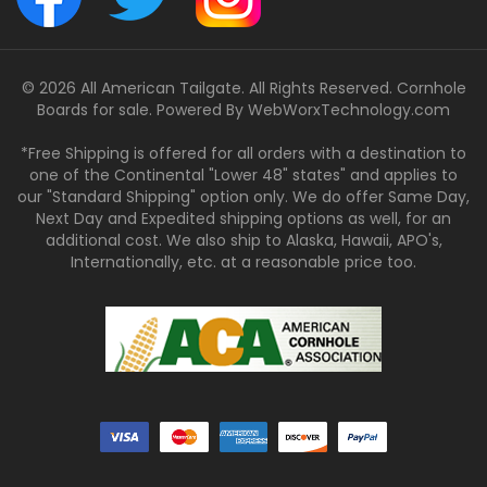
© 2026 All American Tailgate. All Rights Reserved. Cornhole
Boards for sale. Powered By
WebWorxTechnology.com
*Free Shipping is offered for all orders with a destination to
one of the Continental "Lower 48" states" and applies to
our "Standard Shipping" option only. We do offer Same Day,
Next Day and Expedited shipping options as well, for an
additional cost. We also ship to Alaska, Hawaii, APO's,
Internationally, etc. at a reasonable price too.