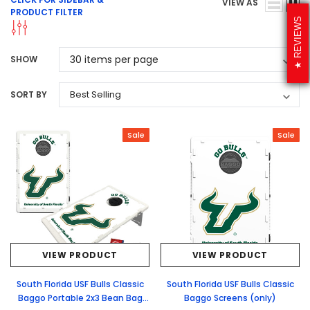
VIEW AS
PRODUCT FILTER
REVIEWS
SHOW
SORT BY
Sale
Sale
VIEW PRODUCT
VIEW PRODUCT
South Florida USF Bulls Classic
South Florida USF Bulls Classic
Baggo Portable 2x3 Bean Bag
Baggo Screens (only)