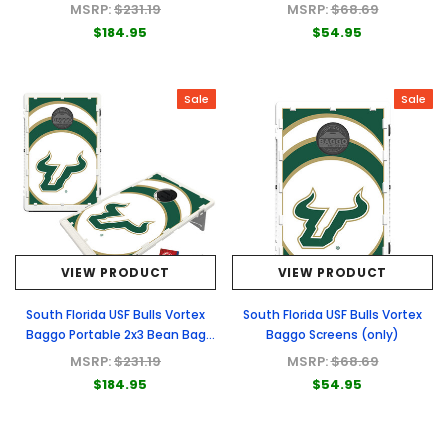
Toss Game
MSRP:
$231.19
MSRP:
$68.69
$184.95
$54.95
Sale
Sale
VIEW PRODUCT
VIEW PRODUCT
South Florida USF Bulls Vortex
South Florida USF Bulls Vortex
Baggo Portable 2x3 Bean Bag
Baggo Screens (only)
Toss Game
MSRP:
$231.19
MSRP:
$68.69
$184.95
$54.95