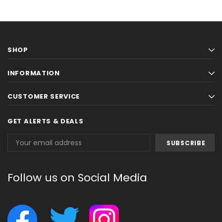
SHOP
INFORMATION
CUSTOMER SERVICE
GET ALERTS & DEALS
Email
Address
Follow us on Social Media