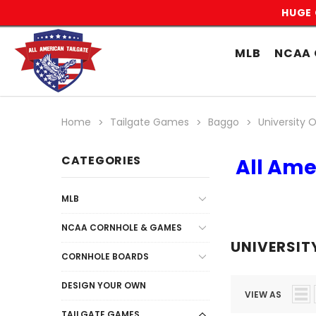
HUGE 
MLB
NCAA 
Home
Tailgate Games
Baggo
University Of
CATEGORIES
All Ame
MLB
NCAA CORNHOLE & GAMES
UNIVERSITY
CORNHOLE BOARDS
DESIGN YOUR OWN
VIEW AS
TAILGATE GAMES