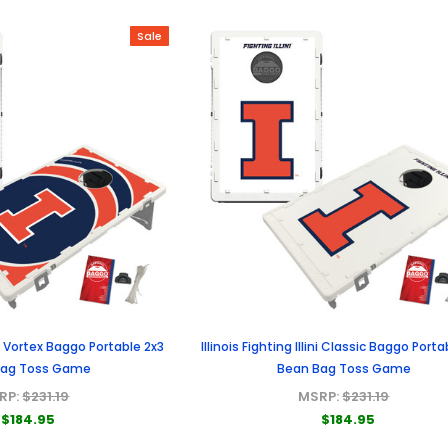
Sale
lini Vortex Baggo Portable 2x3
Illinois Fighting Illini Classic Baggo Porta
Bag Toss Game
Bean Bag Toss Game
RP:
$231.19
MSRP:
$231.19
$184.95
$184.95