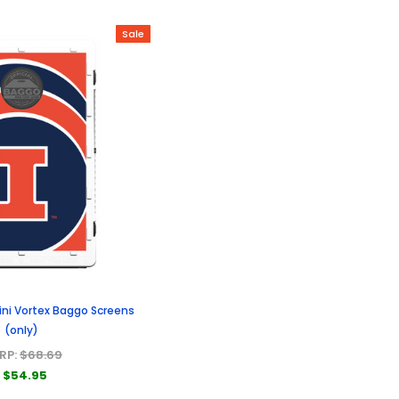
Sale
Illini Vortex Baggo Screens
(only)
RP:
$68.69
$54.95