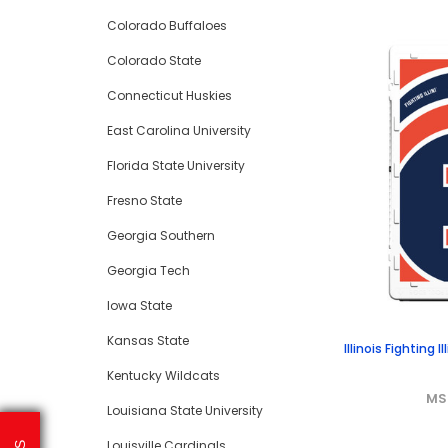
Colorado Buffaloes
Colorado State
Connecticut Huskies
East Carolina University
Florida State University
Fresno State
Georgia Southern
Georgia Tech
Iowa State
Kansas State
Illinois Fighting 
Kentucky Wildcats
MS
Louisiana State University
Louisville Cardinals