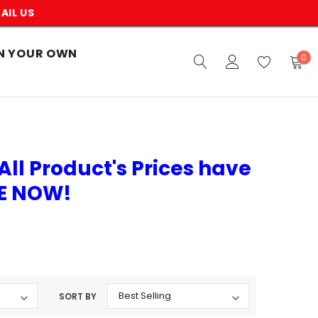
AIL US
N YOUR OWN
0
All Product's Prices have
VE NOW!
SORT BY