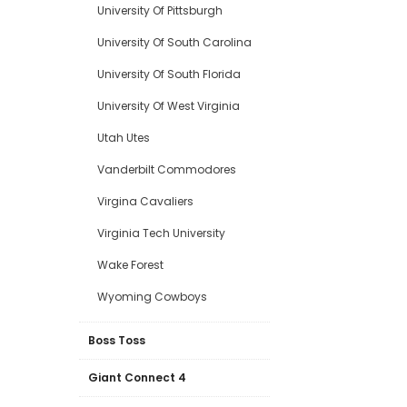
University Of Pittsburgh
University Of South Carolina
University Of South Florida
University Of West Virginia
Utah Utes
Vanderbilt Commodores
Virgina Cavaliers
Virginia Tech University
Wake Forest
Wyoming Cowboys
Boss Toss
Giant Connect 4