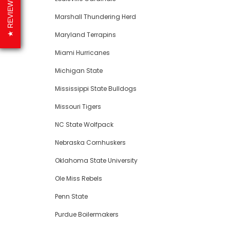
REVIEWS
Marshall Thundering Herd
Maryland Terrapins
Miami Hurricanes
Michigan State
Mississippi State Bulldogs
Missouri Tigers
NC State Wolfpack
Nebraska Cornhuskers
Oklahoma State University
Ole Miss Rebels
Penn State
Purdue Boilermakers