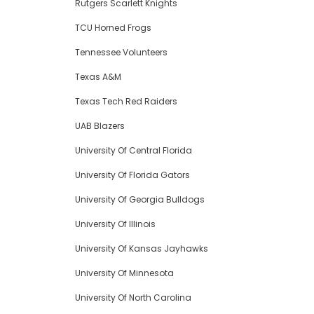
Rutgers Scarlett Knights
TCU Horned Frogs
Tennessee Volunteers
Texas A&M
Texas Tech Red Raiders
UAB Blazers
University Of Central Florida
University Of Florida Gators
University Of Georgia Bulldogs
University Of Illinois
University Of Kansas Jayhawks
University Of Minnesota
University Of North Carolina