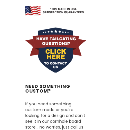
NEED SOMETHING
CUSTOM?
If you need something
custom made or you're
looking for a design and don't
see it in our cornhole board
store... no worries, just call us