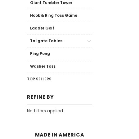
Giant Tumbler Tower
Hook & Ring Toss Game
Ladder Golf
Tailgate Tables
Ping Pong
Washer Toss
TOP SELLERS
REFINE BY
No filters applied
MADE IN AMERICA