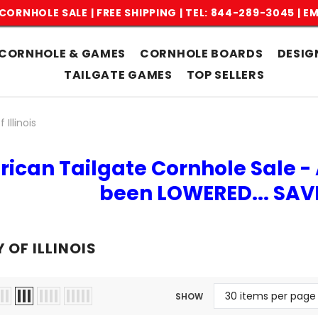
CORNHOLE SALE | FREE SHIPPING |
TEL: 844-289-3045
|
EM
CORNHOLE & GAMES
CORNHOLE BOARDS
DESIG
TAILGATE GAMES
TOP SELLERS
 Illinois
rican Tailgate Cornhole Sale - 
been LOWERED... SA
 OF ILLINOIS
SHOW