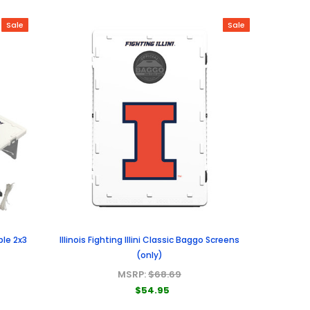
Sale
Sale
ble 2x3
Illinois Fighting Illini Classic Baggo Screens
(only)
MSRP:
$68.69
$54.95