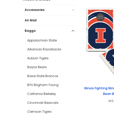
Accessories
Air Mail
Baggo
Appalachian State
Arkansas Razorbacks
Auburn Tigers
Baylor Bears
Boise State Broncos
BYU Brigham Young
Illinois Fighting Il
Bean 
California Berkeley
MS
Cincinnati Bearcats
Clemson Tigers