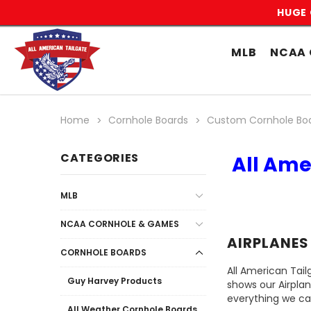
HUGE 
MLB
NCAA 
Home
Cornhole Boards
Custom Cornhole Bo
CATEGORIES
All Ame
MLB
NCAA CORNHOLE & GAMES
AIRPLANES
CORNHOLE BOARDS
All American Tail
Guy Harvey Products
shows our Airpla
everything we ca
All Weather Cornhole Boards