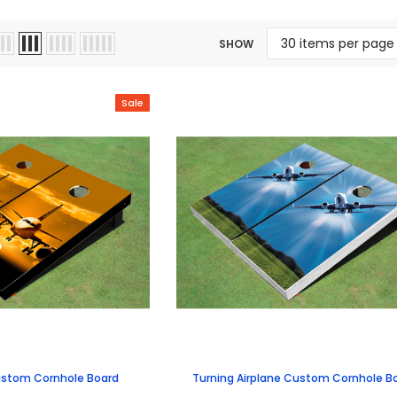
SHOW
Sale
ustom Cornhole Board
Turning Airplane Custom Cornhole B