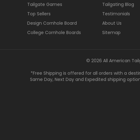
Tailgate Games
Tailgating Blog
Top Sellers
Testimonials
Design Cornhole Board
About Us
College Cornhole Boards
Sitemap
© 2026 All American Tail
*Free Shipping is offered for all orders with a des
Same Day, Next Day and Expedited shipping options a