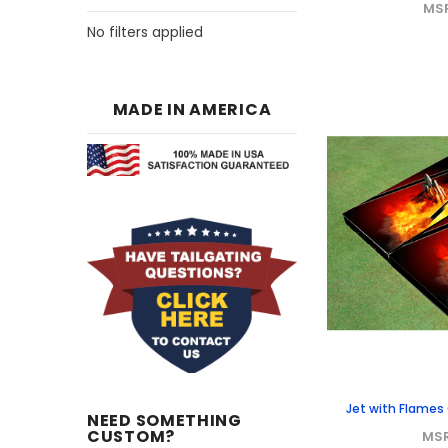
MS
No filters applied
MADE IN AMERICA
Jet with Flame
NEED SOMETHING
CUSTOM?
MS