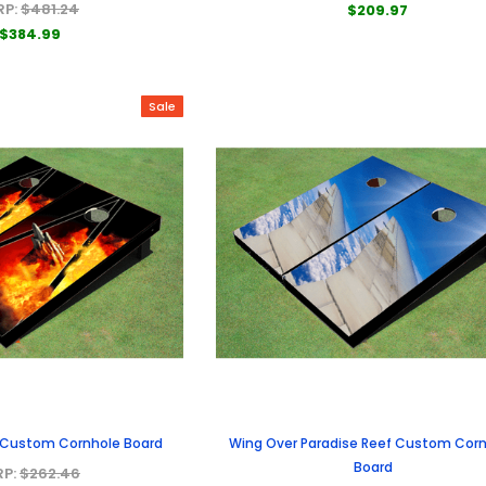
RP:
$481.24
$209.97
$384.99
Sale
s Custom Cornhole Board
Wing Over Paradise Reef Custom Cor
Board
RP:
$262.46