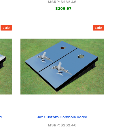
MSRP:
$262.46
$209.97
Sale
Sale
d
Jet Custom Cornhole Board
MSRP:
$262.46