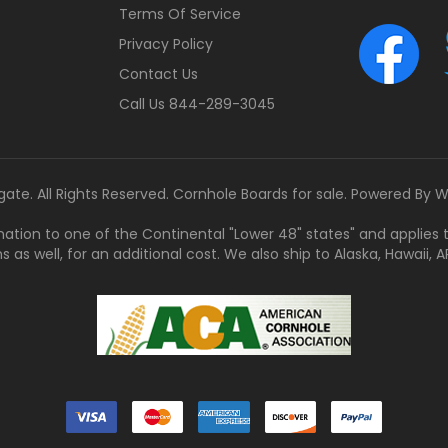
Terms Of Service
Privacy Policy
Contact Us
Call Us 844-289-3045
gate. All Rights Reserved. Cornhole Boards for sale. Powered By
W
tination to one of the Continental "Lower 48" states" and applies
s well, for an additional cost. We also ship to Alaska, Hawaii, APO