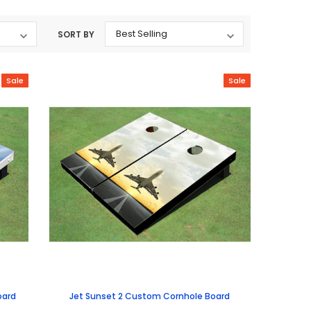
SORT BY
Sale
Sale
oard
Jet Sunset 2 Custom Cornhole Board