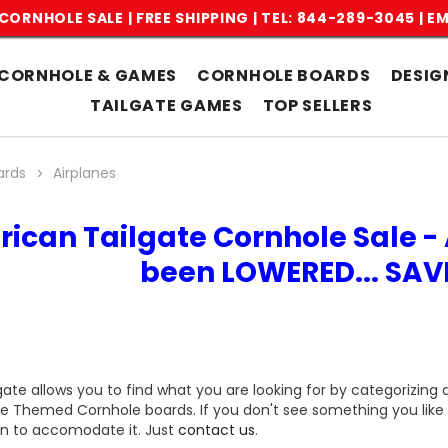
CORNHOLE SALE | FREE SHIPPING |
TEL: 844-289-3045
|
EM
CORNHOLE & GAMES
CORNHOLE BOARDS
DESIG
TAILGATE GAMES
TOP SELLERS
ards
Airplanes
rican Tailgate Cornhole Sale - 
been LOWERED... SA
gate allows you to find what you are looking for by categorizing 
ne Themed Cornhole boards. If you don't see something you like 
n to accomodate it. Just
contact us
.