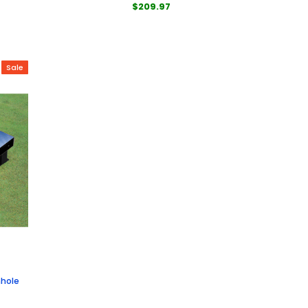
$209.97
Sale
nhole