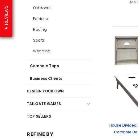
MS
Outdoors
REVIEWS
Patriotic
Racing
Sports
Wedding
Cornhole Tops
Business Clients
DESIGN YOUR OWN
TAILGATE GAMES
TOP SELLERS
House Divided
Cornhole Boa
REFINE BY