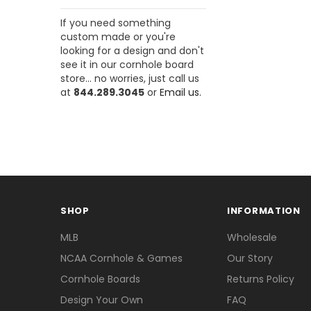
If you need something
custom made or you're
looking for a design and don't
see it in our cornhole board
store... no worries, just call us
at
844.289.3045
or
Email us.
SHOP
INFORMATION
MLB
Wholesale
NCAA Cornhole & Games
Our Story
Cornhole Boards
Returns Policy
Design Your Own
FAQ