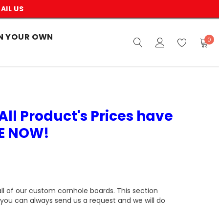
AIL US
N YOUR OWN
0
All Product's Prices have
VE NOW!
all of our custom cornhole boards. This section
you can always send us a request and we will do