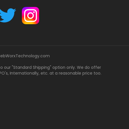
ebWorxTechnology.com
 to our "Standard Shipping" option only. We do offer
's, Internationally, etc. at a reasonable price too.