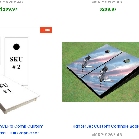
RP:
$262.46
MSRP:
$262.46
$209.97
$209.97
Sale
 ACL Pro Comp Custom
Fighter Jet Custom Cornhole Boar
rd - Full Graphic Set
MSRP:
$262.46