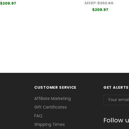
MSRP:
$262.46
$209.97
$209.97
CUSTOMER SERVICE
GET ALERTS
Email
Affiliate Marketing
Address
Gift Certificates
FAQ
Follow 
Shipping Times