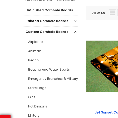
Unfinished Cornhole Boards
VIEW AS
Painted Cornhole Boards
Custom Cornhole Boards
Airplanes
Animals
Beach
Boating And Water Sports
Emergency Branches & Military
State Flags
Girls
Hot Designs
Jet Sunset C
Military