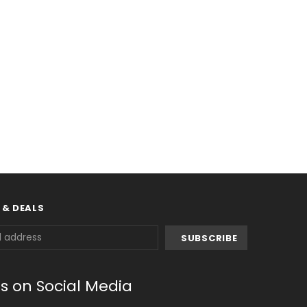
 & DEALS
us on Social Media