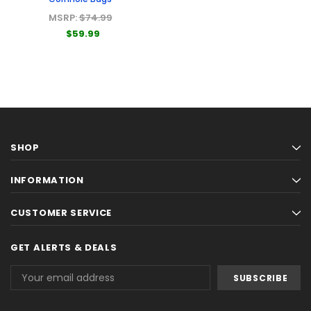
MSRP:
$74.99
$59.99
SHOP
INFORMATION
CUSTOMER SERVICE
GET ALERTS & DEALS
Email
Address