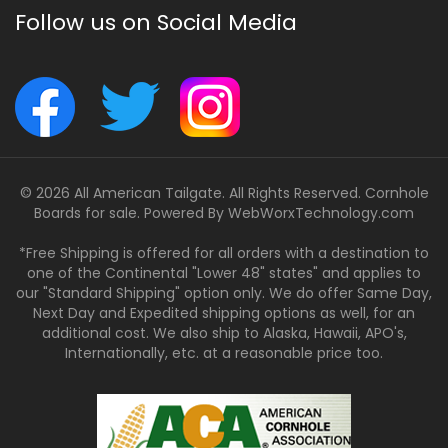
Follow us on Social Media
© 2026 All American Tailgate. All Rights Reserved. Cornhole
Boards for sale. Powered By
WebWorxTechnology.com
*Free Shipping is offered for all orders with a destination to
one of the Continental "Lower 48" states" and applies to
our "Standard Shipping" option only. We do offer Same Day,
Next Day and Expedited shipping options as well, for an
additional cost. We also ship to Alaska, Hawaii, APO's,
Internationally, etc. at a reasonable price too.