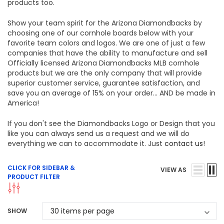
products too.
Show your team spirit for the Arizona Diamondbacks by
choosing one of our cornhole boards below with your
favorite team colors and logos. We are one of just a few
companies that have the ability to manufacture and sell
Officially licensed Arizona Diamondbacks MLB cornhole
products but we are the only company that will provide
superior customer service, guarantee satisfaction, and
save you an average of 15% on your order... AND be made in
America!
If you don't see the Diamondbacks Logo or Design that you
like you can always send us a request and we will do
everything we can to accommodate it. Just
contact us
!
CLICK FOR SIDEBAR &
VIEW AS
PRODUCT FILTER
SHOW