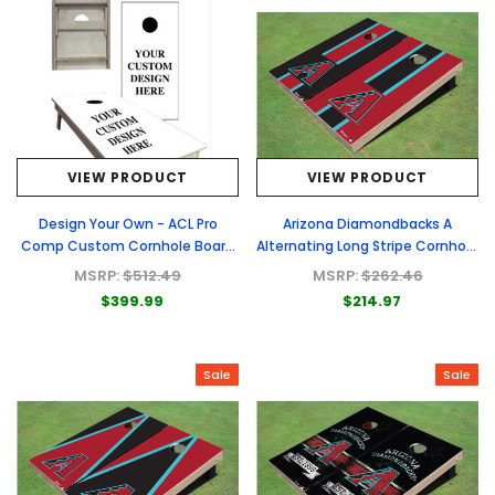
VIEW PRODUCT
VIEW PRODUCT
Design Your Own - ACL Pro
Arizona Diamondbacks A
Comp Custom Cornhole Board
Alternating Long Stripe Cornhole
- Full Graphic Set
Boards
MSRP:
$512.49
MSRP:
$262.46
$399.99
$214.97
Sale
Sale