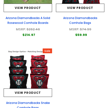
VIEW PRODUCT
VIEW PRODUCT
Arizona Diamondbacks A Solid
Arizona Diamondbacks
Rosewood Cornhole Boards
Cornhole Bags
MSRP:
$262.46
MSRP:
$74.99
$214.97
$59.99
Sale
VIEW PRODUCT
Arizona Diamondbacks Snake
Cornhole Bags