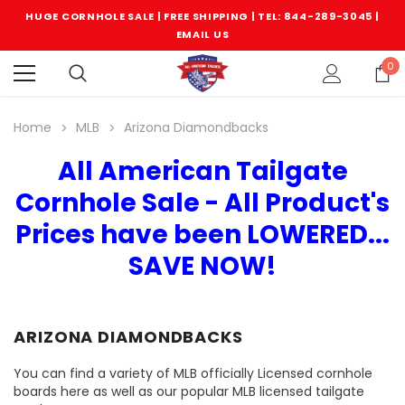
HUGE CORNHOLE SALE | FREE SHIPPING |
TEL: 844-289-3045
|
EMAIL US
0
Home
MLB
Arizona Diamondbacks
All American Tailgate
Cornhole Sale - All Product's
Prices have been LOWERED...
SAVE NOW!
ARIZONA DIAMONDBACKS
You can find a variety of MLB officially Licensed cornhole
boards here as well as our popular MLB licensed tailgate