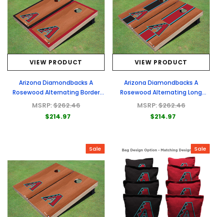
VIEW PRODUCT
VIEW PRODUCT
Arizona Diamondbacks A
Arizona Diamondbacks A
Rosewood Alternating Border
Rosewood Alternating Long
Cornhole Boards
Stripe Cornhole Boards
MSRP:
$262.46
MSRP:
$262.46
$214.97
$214.97
Sale
Sale