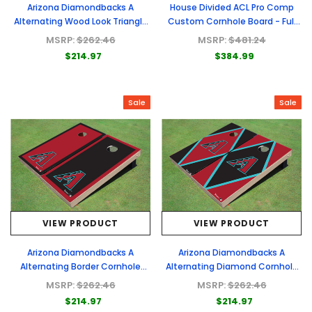
Arizona Diamondbacks A
House Divided ACL Pro Comp
Alternating Wood Look Triangle
Custom Cornhole Board - Full
Cornhole Boards
Graphic Set
MSRP:
$262.46
MSRP:
$481.24
$214.97
$384.99
Sale
Sale
VIEW PRODUCT
VIEW PRODUCT
Arizona Diamondbacks A
Arizona Diamondbacks A
Alternating Border Cornhole
Alternating Diamond Cornhole
Boards
Boards
MSRP:
$262.46
MSRP:
$262.46
$214.97
$214.97