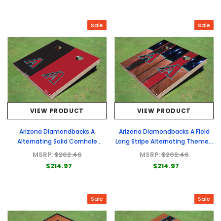
Sale
Sale
VIEW PRODUCT
VIEW PRODUCT
Arizona Diamondbacks A
Arizona Diamondbacks A Field
Alternating Solid Cornhole
Long Stripe Alternating Themed
Boards
Cornhole Boards
MSRP:
$262.46
MSRP:
$262.46
$214.97
$214.97
Sale
Sale