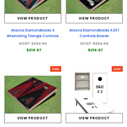
VIEW PRODUCT
VIEW PRODUCT
Arizona Diamondbacks A
Arizona Diamondbacks A EST
Alternating Triangle Cornhole
Cornhole Boards
Boards
MSRP:
$262.46
MSRP:
$262.46
$214.97
$214.97
Sale
Sale
VIEW PRODUCT
VIEW PRODUCT