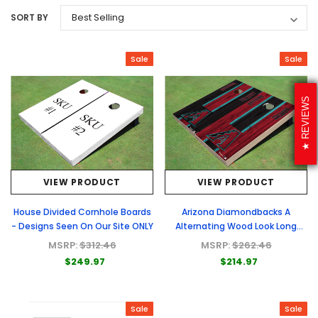
SORT BY
Sale
Sale
REVIEWS
VIEW PRODUCT
VIEW PRODUCT
House Divided Cornhole Boards
Arizona Diamondbacks A
- Designs Seen On Our Site ONLY
Alternating Wood Look Long
Stripe Custom Cornhole Boards
MSRP:
$312.46
MSRP:
$262.46
$249.97
$214.97
Sale
Sale