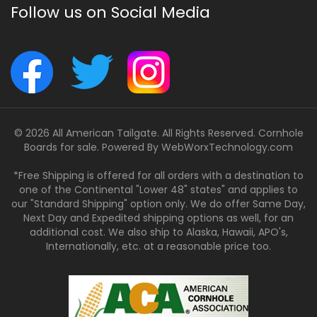
Follow us on Social Media
© 2026 All American Tailgate. All Rights Reserved. Cornhole
Boards for sale. Powered By
WebWorxTechnology.com
*Free Shipping is offered for all orders with a destination to
one of the Continental "Lower 48" states" and applies to
our "Standard Shipping" option only. We do offer Same Day,
Next Day and Expedited shipping options as well, for an
additional cost. We also ship to Alaska, Hawaii, APO's,
Internationally, etc. at a reasonable price too.