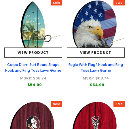
Sale
Sale
VIEW PRODUCT
VIEW PRODUCT
Carpe Diem Surf Board Shape
Eagle With Flag 1 Hook and Ring
Hook and Ring Toss Lawn Game
Toss Lawn Game
MSRP:
$68.74
MSRP:
$68.74
$54.99
$54.99
Sale
Sale