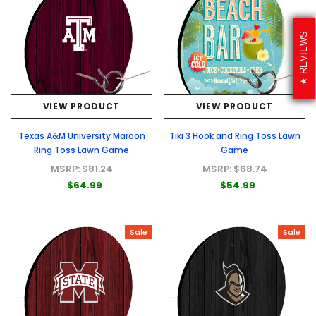
REVIEWS
VIEW PRODUCT
VIEW PRODUCT
Texas A&M University Maroon
Tiki 3 Hook and Ring Toss Lawn
Ring Toss Lawn Game
Game
MSRP:
$81.24
MSRP:
$68.74
$64.99
$54.99
Sale
Sale