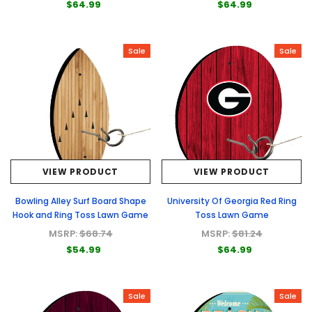
$64.99
$64.99
Sale
Sale
VIEW PRODUCT
VIEW PRODUCT
Bowling Alley Surf Board Shape
University Of Georgia Red Ring
Hook and Ring Toss Lawn Game
Toss Lawn Game
MSRP:
$68.74
MSRP:
$81.24
$54.99
$64.99
Sale
Sale