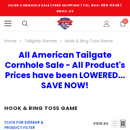
HUGE CORNHOLE SALE | FREE SHIPPING |
TEL: 844-289-3045
|
EMAIL US
0
Home
Tailgate Games
Hook & Ring Toss Game
All American Tailgate
Cornhole Sale - All Product's
Prices have been LOWERED...
SAVE NOW!
HOOK & RING TOSS GAME
CLICK FOR SIDEBAR &
VIEW AS
PRODUCT FILTER