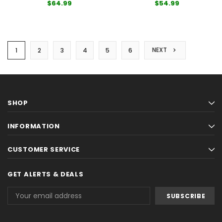
$64.99
$54.99
NEXT
1
2
3
4
5
6
SHOP
INFORMATION
CUSTOMER SERVICE
GET ALERTS & DEALS
Email
Address