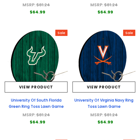
MSRP:
$81.24
MSRP:
$81.24
$64.99
$64.99
Sale
Sale
VIEW PRODUCT
VIEW PRODUCT
University Of South Florida
University Of Virginia Navy Ring
Green Ring Toss Lawn Game
Toss Lawn Game
MSRP:
$81.24
MSRP:
$81.24
$64.99
$64.99