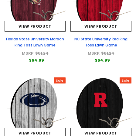
VIEW PRODUCT
VIEW PRODUCT
Florida State University Maroon
NC State University Red Ring
Ring Toss Lawn Game
Toss Lawn Game
MSRP:
$81.24
MSRP:
$81.24
$64.99
$64.99
Sale
Sale
VIEW PRODUCT
VIEW PRODUCT