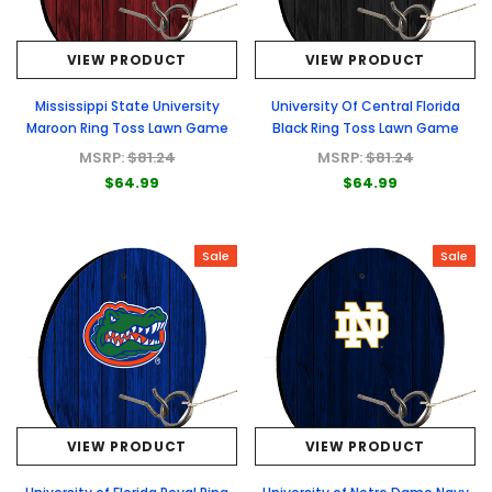
VIEW PRODUCT
VIEW PRODUCT
Mississippi State University
University Of Central Florida
Maroon Ring Toss Lawn Game
Black Ring Toss Lawn Game
MSRP:
$81.24
MSRP:
$81.24
$64.99
$64.99
Sale
Sale
VIEW PRODUCT
VIEW PRODUCT