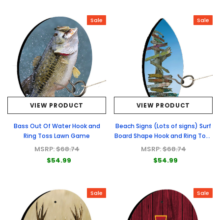
Sale
Sale
VIEW PRODUCT
VIEW PRODUCT
Bass Out Of Water Hook and
Beach Signs (Lots of signs) Surf
Ring Toss Lawn Game
Board Shape Hook and Ring Toss
Lawn Game
MSRP:
$68.74
MSRP:
$68.74
$54.99
$54.99
Sale
Sale