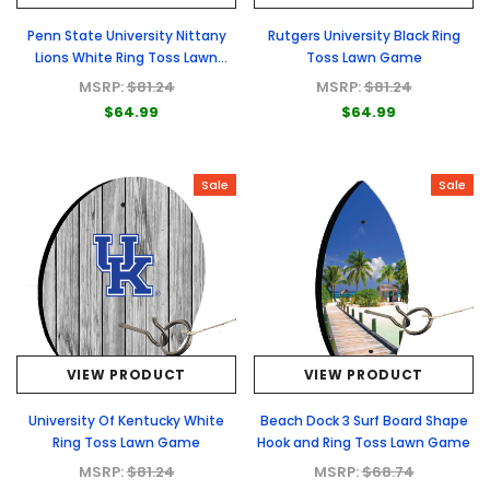
Penn State University Nittany
Rutgers University Black Ring
Lions White Ring Toss Lawn
Toss Lawn Game
Game
MSRP:
$81.24
MSRP:
$81.24
$64.99
$64.99
Sale
Sale
VIEW PRODUCT
VIEW PRODUCT
University Of Kentucky White
Beach Dock 3 Surf Board Shape
Ring Toss Lawn Game
Hook and Ring Toss Lawn Game
MSRP:
$81.24
MSRP:
$68.74