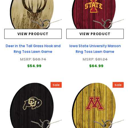
VIEW PRODUCT
VIEW PRODUCT
Deer in the Tall Grass Hook and
Iowa State University Maroon
Ring Toss Lawn Game
Ring Toss Lawn Game
MSRP:
$68.74
MSRP:
$81.24
$54.99
$64.99
Sale
Sale