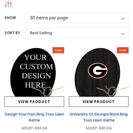
SHOW
SORT BY
Sale
Sale
VIEW PRODUCT
VIEW PRODUCT
Design Your Own Ring Toss Lawn
University Of Georgia Black Ring
Game
Toss Lawn Game
MSRP:
$81.24
MSRP:
$81.24