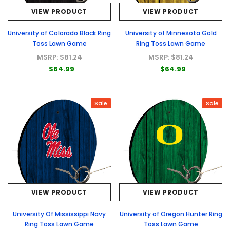
VIEW PRODUCT
VIEW PRODUCT
University of Colorado Black Ring
University of Minnesota Gold
Toss Lawn Game
Ring Toss Lawn Game
MSRP:
$81.24
MSRP:
$81.24
$64.99
$64.99
Sale
Sale
VIEW PRODUCT
VIEW PRODUCT
University Of Mississippi Navy
University of Oregon Hunter Ring
Ring Toss Lawn Game
Toss Lawn Game