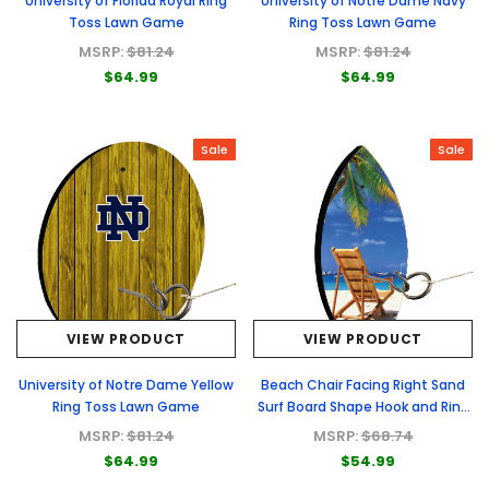
University of Florida Royal Ring
University of Notre Dame Navy
Toss Lawn Game
Ring Toss Lawn Game
MSRP:
$81.24
MSRP:
$81.24
$64.99
$64.99
Sale
Sale
VIEW PRODUCT
VIEW PRODUCT
University of Notre Dame Yellow
Beach Chair Facing Right Sand
Ring Toss Lawn Game
Surf Board Shape Hook and Ring
Toss Lawn Game
MSRP:
$81.24
MSRP:
$68.74
$64.99
$54.99