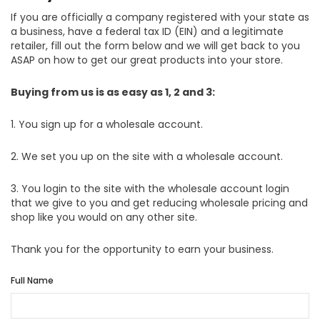
If you are officially a company registered with your state as
a business, have a federal tax ID (EIN) and a legitimate
retailer, fill out the form below and we will get back to you
ASAP on how to get our great products into your store.
Buying from us is as easy as 1, 2 and 3:
1. You sign up for a wholesale account.
2. We set you up on the site with a wholesale account.
3. You login to the site with the wholesale account login
that we give to you and get reducing wholesale pricing and
shop like you would on any other site.
Thank you for the opportunity to earn your business.
Full Name