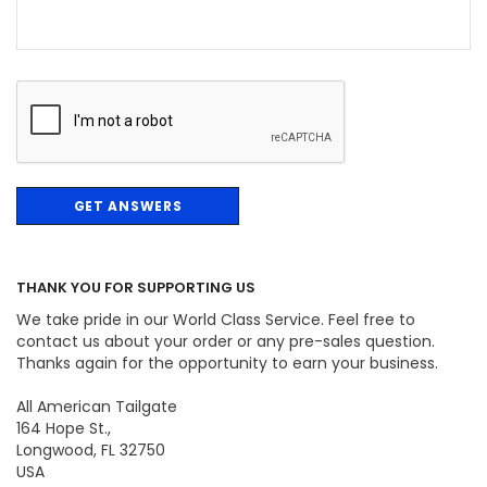
THANK YOU FOR SUPPORTING US
We take pride in our World Class Service. Feel free to
contact us about your order or any pre-sales question.
Thanks again for the opportunity to earn your business.
All American Tailgate
164 Hope St.,
Longwood, FL 32750
USA