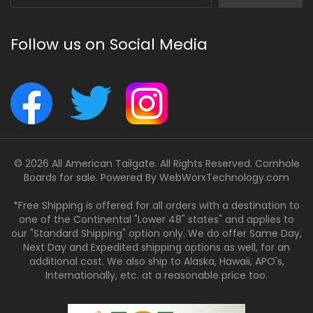
Address
Follow us on Social Media
© 2026 All American Tailgate. All Rights Reserved. Cornhole
Boards for sale. Powered By
WebWorxTechnology.com
*Free Shipping is offered for all orders with a destination to
one of the Continental "Lower 48" states" and applies to
our "Standard Shipping" option only. We do offer Same Day,
Next Day and Expedited shipping options as well, for an
additional cost. We also ship to Alaska, Hawaii, APO's,
Internationally, etc. at a reasonable price too.