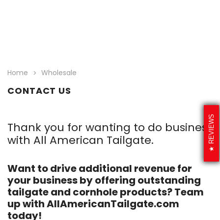
Home
Wholesale
CONTACT US
REVIEWS
Thank you for wanting to do business
with All American Tailgate.
Want to drive additional revenue for
your business by offering outstanding
tailgate and cornhole products? Team
up with AllAmericanTailgate.com
today!