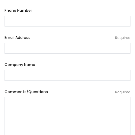
Phone Number
Email Address
Required
Company Name
Comments/Questions
Required