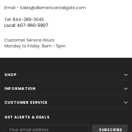
Email - Sales@allamericantailgate.com
Tel: 844-289-3045
Local: 407-960-5907
Customer Service Hours:
Monday to Friday: 8am - 5pm
SHOP
INFORMATION
CUSTOMER SERVICE
GET ALERTS & DEALS
Email