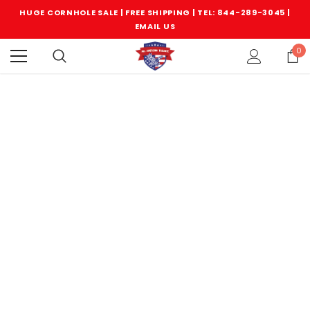
HUGE CORNHOLE SALE | FREE SHIPPING |
TEL: 844-289-3045
|
EMAIL US
0