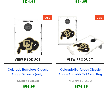
$174.95
$54.95
Sale
Sale
VIEW PRODUCT
VIEW PRODUCT
Colorado Buffaloes Classic
Colorado Buffaloes Classic
Baggo Screens (only)
Baggo Portable 2x3 Bean Bag
Toss Game
MSRP:
$68.69
MSRP:
$218.69
$54.95
$174.95