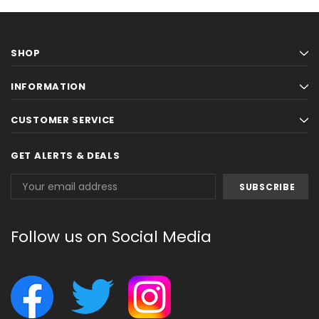
SHOP
INFORMATION
CUSTOMER SERVICE
GET ALERTS & DEALS
Email
Address
Follow us on Social Media