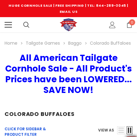
HUGE CORNHOLE SALE | FREE SHIPPING |
TEL: 844-289-3045
|
EMAIL US
0
Home
Tailgate Games
Baggo
Colorado Buffaloes
All American Tailgate
Cornhole Sale - All Product's
Prices have been LOWERED...
SAVE NOW!
COLORADO BUFFALOES
CLICK FOR SIDEBAR &
VIEW AS
PRODUCT FILTER