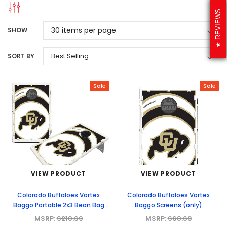
REVIEWS
SHOW
SORT BY
Sale
Sale
VIEW PRODUCT
VIEW PRODUCT
Colorado Buffaloes Vortex
Colorado Buffaloes Vortex
Baggo Portable 2x3 Bean Bag
Baggo Screens (only)
Toss Game
MSRP:
$218.69
MSRP:
$68.69