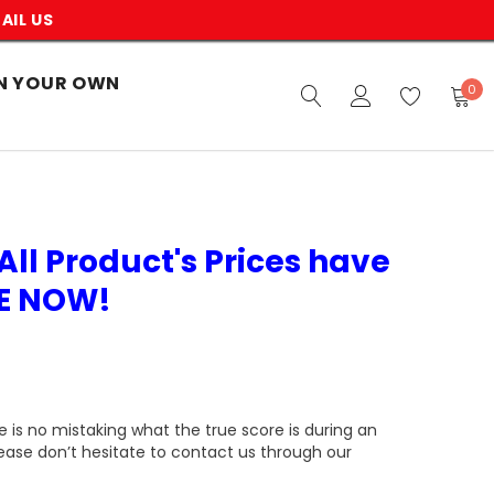
AIL US
N YOUR OWN
0
All Product's Prices have
VE NOW!
 is no mistaking what the true score is during an
lease don’t hesitate to contact us through our