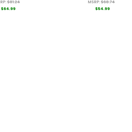
RP:
$81.24
MSRP:
$68.74
$64.99
$54.99