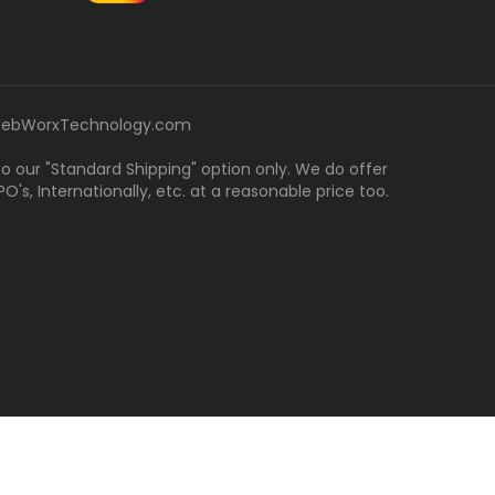
ebWorxTechnology.com
 to our "Standard Shipping" option only. We do offer
's, Internationally, etc. at a reasonable price too.