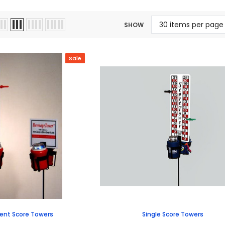
SHOW
Sale
nt Score Towers
Single Score Towers