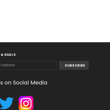
 & DEALS
us on Social Media