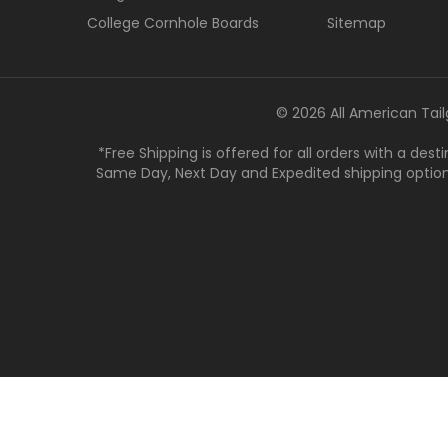
College Cornhole Boards
Sitemap
© 2026 All American Tail
*Free Shipping is offered for all orders with a des
Same Day, Next Day and Expedited shipping options a