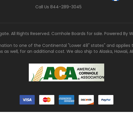
Call Us 844-289-3045
gate. All Rights Reserved. Cornhole Boards for sale. Powered By
W
tination to one of the Continental "Lower 48" states" and applies
s well, for an additional cost. We also ship to Alaska, Hawaii, APO