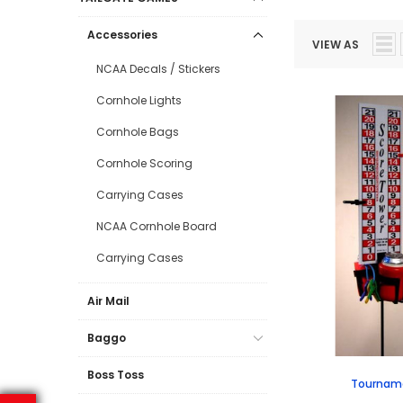
Accessories
VIEW AS
NCAA Decals / Stickers
Cornhole Lights
Cornhole Bags
Cornhole Scoring
Carrying Cases
NCAA Cornhole Board
Carrying Cases
Air Mail
Baggo
Boss Toss
Tourname