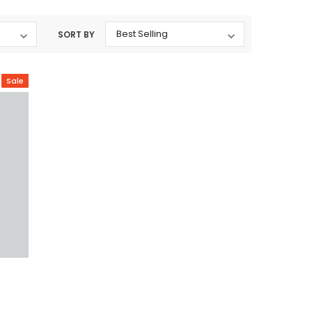
SORT BY
Sale