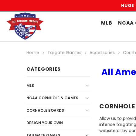
HUGE 
MLB
NCAA 
Home
Tailgate Games
Accessories
Cornh
CATEGORIES
All Ame
MLB
NCAA CORNHOLE & GAMES
CORNHOLE
CORNHOLE BOARDS
Allow us to provi
DESIGN YOUR OWN
intense tailgatin
website or by
con
TAILGATE GAMES