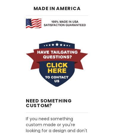
MADE IN AMERICA
NEED SOMETHING
CUSTOM?
If you need something
custom made or you're
looking for a design and don't