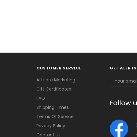
CUSTOMER SERVICE
GET ALERTS
Email
Affiliate Marketing
Address
Gift Certificates
FAQ
Follow 
Shipping Times
Terms Of Service
Privacy Policy
Contact Us