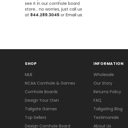
see it in our cornhole board
store... no worries, just call us
at
844.289.3045
or
Email us.
SHOP
INFORMATION
MLB
Wholesale
NCAA Cornhole & Games
Our Story
Cornhole Boards
Returns Policy
Design Your Own
FAQ
Tailgate Games
Tailgating Blog
Top Sellers
Testimonials
Design Cornhole Board
About Us