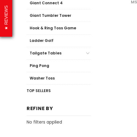
MS
Giant Connect 4
REVIEWS
Giant Tumbler Tower
Hook & Ring Toss Game
Ladder Golf
Tailgate Tables
Ping Pong
Washer Toss
TOP SELLERS
REFINE BY
No filters applied