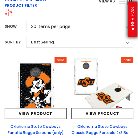
VIEW AS
PRODUCT FILTER
REVIEWS
SHOW
SORT BY
Sale
Sale
VIEW PRODUCT
VIEW PRODUCT
Oklahoma State Cowboys
Oklahoma State Cowboys
Fanatic Baggo Screens (only)
Classic Baggo Portable 2x3 Bean