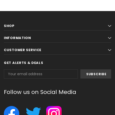
SHOP
INFORMATION
CUSTOMER SERVICE
GET ALERTS & DEALS
Email
Address
Follow us on Social Media