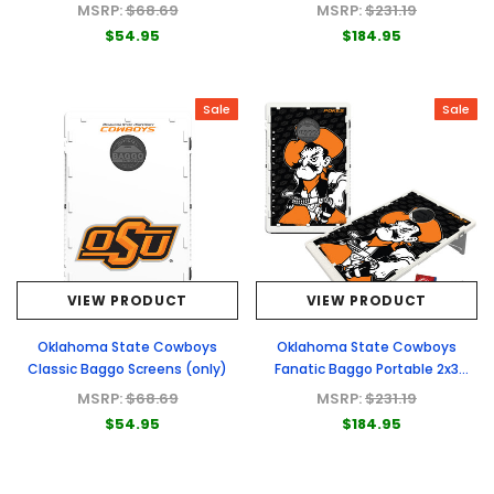
Bag Toss Game
MSRP:
$68.69
MSRP:
$231.19
$54.95
$184.95
Sale
Sale
VIEW PRODUCT
VIEW PRODUCT
Oklahoma State Cowboys
Oklahoma State Cowboys
Classic Baggo Screens (only)
Fanatic Baggo Portable 2x3
Bean Bag Toss Game
MSRP:
$68.69
MSRP:
$231.19
$54.95
$184.95