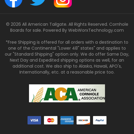
© 2026 All American Tailgate. All Rights Reserved. Cornhole
Boards for sale. Powered By
WebWorxTechnology.com
*Free Shipping is offered for all orders with a destination to
one of the Continental "Lower 48" states" and applies to
our "Standard Shipping" option only. We do offer Same Day,
Next Day and Expedited shipping options as well, for an
additional cost. We also ship to Alaska, Hawaii, APO's,
Internationally, etc. at a reasonable price too.