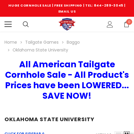
HUGE CORNHOLE SALE | FREE SHIPPING |
TEL: 844-289-3045
|
EMAIL US
0
Home
Tailgate Games
Baggo
Oklahoma State University
All American Tailgate
Cornhole Sale - All Product's
Prices have been LOWERED...
SAVE NOW!
OKLAHOMA STATE UNIVERSITY
CLICK FOR SIDEBAR &