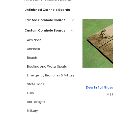
Unfinished Cornhole Boards
Painted Cornhole Boards
Custom Cornhole Boards
Airplanes
Animals
Beach
Boating And Water Sports
Emergency Branches & Military
State Flags
Deer In Tall Gra
Girls
MS
Hot Designs
Military