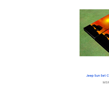
Jeep Sun Set 
MS