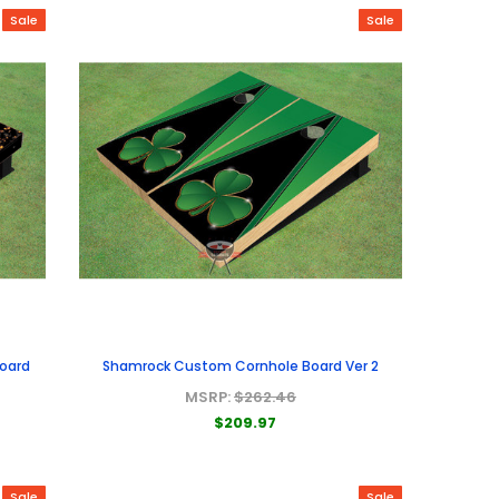
Sale
Sale
Board
Shamrock Custom Cornhole Board Ver 2
MSRP:
$262.46
$209.97
Sale
Sale