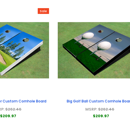
Sale
er Custom Cornhole Board
Big Golf Ball Custom Cornhole Boa
RP:
$262.46
MSRP:
$262.46
$209.97
$209.97