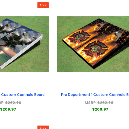
Sale
e Custom Cornhole Board
Fire Department 1 Custom Cornhole 
RP:
$262.46
MSRP:
$262.46
$209.97
$209.97
Sale