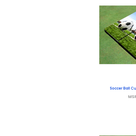
Soccer Ball 
MS