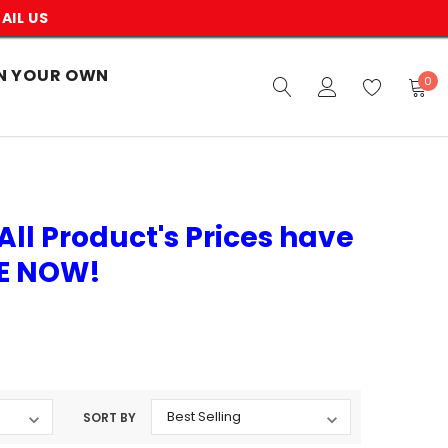
AIL US
N YOUR OWN
0
All Product's Prices have
VE NOW!
SORT BY