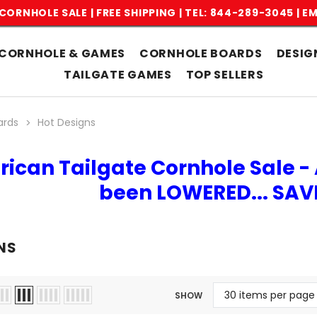
CORNHOLE SALE | FREE SHIPPING |
TEL: 844-289-3045
|
EM
CORNHOLE & GAMES
CORNHOLE BOARDS
DESIG
TAILGATE GAMES
TOP SELLERS
ards
Hot Designs
rican Tailgate Cornhole Sale - 
been LOWERED... SA
NS
SHOW