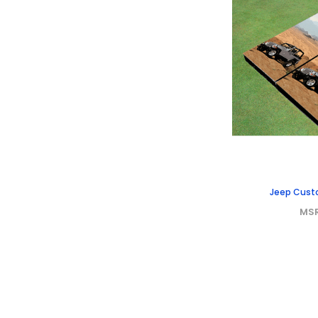
Jeep Cust
MS