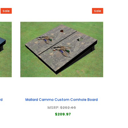
Sale
Sale
rd
Mallard Cammo Custom Cornhole Board
MSRP:
$262.46
$209.97