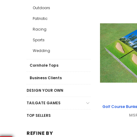
Outdoors
Patriotic
Racing
Sports
Wedding
Cornhole Tops
Business Clients
DESIGN YOUR OWN
TAILGATE GAMES
Golf Course Bunk
MS
TOP SELLERS
REFINE BY