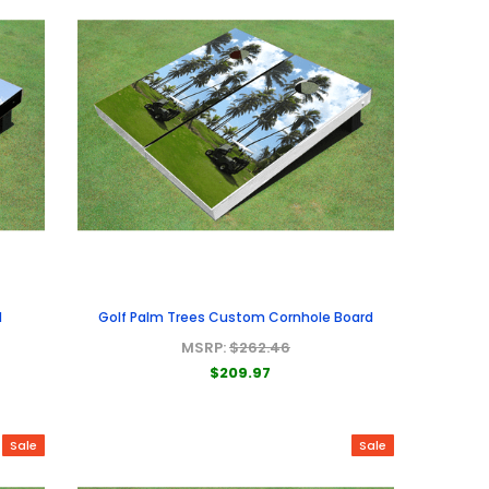
d
Golf Palm Trees Custom Cornhole Board
MSRP:
$262.46
$209.97
Sale
Sale