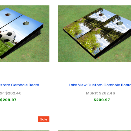
Custom Cornhole Board
Lake View Custom Cornhole Boar
RP:
$262.46
MSRP:
$262.46
$209.97
$209.97
Sale