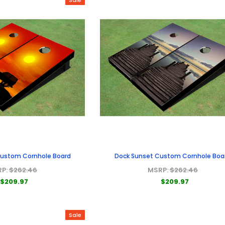
Custom Cornhole Board
Dock Sunset Custom Cornhole Boa
RP:
$262.46
MSRP:
$262.46
$209.97
$209.97
Sale