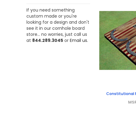
If you need something
custom made or you're
looking for a design and don't
see it in our cornhole board
store... no worries, just call us
at
844.289.3045
or
Email us.
Constitutional 
MS