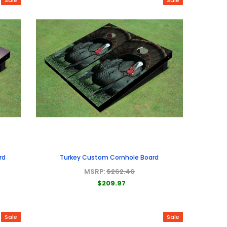
rd
Turkey Custom Cornhole Board
MSRP:
$262.46
$209.97
Sale
Sale