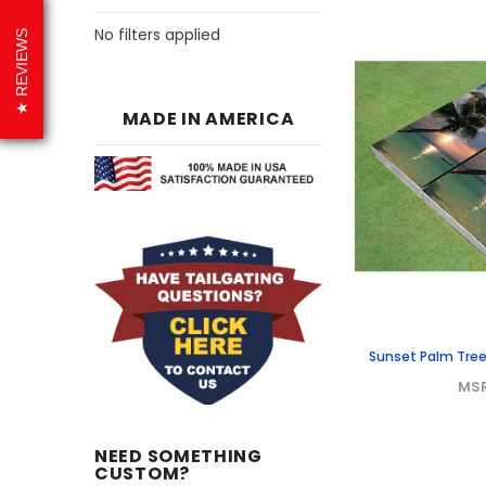
No filters applied
REVIEWS
MADE IN AMERICA
Sunset Palm Tre
MS
NEED SOMETHING
CUSTOM?