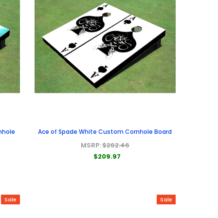
nhole
Ace of Spade White Custom Cornhole Board
MSRP:
$262.46
$209.97
Sale
Sale