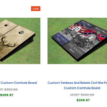
Sale
ss Custom Cornhole Board
Custom Yankees And Rebels Civil War Pa
Custom Cornhole Board
RP:
$262.46
MSRP:
$262.46
$209.97
$209.97