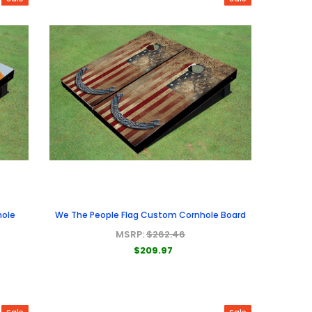
hole
We The People Flag Custom Cornhole Board
MSRP:
$262.46
$209.97
Sale
Sale