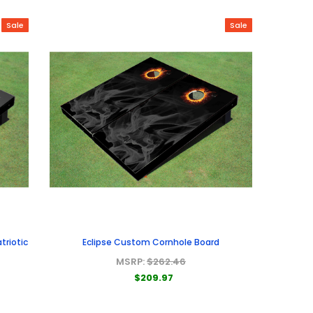
Sale
Sale
triotic
Eclipse Custom Cornhole Board
MSRP:
$262.46
$209.97