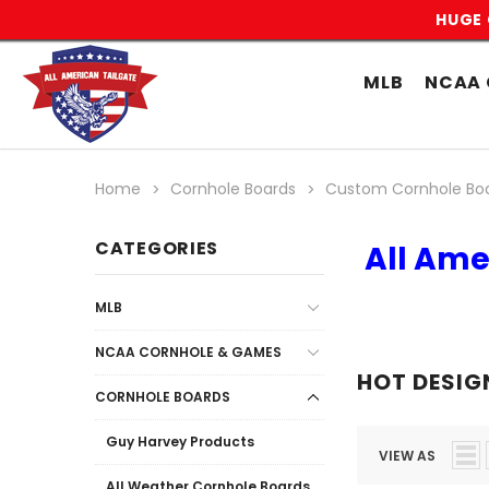
HUGE 
MLB
NCAA 
Home
Cornhole Boards
Custom Cornhole Bo
CATEGORIES
All Ame
MLB
NCAA CORNHOLE & GAMES
HOT DESIG
CORNHOLE BOARDS
Guy Harvey Products
VIEW AS
All Weather Cornhole Boards