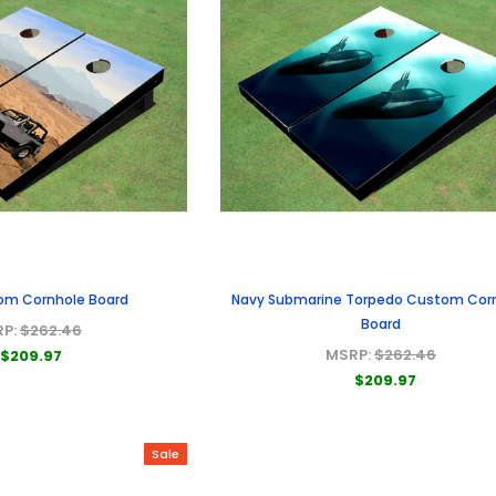
om Cornhole Board
Navy Submarine Torpedo Custom Cor
Board
RP:
$262.46
MSRP:
$262.46
$209.97
$209.97
Sale