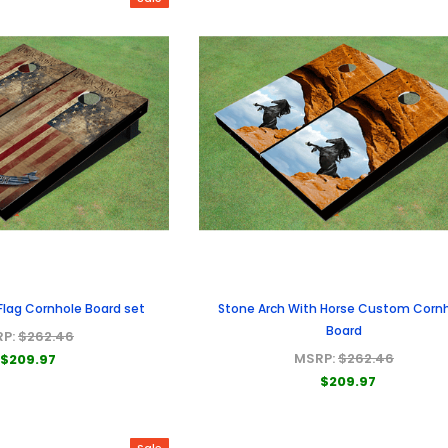
Flag Cornhole Board set
Stone Arch With Horse Custom Corn
Board
RP:
$262.46
MSRP:
$262.46
$209.97
$209.97
Sale