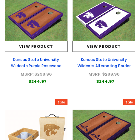
VIEW PRODUCT
VIEW PRODUCT
Kansas State University
Kansas State University
Wildcats Purple Rosewood
Wildcats Alternating Border
Matching Border Borders
Cornhole Boards
MSRP:
$299.96
MSRP:
$299.96
Cornhole Boards
$244.97
$244.97
Sale
Sale