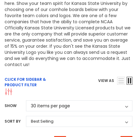
here. Show your team spirit for Kansas State University by
choosing one of our cornhole boards below with your
favorite team colors and logos. We are one of a few
companies that have the abiliy to complete NCAA
Officially Kansas State University Licensed products but we
are the only company that will provide superior customer
service, guarantee satisfaction, and save you an average
of 15% on your order. If you don't see the Kansas State
University Logo you like you can always send us a request
and we will do everything we can to accommodate it. Just
contact us!
CLICK FOR SIDEBAR &
VIEW AS
PRODUCT FILTER
SHOW
SORT BY