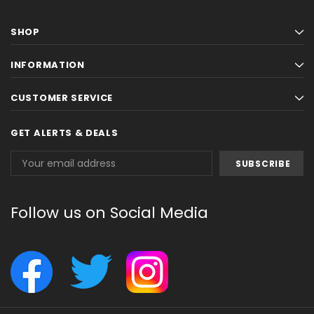
SHOP
INFORMATION
CUSTOMER SERVICE
GET ALERTS & DEALS
Email
Address
Follow us on Social Media