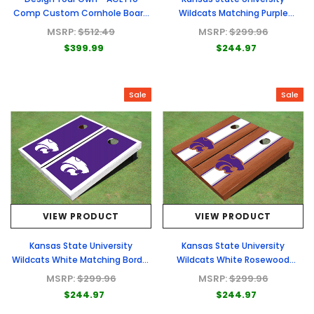
Comp Custom Cornhole Board
Wildcats Matching Purple
- Full Graphic Set
Basketball Court Custom
MSRP:
$512.49
MSRP:
$299.96
Cornhole Boards
$399.99
$244.97
Sale
Sale
VIEW PRODUCT
VIEW PRODUCT
Kansas State University
Kansas State University
Wildcats White Matching Border
Wildcats White Rosewood
Cornhole Boards
Matching Long Stripe Cornhole
MSRP:
$299.96
MSRP:
$299.96
Boards
$244.97
$244.97