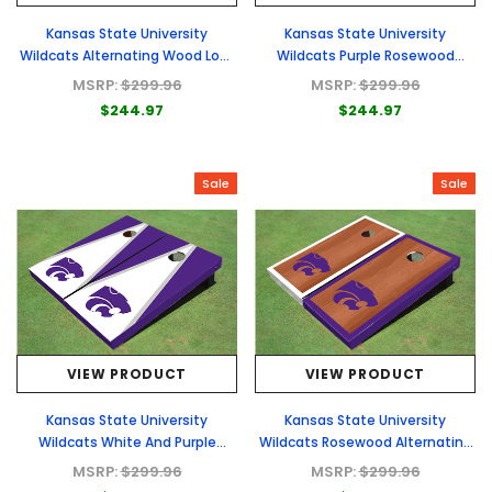
Kansas State University
Kansas State University
Wildcats Alternating Wood Look
Wildcats Purple Rosewood
Triangle Cornhole Boards
Matching Long Stripe Cornhole
MSRP:
$299.96
MSRP:
$299.96
Boards
$244.97
$244.97
Sale
Sale
VIEW PRODUCT
VIEW PRODUCT
Kansas State University
Kansas State University
Wildcats White And Purple
Wildcats Rosewood Alternating
Matching Triangle Cornhole
Border Cornhole Boards
MSRP:
$299.96
MSRP:
$299.96
Boards