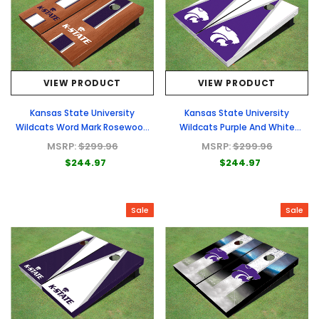
VIEW PRODUCT
VIEW PRODUCT
Kansas State University
Kansas State University
Wildcats Word Mark Rosewood
Wildcats Purple And White
Alternating Long Stripe Cornhole
Matching Triangle Cornhole
MSRP:
$299.96
MSRP:
$299.96
Boards
Boards
$244.97
$244.97
Sale
Sale