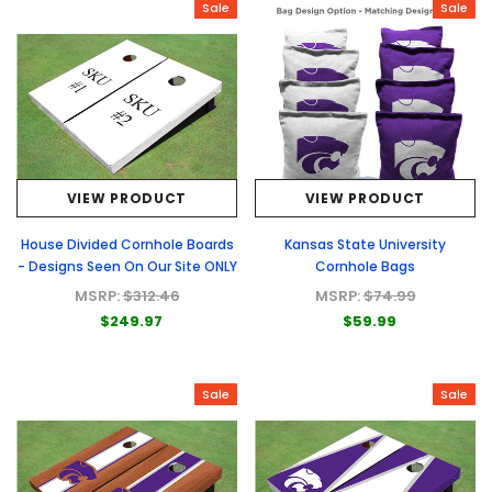
Sale
Sale
VIEW PRODUCT
VIEW PRODUCT
House Divided Cornhole Boards
Kansas State University
- Designs Seen On Our Site ONLY
Cornhole Bags
MSRP:
$312.46
MSRP:
$74.99
$249.97
$59.99
Sale
Sale