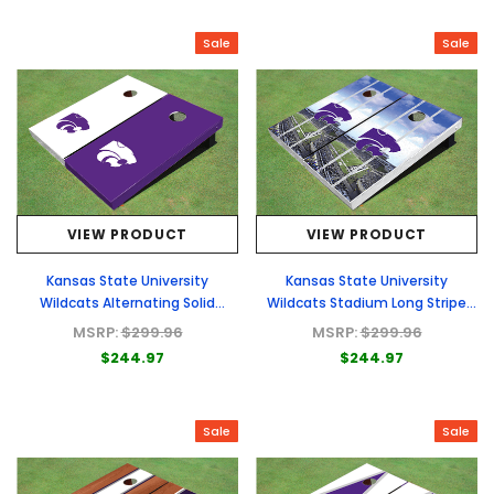
Sale
Sale
VIEW PRODUCT
VIEW PRODUCT
Kansas State University
Kansas State University
Wildcats Alternating Solid
Wildcats Stadium Long Stripe
Cornhole Boards
Themed Cornhole Boards
MSRP:
$299.96
MSRP:
$299.96
$244.97
$244.97
Sale
Sale