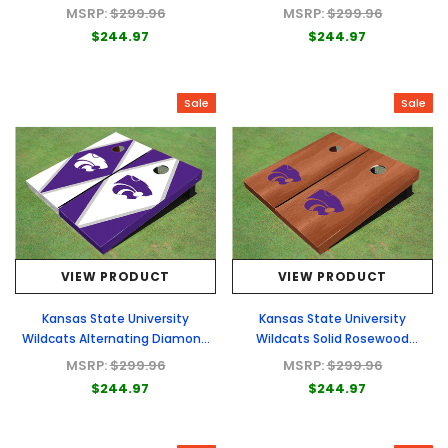
Alternating Border Cornhole
Purple Matching Triangle
MSRP:
$299.96
MSRP:
$299.96
Boards
Cornhole Boards
$244.97
$244.97
Sale
Sale
VIEW PRODUCT
VIEW PRODUCT
Kansas State University
Kansas State University
Wildcats Alternating Diamond
Wildcats Solid Rosewood
Cornhole Boards
Cornhole Boards
MSRP:
$299.96
MSRP:
$299.96
$244.97
$244.97