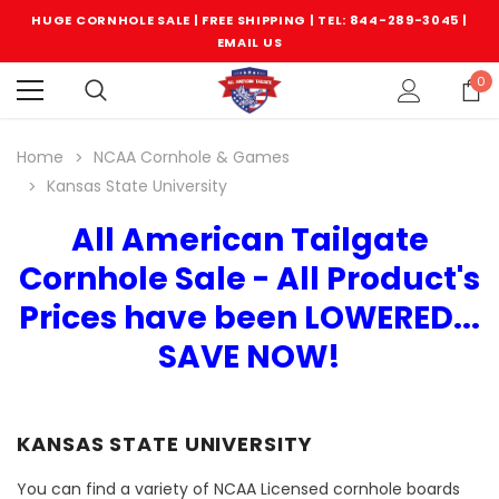
HUGE CORNHOLE SALE | FREE SHIPPING |
TEL: 844-289-3045
|
EMAIL US
0
Home
NCAA Cornhole & Games
Kansas State University
All American Tailgate
Cornhole Sale - All Product's
Prices have been LOWERED...
SAVE NOW!
KANSAS STATE UNIVERSITY
You can find a variety of NCAA Licensed cornhole boards