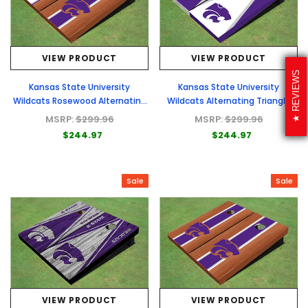
VIEW PRODUCT
VIEW PRODUCT
REVIEWS
Kansas State University
Kansas State University
Wildcats Rosewood Alternating
Wildcats Alternating Triangle
Long Stripe Cornhole Boards
Cornhole Boards
MSRP:
$299.96
MSRP:
$299.96
$244.97
$244.97
Sale
Sale
VIEW PRODUCT
VIEW PRODUCT