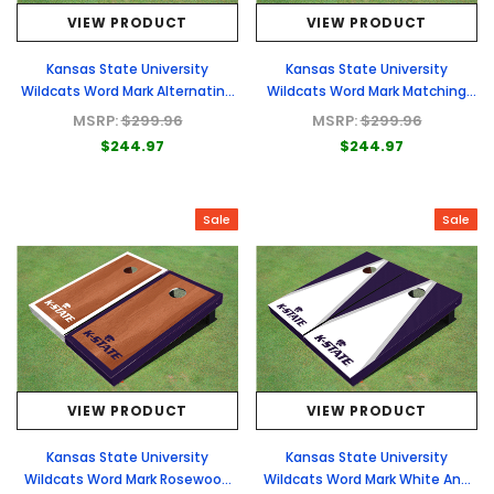
VIEW PRODUCT
VIEW PRODUCT
Kansas State University
Kansas State University
Wildcats Word Mark Alternating
Wildcats Word Mark Matching
Triangle Cornhole Boards
White Field Long Stripe Themed
MSRP:
$299.96
MSRP:
$299.96
Cornhole Boards
$244.97
$244.97
Sale
Sale
VIEW PRODUCT
VIEW PRODUCT
Kansas State University
Kansas State University
Wildcats Word Mark Rosewood
Wildcats Word Mark White And