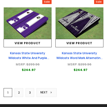
Sale
Sale
VIEW PRODUCT
VIEW PRODUCT
Kansas State University
Kansas State University
Wildcats White And Purple
Wildcats Word Mark Alternating
Matching Long Stripe Cornhole
Wood Look Triangle Cornhole
MSRP:
$299.96
MSRP:
$299.96
Boards
Boards
$244.97
$244.97
NEXT
1
2
3