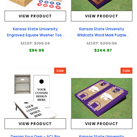
VIEW PRODUCT
VIEW PRODUCT
Kansas State University
Kansas State University
Engraved Square Washer Toss
Wildcats Word Mark Purple
Set
Rosewood Matching Border
MSRP:
$106.24
MSRP:
$299.96
Borders Cornhole Boards
$84.99
$244.97
Sale
Sale
VIEW PRODUCT
VIEW PRODUCT
Design Your Own - ACL Pro
Kansas State University