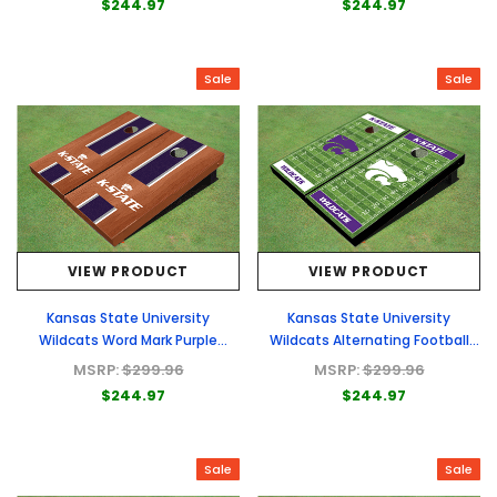
$244.97
$244.97
Sale
Sale
VIEW PRODUCT
VIEW PRODUCT
Kansas State University
Kansas State University
Wildcats Word Mark Purple
Wildcats Alternating Football
Rosewood Matching Long Stripe
Field Custom Cornhole Boards
MSRP:
$299.96
MSRP:
$299.96
Cornhole Boards
$244.97
$244.97
Sale
Sale