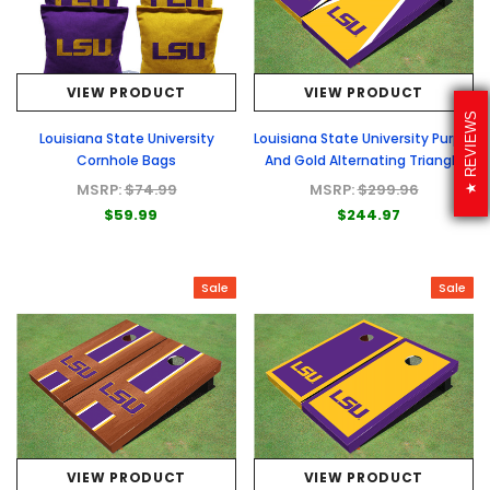
VIEW PRODUCT
VIEW PRODUCT
REVIEWS
Louisiana State University
Louisiana State University Purple
Cornhole Bags
And Gold Alternating Triangle
Cornhole Boards
MSRP:
$74.99
MSRP:
$299.96
$59.99
$244.97
Sale
Sale
VIEW PRODUCT
VIEW PRODUCT