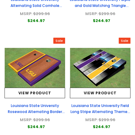
Alternating Solid Cornhole
and Gold Matching Triangle
Boards
Cornhole Boards
MSRP:
$299.96
MSRP:
$299.96
$244.97
$244.97
Sale
Sale
VIEW PRODUCT
VIEW PRODUCT
Louisiana State University
Louisiana State University Field
Rosewood Alternating Border
Long Stripe Alternating Themed
Cornhole Boards
Cornhole Boards
MSRP:
$299.96
MSRP:
$299.96
$244.97
$244.97