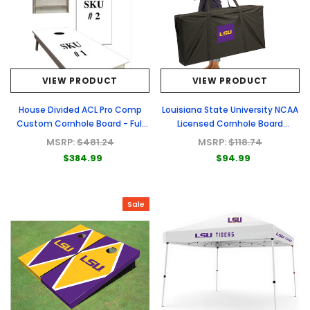
VIEW PRODUCT
VIEW PRODUCT
House Divided ACL Pro Comp
Louisiana State University NCAA
Custom Cornhole Board - Full
Licensed Cornhole Board
Graphic Set
Carrying Cases
MSRP:
$481.24
MSRP:
$118.74
$384.99
$94.99
Sale