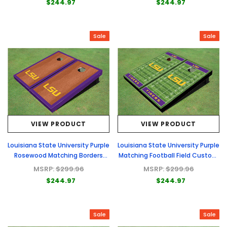
$244.97
$244.97
Sale
Sale
VIEW PRODUCT
VIEW PRODUCT
Louisiana State University Purple
Louisiana State University Purple
Rosewood Matching Borders
Matching Football Field Custom
Cornhole Boards
Cornhole Boards
MSRP:
$299.96
MSRP:
$299.96
$244.97
$244.97
Sale
Sale