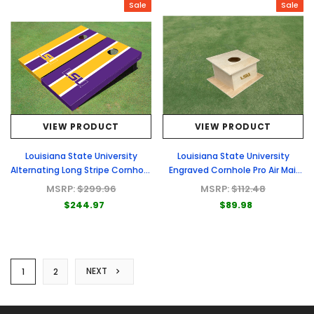
Sale
Sale
VIEW PRODUCT
VIEW PRODUCT
Louisiana State University
Louisiana State University
Alternating Long Stripe Cornhole
Engraved Cornhole Pro Air Mail
Boards
Box
MSRP:
$299.96
MSRP:
$112.48
$244.97
$89.98
NEXT
1
2