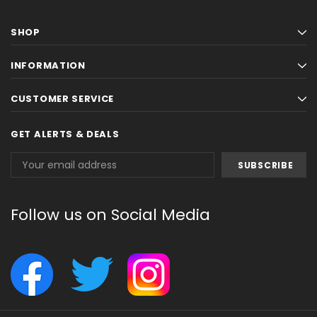
SHOP
INFORMATION
CUSTOMER SERVICE
GET ALERTS & DEALS
Email
Address
Follow us on Social Media