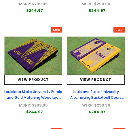
Cornhole Boards
Cornhole Boards
MSRP:
$299.96
MSRP:
$299.96
$244.97
$244.97
Sale
Sale
VIEW PRODUCT
VIEW PRODUCT
Louisiana State University Purple
Louisiana State University
and Gold Matching Wood Look
Alternating Basketball Court
Triangle Cornhole Boards
Custom Cornhole Board
MSRP:
$299.96
MSRP:
$299.96
$244.97
$244.97