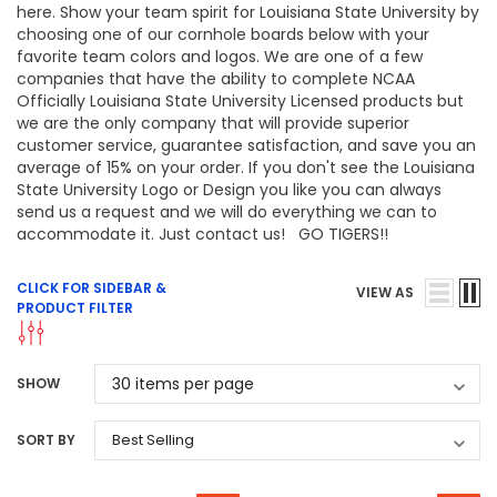
here. Show your team spirit for Louisiana State University by
choosing one of our cornhole boards below with your
favorite team colors and logos. We are one of a few
companies that have the ability to complete NCAA
Officially Louisiana State University Licensed products but
we are the only company that will provide superior
customer service, guarantee satisfaction, and save you an
average of 15% on your order. If you don't see the Louisiana
State University Logo or Design you like you can always
send us a request and we will do everything we can to
accommodate it. Just contact us! GO TIGERS!!
CLICK FOR SIDEBAR &
VIEW AS
PRODUCT FILTER
SHOW
SORT BY