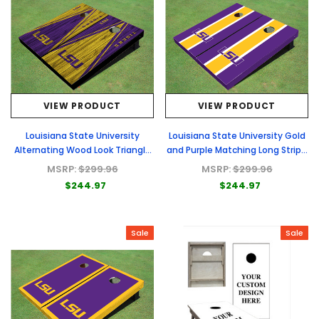
VIEW PRODUCT
VIEW PRODUCT
Louisiana State University
Louisiana State University Gold
Alternating Wood Look Triangle
and Purple Matching Long Stripe
Cornhole Boards
Cornhole Boards
MSRP:
$299.96
MSRP:
$299.96
$244.97
$244.97
Sale
Sale