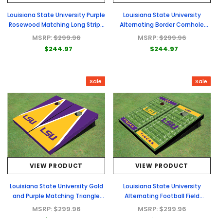
Louisiana State University Purple
Louisiana State University
Rosewood Matching Long Stripe
Alternating Border Cornhole
Cornhole Boards
Boards
MSRP:
$299.96
MSRP:
$299.96
$244.97
$244.97
Sale
Sale
VIEW PRODUCT
VIEW PRODUCT
Louisiana State University Gold
Louisiana State University
and Purple Matching Triangle
Alternating Football Field
Cornhole Boards
Custom Cornhole Boards
MSRP:
$299.96
MSRP:
$299.96