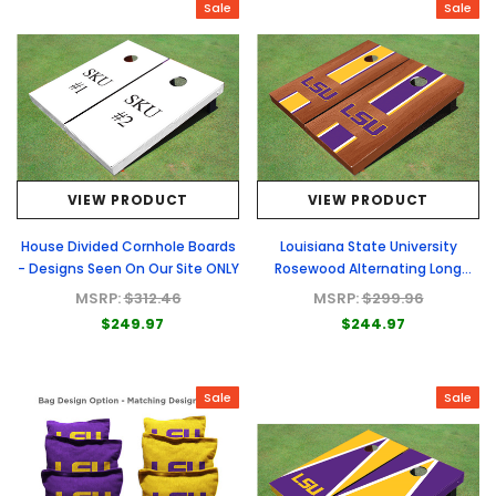
Sale
Sale
VIEW PRODUCT
VIEW PRODUCT
House Divided Cornhole Boards
Louisiana State University
- Designs Seen On Our Site ONLY
Rosewood Alternating Long
Stripe Cornhole Boards
MSRP:
$312.46
MSRP:
$299.96
$249.97
$244.97
Sale
Sale