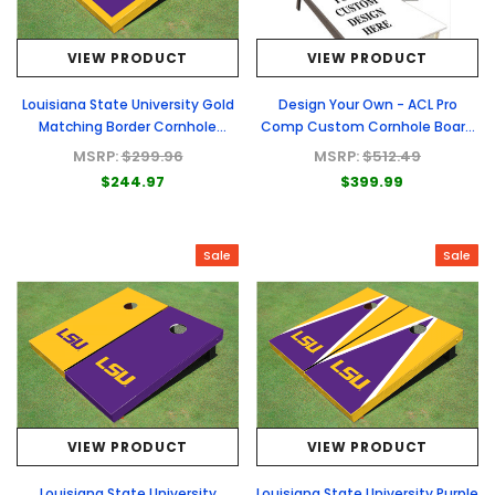
VIEW PRODUCT
VIEW PRODUCT
Louisiana State University Gold
Design Your Own - ACL Pro
Matching Border Cornhole
Comp Custom Cornhole Board
Boards
- Full Graphic Set
MSRP:
$299.96
MSRP:
$512.49
$244.97
$399.99
Sale
Sale
VIEW PRODUCT
VIEW PRODUCT
Louisiana State University
Louisiana State University Purple