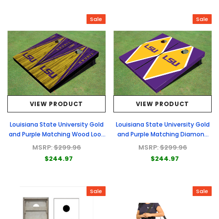
Sale
Sale
VIEW PRODUCT
VIEW PRODUCT
Louisiana State University Gold
Louisiana State University Gold
and Purple Matching Wood Look
and Purple Matching Diamond
Triangle Cornhole Boards
Cornhole Boards
MSRP:
$299.96
MSRP:
$299.96
$244.97
$244.97
Sale
Sale