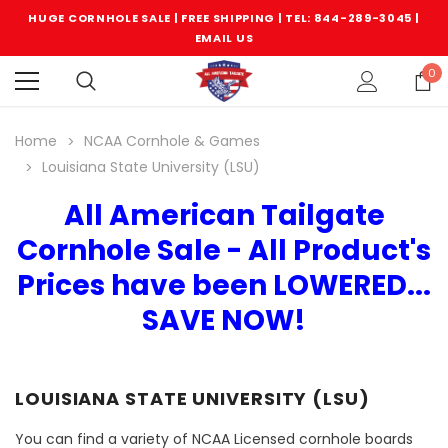
HUGE CORNHOLE SALE | FREE SHIPPING |
TEL: 844-289-3045
|
EMAIL US
0
Home
NCAA Cornhole & Games
Louisiana State University (LSU)
All American Tailgate
Cornhole Sale - All Product's
Prices have been LOWERED...
SAVE NOW!
LOUISIANA STATE UNIVERSITY (LSU)
You can find a variety of NCAA Licensed cornhole boards