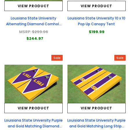
VIEW PRODUCT
VIEW PRODUCT
Lousiana State University
Louisiana State University 10 x 10
Alternating Diamond Cornhole
Pop Up Canopy Tent
Boards
MSRP:
$299.96
$199.99
$244.97
Sale
Sale
VIEW PRODUCT
VIEW PRODUCT
Louisiana State University Purple
Louisiana State University Purple
and Gold Matching Diamond
and Gold Matching Long Stripe