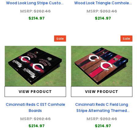
Wood Look Long Stripe Custom
Wood Look Triangle Cornhole
Cornhole Boards
Boards
MSRP:
$262.46
MSRP:
$262.46
$214.97
$214.97
Sale
Sale
VIEW PRODUCT
VIEW PRODUCT
Cincinnati Reds C EST Cornhole
Cincinnati Reds C Field Long
Boards
Stripe Alternating Themed
Cornhole Boards
MSRP:
$262.46
MSRP:
$262.46
$214.97
$214.97