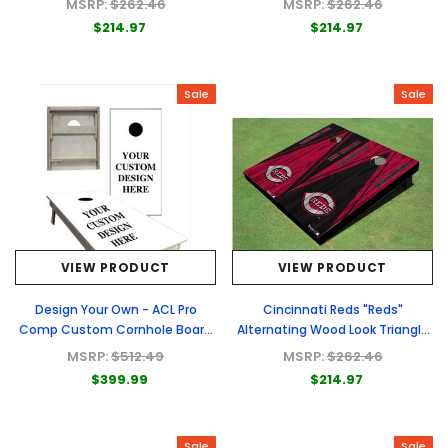
MSRP:
$262.46
MSRP:
$262.46
$214.97
$214.97
Sale
Sale
VIEW PRODUCT
VIEW PRODUCT
Design Your Own - ACL Pro
Cincinnati Reds "Reds"
Comp Custom Cornhole Board
Alternating Wood Look Triangle
- Full Graphic Set
Cornhole Boards
MSRP:
$512.49
MSRP:
$262.46
$399.99
$214.97
Sale
Sale