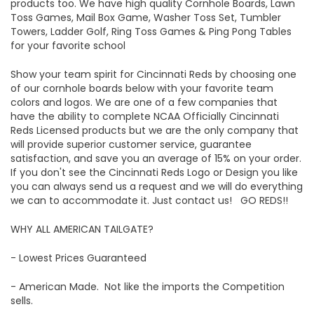
products too. We have high quality Cornhole Boards, Lawn
Toss Games, Mail Box Game, Washer Toss Set, Tumbler
Towers, Ladder Golf, Ring Toss Games & Ping Pong Tables
for your favorite school
Show your team spirit for Cincinnati Reds by choosing one
of our cornhole boards below with your favorite team
colors and logos. We are one of a few companies that
have the ability to complete NCAA Officially Cincinnati
Reds Licensed products but we are the only company that
will provide superior customer service, guarantee
satisfaction, and save you an average of 15% on your order.
If you don't see the Cincinnati Reds Logo or Design you like
you can always send us a request and we will do everything
we can to accommodate it. Just contact us! GO REDS!!
WHY ALL AMERICAN TAILGATE?
- Lowest Prices Guaranteed
- American Made. Not like the imports the Competition
sells.