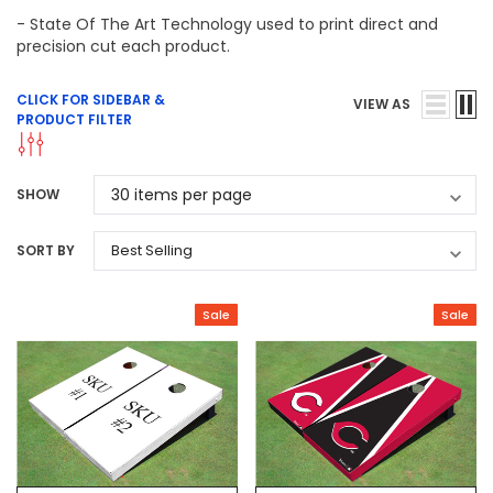
- State Of The Art Technology used to print direct and
precision cut each product.
CLICK FOR SIDEBAR &
VIEW AS
PRODUCT FILTER
SHOW
SORT BY
Sale
Sale