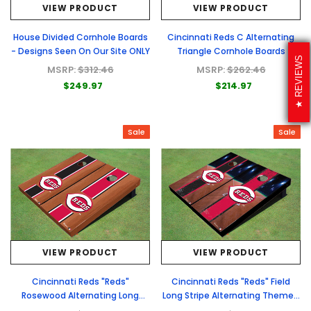
VIEW PRODUCT
VIEW PRODUCT
House Divided Cornhole Boards
Cincinnati Reds C Alternating
- Designs Seen On Our Site ONLY
Triangle Cornhole Boards
REVIEWS
MSRP:
$312.46
MSRP:
$262.46
$249.97
$214.97
Sale
Sale
VIEW PRODUCT
VIEW PRODUCT
Cincinnati Reds "Reds"
Cincinnati Reds "Reds" Field
Rosewood Alternating Long
Long Stripe Alternating Themed
Stripe Cornhole Boards
Cornhole Boards