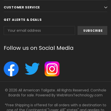
CUSTOMER SERVICE
GET ALERTS & DEALS
Email
Address
Follow us on Social Media
© 2026 All American Tailgate. All Rights Reserved. Cornhole
Boards for sale. Powered By
WebWorxTechnology.com
*Free Shipping is offered for all orders with a destination to
one of the Continental "Lower 48" states" and applies to