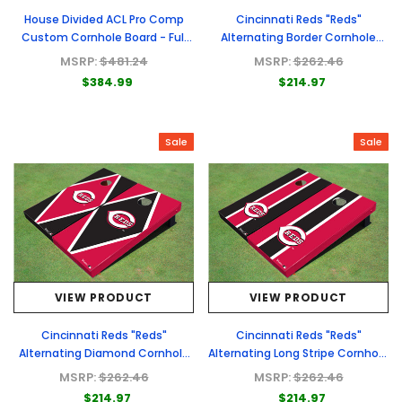
House Divided ACL Pro Comp
Cincinnati Reds "Reds"
Custom Cornhole Board - Full
Alternating Border Cornhole
Graphic Set
Boards
MSRP:
$481.24
MSRP:
$262.46
$384.99
$214.97
Sale
Sale
VIEW PRODUCT
VIEW PRODUCT
Cincinnati Reds "Reds"
Cincinnati Reds "Reds"
Alternating Diamond Cornhole
Alternating Long Stripe Cornhole
Boards
Boards
MSRP:
$262.46
MSRP:
$262.46
$214.97
$214.97