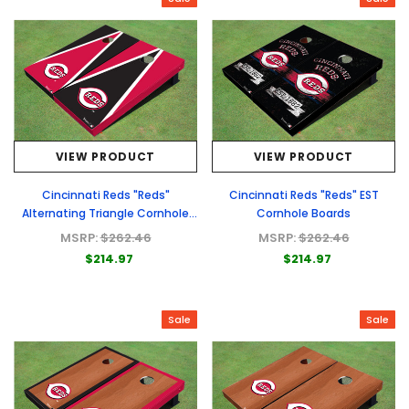
VIEW PRODUCT
VIEW PRODUCT
Cincinnati Reds "Reds"
Cincinnati Reds "Reds" EST
Alternating Triangle Cornhole
Cornhole Boards
Boards
MSRP:
$262.46
MSRP:
$262.46
$214.97
$214.97
Sale
Sale