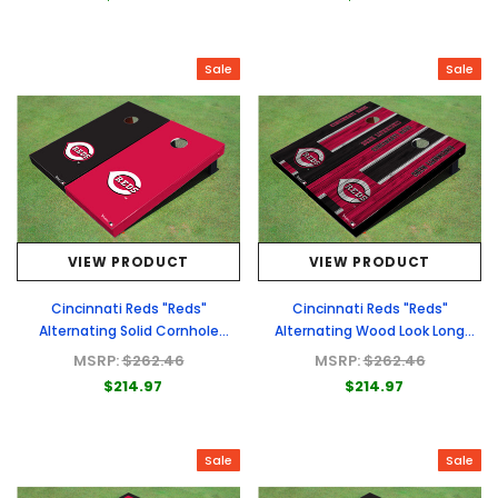
Sale
Sale
VIEW PRODUCT
VIEW PRODUCT
Cincinnati Reds "Reds"
Cincinnati Reds "Reds"
Alternating Solid Cornhole
Alternating Wood Look Long
Boards
Stripe Custom Cornhole Boards
MSRP:
$262.46
MSRP:
$262.46
$214.97
$214.97
Sale
Sale