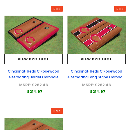
Sale
Sale
VIEW PRODUCT
VIEW PRODUCT
Cincinnati Reds C Rosewood
Cincinnati Reds C Rosewood
Alternating Border Cornhole
Alternating Long Stripe Cornhole
Boards
Boards
MSRP:
$262.46
MSRP:
$262.46
$214.97
$214.97
Sale