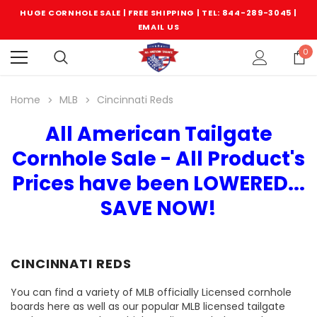
HUGE CORNHOLE SALE | FREE SHIPPING |
TEL: 844-289-3045
|
EMAIL US
0
Home
MLB
Cincinnati Reds
All American Tailgate
Cornhole Sale - All Product's
Prices have been LOWERED...
SAVE NOW!
CINCINNATI REDS
You can find a variety of MLB officially Licensed cornhole
boards here as well as our popular MLB licensed tailgate