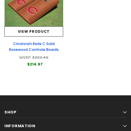
VIEW PRODUCT
Cincinnati Reds C Solid
Rosewood Cornhole Boards
MSRP:
$262.46
$214.97
SHOP
INFORMATION