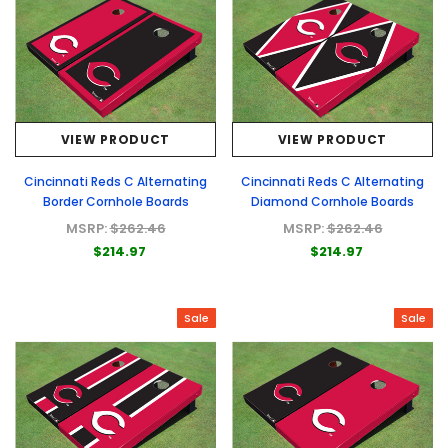
VIEW PRODUCT
VIEW PRODUCT
Cincinnati Reds C Alternating
Cincinnati Reds C Alternating
Border Cornhole Boards
Diamond Cornhole Boards
MSRP:
$262.46
MSRP:
$262.46
$214.97
$214.97
Sale
Sale