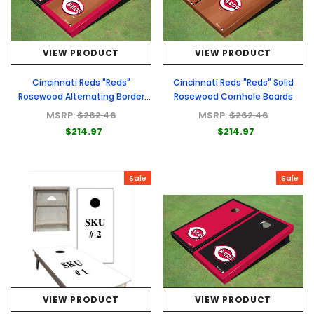
VIEW PRODUCT
VIEW PRODUCT
Cincinnati Reds "Reds"
Cincinnati Reds "Reds" Solid
Rosewood Alternating Border
Rosewood Cornhole Boards
Cornhole Boards
MSRP:
$262.46
MSRP:
$262.46
$214.97
$214.97
Sale
Sale
VIEW PRODUCT
VIEW PRODUCT