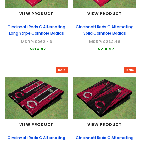
VIEW PRODUCT
VIEW PRODUCT
Cincinnati Reds C Alternating
Cincinnati Reds C Alternating
Long Stripe Cornhole Boards
Solid Cornhole Boards
MSRP:
$262.46
MSRP:
$262.46
$214.97
$214.97
Sale
Sale
VIEW PRODUCT
VIEW PRODUCT
Cincinnati Reds C Alternating
Cincinnati Reds C Alternating