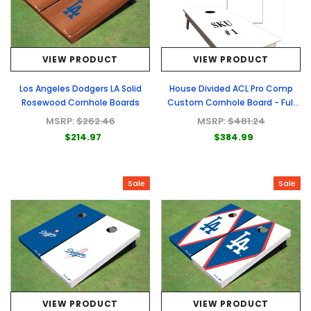
VIEW PRODUCT
VIEW PRODUCT
Los Angeles Dodgers LA Solid
House Divided ACL Pro Comp
Rosewood Cornhole Boards
Custom Cornhole Board - Full
Graphic Set
MSRP:
$262.46
MSRP:
$481.24
$214.97
$384.99
Sale
Sale
VIEW PRODUCT
VIEW PRODUCT