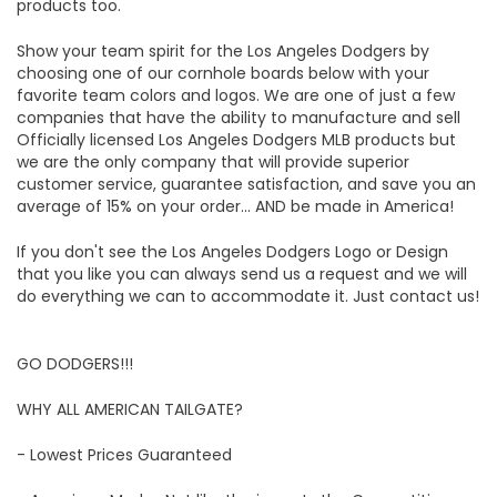
products too.
Show your team spirit for the Los Angeles Dodgers by
choosing one of our cornhole boards below with your
favorite team colors and logos. We are one of just a few
companies that have the ability to manufacture and sell
Officially licensed Los Angeles Dodgers MLB products but
we are the only company that will provide superior
customer service, guarantee satisfaction, and save you an
average of 15% on your order... AND be made in America!
If you don't see the Los Angeles Dodgers Logo or Design
that you like you can always send us a request and we will
do everything we can to accommodate it. Just contact us!
GO DODGERS!!!
WHY ALL AMERICAN TAILGATE?
- Lowest Prices Guaranteed