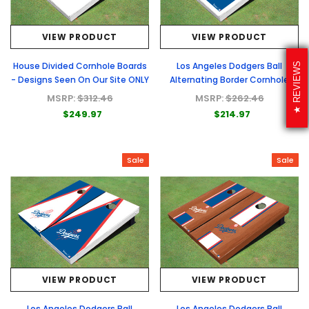
VIEW PRODUCT
VIEW PRODUCT
House Divided Cornhole Boards
Los Angeles Dodgers Ball
REVIEWS
- Designs Seen On Our Site ONLY
Alternating Border Cornhole
Boards
MSRP:
$312.46
MSRP:
$262.46
$249.97
$214.97
Sale
Sale
VIEW PRODUCT
VIEW PRODUCT
Los Angeles Dodgers Ball
Los Angeles Dodgers Ball