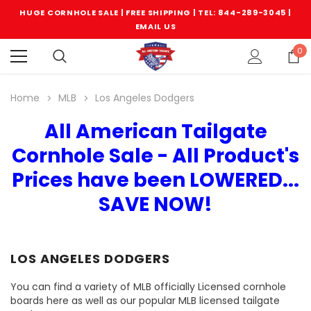
HUGE CORNHOLE SALE | FREE SHIPPING |
TEL: 844-289-3045
|
EMAIL US
0
Home
MLB
Los Angeles Dodgers
All American Tailgate
Cornhole Sale - All Product's
Prices have been LOWERED...
SAVE NOW!
LOS ANGELES DODGERS
You can find a variety of MLB officially Licensed cornhole
boards here as well as our popular MLB licensed tailgate