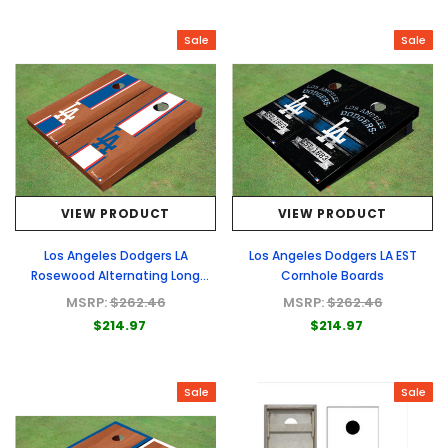
Sale
Sale
VIEW PRODUCT
VIEW PRODUCT
Los Angeles Dodgers LA
Los Angeles Dodgers LA EST
Rosewood Alternating Long
Cornhole Boards
Stripe Cornhole Boards
MSRP:
$262.46
MSRP:
$262.46
$214.97
$214.97
Sale
Sale