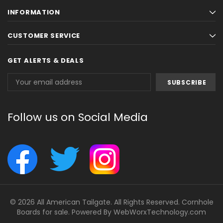
INFORMATION
CUSTOMER SERVICE
GET ALERTS & DEALS
Email
Address
Follow us on Social Media
© 2026 All American Tailgate. All Rights Reserved. Cornhole
Boards for sale. Powered By
WebWorxTechnology.com