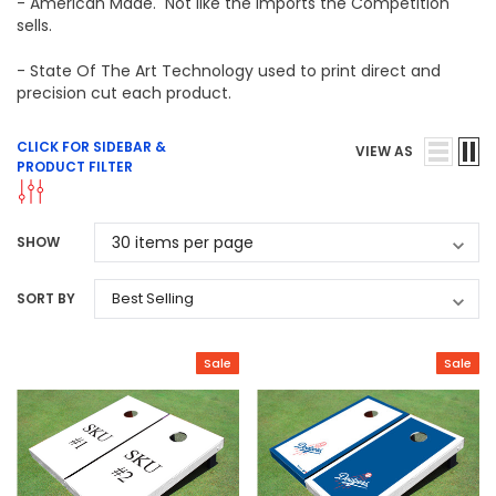
- American Made. Not like the imports the Competition
sells.
- State Of The Art Technology used to print direct and
precision cut each product.
CLICK FOR SIDEBAR &
VIEW AS
PRODUCT FILTER
SHOW
SORT BY
Sale
Sale