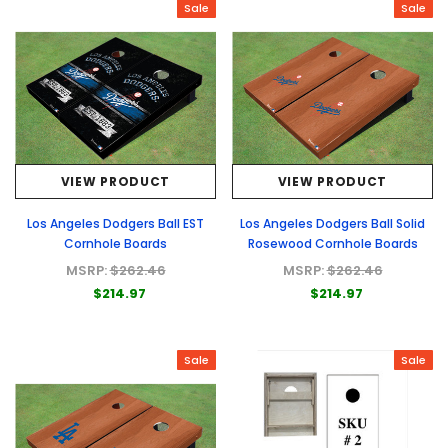
Sale
Sale
VIEW PRODUCT
VIEW PRODUCT
Los Angeles Dodgers Ball EST
Los Angeles Dodgers Ball Solid
Cornhole Boards
Rosewood Cornhole Boards
MSRP:
$262.46
MSRP:
$262.46
$214.97
$214.97
Sale
Sale