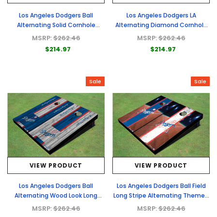
Los Angeles Dodgers Ball
Los Angeles Dodgers LA
Alternating Solid Cornhole
Alternating Diamond Cornhole
Boards
Boards
MSRP:
$262.46
MSRP:
$262.46
$214.97
$214.97
Sale
Sale
VIEW PRODUCT
VIEW PRODUCT
Los Angeles Dodgers Ball
Los Angeles Dodgers Ball Field
Alternating Wood Look Long
Long Stripe Alternating Themed
Stripe Custom Cornhole Boards
Cornhole Boards
MSRP:
$262.46
MSRP:
$262.46