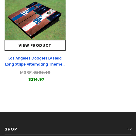
VIEW PRODUCT
Los Angeles Dodgers LA Field
Long Stripe Alternating Themed
Cornhole Boards
MSRP:
$262.46
$214.97
SHOP