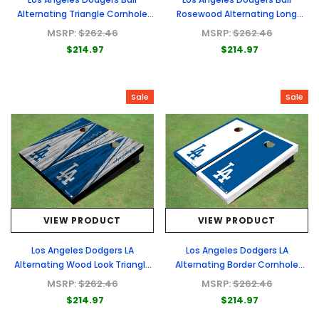
Alternating Triangle Cornhole
Rosewood Alternating Long
Boards
Stripe Cornhole Boards
MSRP:
$262.46
MSRP:
$262.46
$214.97
$214.97
Sale
Sale
VIEW PRODUCT
VIEW PRODUCT
Los Angeles Dodgers LA
Los Angeles Dodgers LA
Alternating Wood Look Triangle
Alternating Border Cornhole
Cornhole Boards
Boards
MSRP:
$262.46
MSRP:
$262.46
$214.97
$214.97