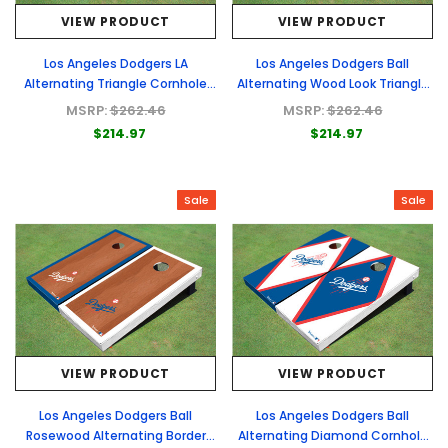
VIEW PRODUCT
VIEW PRODUCT
Los Angeles Dodgers LA
Los Angeles Dodgers Ball
Alternating Triangle Cornhole
Alternating Wood Look Triangle
Boards
Cornhole Boards
MSRP:
$262.46
MSRP:
$262.46
$214.97
$214.97
Sale
Sale
VIEW PRODUCT
VIEW PRODUCT
Los Angeles Dodgers Ball
Los Angeles Dodgers Ball
Rosewood Alternating Border
Alternating Diamond Cornhole