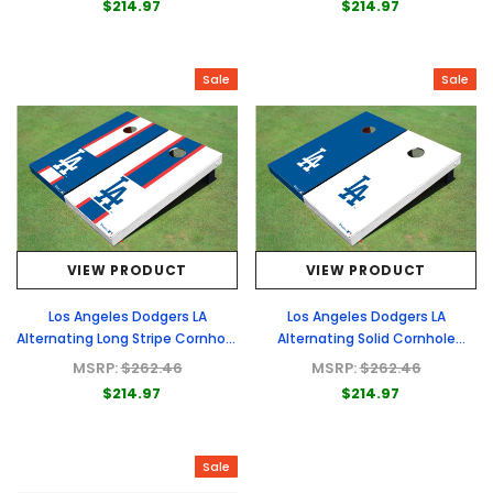
$214.97
$214.97
Sale
Sale
VIEW PRODUCT
VIEW PRODUCT
Los Angeles Dodgers LA
Los Angeles Dodgers LA
Alternating Long Stripe Cornhole
Alternating Solid Cornhole
Boards
Boards
MSRP:
$262.46
MSRP:
$262.46
$214.97
$214.97
Sale