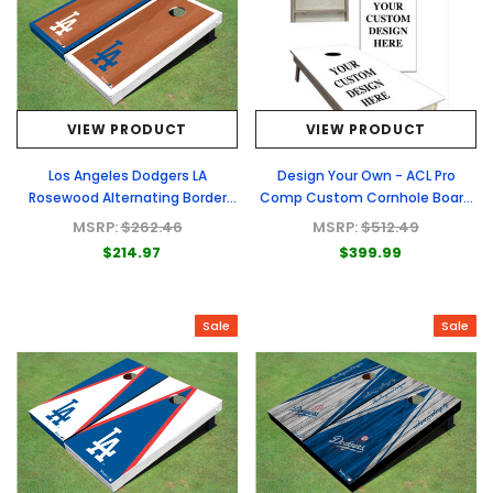
VIEW PRODUCT
VIEW PRODUCT
Los Angeles Dodgers LA
Design Your Own - ACL Pro
Rosewood Alternating Border
Comp Custom Cornhole Board
Cornhole Boards
- Full Graphic Set
MSRP:
$262.46
MSRP:
$512.49
$214.97
$399.99
Sale
Sale