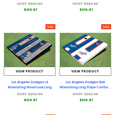
Cornhole Boards
Boards
MSRP:
$262.46
MSRP:
$262.46
$214.97
$214.97
Sale
Sale
VIEW PRODUCT
VIEW PRODUCT
Los Angeles Dodgers LA
Los Angeles Dodgers Ball
Alternating Wood Look Long
Alternating Long Stripe Cornhole
Stripe Custom Cornhole Boards
Boards
MSRP:
$262.46
MSRP:
$262.46
$214.97
$214.97