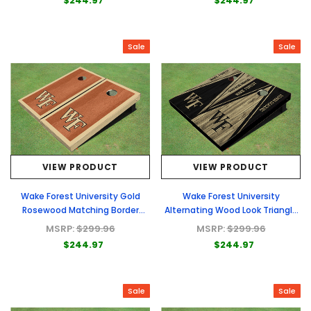
$244.97
$244.97
Sale
Sale
VIEW PRODUCT
VIEW PRODUCT
Wake Forest University Gold
Wake Forest University
Rosewood Matching Border
Alternating Wood Look Triangle
Cornhole Boards
Cornhole Boards
MSRP:
$299.96
MSRP:
$299.96
$244.97
$244.97
Sale
Sale