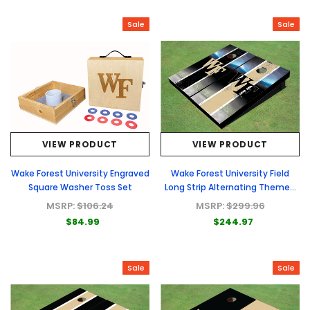
Sale
Sale
VIEW PRODUCT
VIEW PRODUCT
Wake Forest University Engraved
Wake Forest University Field
Square Washer Toss Set
Long Strip Alternating Themed
Cornhole Boards
MSRP:
$106.24
MSRP:
$299.96
$84.99
$244.97
Sale
Sale