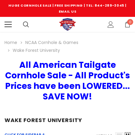
HUGE CORNHOLE SALE | FREE SHIPPING |
TEL: 844-289-3045
|
EMAIL US
0
Home
NCAA Cornhole & Games
Wake Forest University
All American Tailgate
Cornhole Sale - All Product's
Prices have been LOWERED...
SAVE NOW!
WAKE FOREST UNIVERSITY
CLICK FOR SIDEBAR &