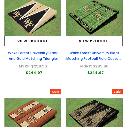
VIEW PRODUCT
VIEW PRODUCT
Wake Forest University Black
Wake Forest University Black
And Gold Matching Triangle
Matching Football Field Custom
Cornhole Boards
Cornhole Boards
MSRP:
$299.96
MSRP:
$299.96
$244.97
$244.97
Sale
Sale