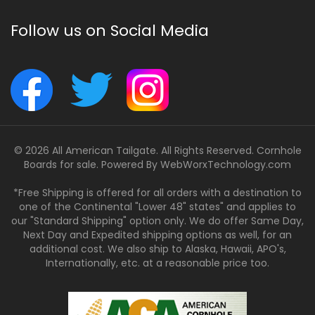
Follow us on Social Media
© 2026 All American Tailgate. All Rights Reserved. Cornhole
Boards for sale. Powered By
WebWorxTechnology.com
*Free Shipping is offered for all orders with a destination to
one of the Continental "Lower 48" states" and applies to
our "Standard Shipping" option only. We do offer Same Day,
Next Day and Expedited shipping options as well, for an
additional cost. We also ship to Alaska, Hawaii, APO's,
Internationally, etc. at a reasonable price too.