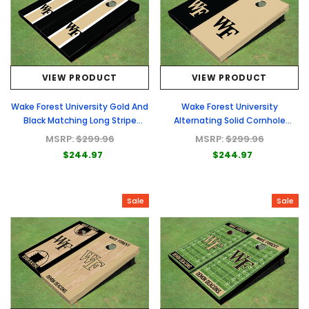
VIEW PRODUCT
VIEW PRODUCT
Wake Forest University Gold And
Wake Forest University
Black Matching Long Stripe
Alternating Solid Cornhole
Cornhole Boards
Boards
MSRP:
$299.96
MSRP:
$299.96
$244.97
$244.97
Sale
Sale