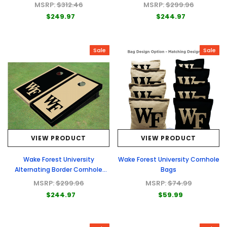
Boards
MSRP:
$312.46
MSRP:
$299.96
$249.97
$244.97
Sale
Sale
VIEW PRODUCT
VIEW PRODUCT
Wake Forest University
Wake Forest University Cornhole
Alternating Border Cornhole
Bags
Boards
MSRP:
$299.96
MSRP:
$74.99
$244.97
$59.99