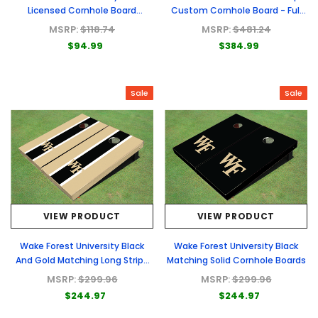
Licensed Cornhole Board
Custom Cornhole Board - Full
Carrying Cases
Graphic Set
MSRP:
$118.74
MSRP:
$481.24
$94.99
$384.99
Sale
Sale
VIEW PRODUCT
VIEW PRODUCT
Wake Forest University Black
Wake Forest University Black
And Gold Matching Long Stripe
Matching Solid Cornhole Boards
Cornhole Boards
MSRP:
$299.96
MSRP:
$299.96
$244.97
$244.97