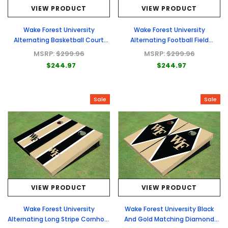
VIEW PRODUCT
VIEW PRODUCT
Wake Forest University
Wake Forest University
Alternating Basketball Court
Alternating Football Field
Custom Cornhole Boards
Custom Cornhole Boards
MSRP:
$299.96
MSRP:
$299.96
$244.97
$244.97
Sale
Sale
VIEW PRODUCT
VIEW PRODUCT
Wake Forest University
Wake Forest University Black
Alternating Long Stripe Cornhole
And Gold Matching Diamond