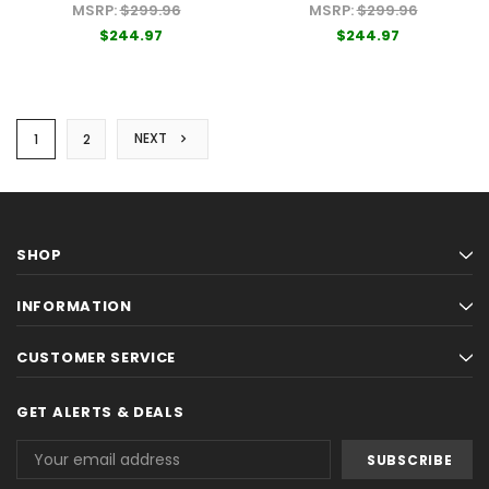
Boards
Cornhole Boards
MSRP:
$299.96
MSRP:
$299.96
$244.97
$244.97
NEXT
1
2
SHOP
INFORMATION
CUSTOMER SERVICE
GET ALERTS & DEALS
Email
Address