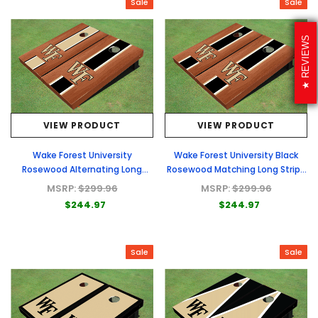
Sale
Sale
REVIEWS
VIEW PRODUCT
VIEW PRODUCT
Wake Forest University
Wake Forest University Black
Rosewood Alternating Long
Rosewood Matching Long Stripe
Stripe Cornhole Boards
Cornhole Boards
MSRP:
$299.96
MSRP:
$299.96
$244.97
$244.97
Sale
Sale