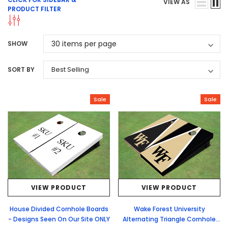
VIEW AS
PRODUCT FILTER
SHOW
SORT BY
Sale
Sale
VIEW PRODUCT
VIEW PRODUCT
House Divided Cornhole Boards
Wake Forest University
- Designs Seen On Our Site ONLY
Alternating Triangle Cornhole