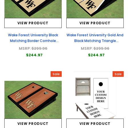
VIEW PRODUCT
VIEW PRODUCT
Wake Forest University Black
Wake Forest University Gold And
Matching Border Cornhole
Black Matching Triangle
Boards
Cornhole Boards
MSRP:
$299.96
MSRP:
$299.96
$244.97
$244.97
Sale
Sale
VIEW PRODUCT
VIEW PRODUCT