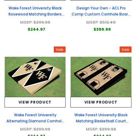
Wake Forest University Black
Design Your Own - ACL Pro
Rosewood Matching Borders
Comp Custom Cornhole Board
Cornhole Boards
- Full Graphic Set
MSRP:
$299.96
MSRP:
$512.49
$244.97
$399.99
Sale
Sale
VIEW PRODUCT
VIEW PRODUCT
Wake Forest University
Wake Forest University Black
Alternating Diamond Cornhole
Matching Basketball Court
Boards
Custom Cornhole Boards
MSRP:
$299.96
MSRP:
$299.96