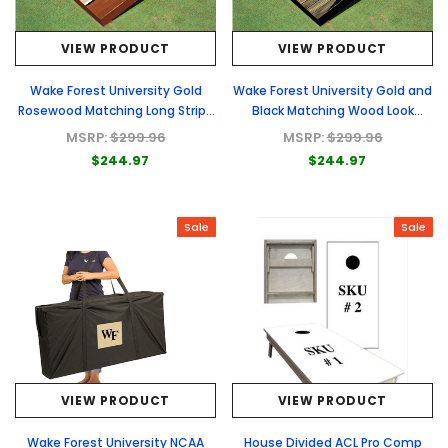
VIEW PRODUCT
VIEW PRODUCT
Wake Forest University Gold
Wake Forest University Gold and
Rosewood Matching Long Stripe
Black Matching Wood Look
Cornhole Boards
Triangle Cornhole Boards
MSRP:
$299.96
MSRP:
$299.96
$244.97
$244.97
Sale
Sale
VIEW PRODUCT
VIEW PRODUCT
Wake Forest University NCAA
House Divided ACL Pro Comp