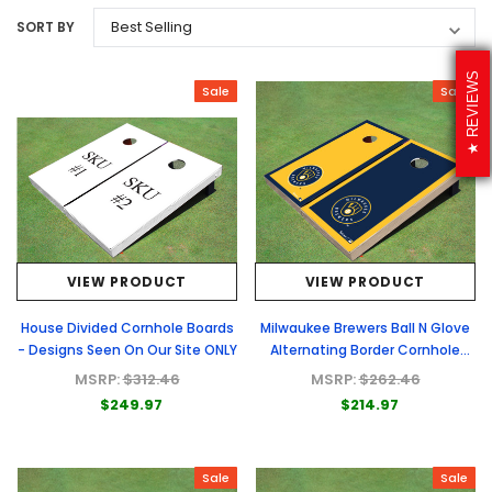
SORT BY
REVIEWS
Sale
Sale
VIEW PRODUCT
VIEW PRODUCT
House Divided Cornhole Boards
Milwaukee Brewers Ball N Glove
- Designs Seen On Our Site ONLY
Alternating Border Cornhole
Boards
MSRP:
$312.46
MSRP:
$262.46
$249.97
$214.97
Sale
Sale