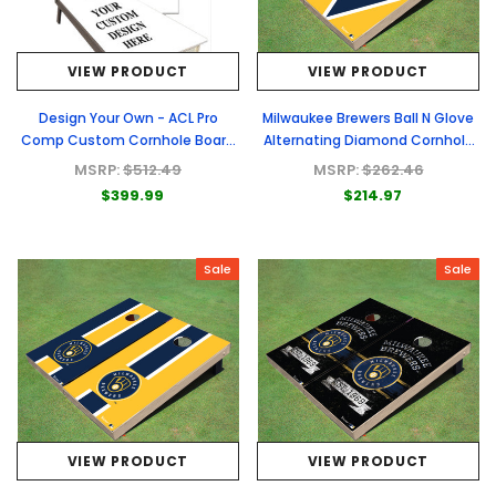
VIEW PRODUCT
VIEW PRODUCT
Design Your Own - ACL Pro
Milwaukee Brewers Ball N Glove
Comp Custom Cornhole Board
Alternating Diamond Cornhole
- Full Graphic Set
Boards
MSRP:
$512.49
MSRP:
$262.46
$399.99
$214.97
Sale
Sale
VIEW PRODUCT
VIEW PRODUCT