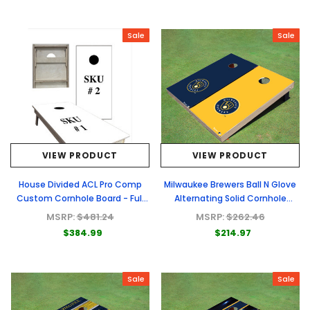
Sale
Sale
VIEW PRODUCT
VIEW PRODUCT
House Divided ACL Pro Comp
Milwaukee Brewers Ball N Glove
Custom Cornhole Board - Full
Alternating Solid Cornhole
Graphic Set
Boards
MSRP:
$481.24
MSRP:
$262.46
$384.99
$214.97
Sale
Sale