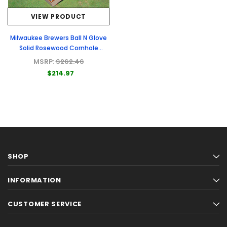
VIEW PRODUCT
Milwaukee Brewers Ball N Glove
Solid Rosewood Cornhole
Boards
MSRP:
$262.46
$214.97
SHOP
INFORMATION
CUSTOMER SERVICE