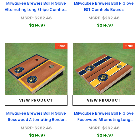
Milwaukee Brewers Ball N Glove
Milwaukee Brewers Ball N Glove
Alternating Long Stripe Cornhole
EST Cornhole Boards
Boards
MSRP:
$262.46
MSRP:
$262.46
$214.97
$214.97
Sale
Sale
VIEW PRODUCT
VIEW PRODUCT
Milwaukee Brewers Ball N Glove
Milwaukee Brewers Ball N Glove
Rosewood Alternating Border
Rosewood Alternating Long
Cornhole Boards
Stripe Cornhole Boards
MSRP:
$262.46
MSRP:
$262.46
$214.97
$214.97