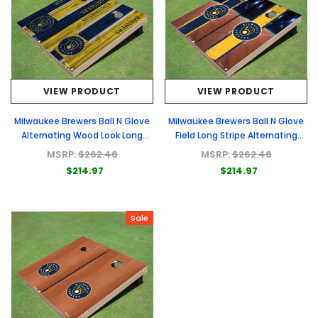
VIEW PRODUCT
VIEW PRODUCT
Milwaukee Brewers Ball N Glove
Milwaukee Brewers Ball N Glove
Alternating Wood Look Long
Field Long Stripe Alternating
Stripe Custom Cornhole Boards
Themed Cornhole Boards
MSRP:
$262.46
MSRP:
$262.46
$214.97
$214.97
Sale