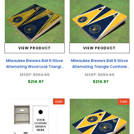
VIEW PRODUCT
VIEW PRODUCT
Milwaukee Brewers Ball N Glove
Milwaukee Brewers Ball N Glove
Alternating Wood Look Triangle
Alternating Triangle Cornhole
Cornhole Boards
Boards
MSRP:
$262.46
MSRP:
$262.46
$214.97
$214.97
Sale
Sale