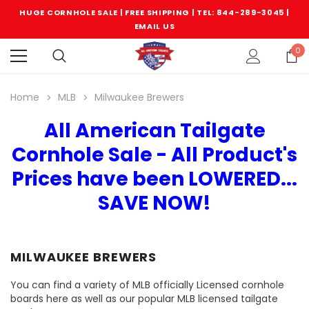
HUGE CORNHOLE SALE | FREE SHIPPING |
TEL: 844-289-3045
|
EMAIL US
0
Home
MLB
Milwaukee Brewers
All American Tailgate
Cornhole Sale - All Product's
Prices have been LOWERED...
SAVE NOW!
MILWAUKEE BREWERS
You can find a variety of MLB officially Licensed cornhole
boards here as well as our popular MLB licensed tailgate