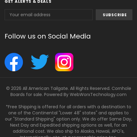
GET ALERTS & DEALS
Email
Address
Follow us on Social Media
© 2026 All American Tailgate. All Rights Reserved. Cornhole
Boards for sale. Powered By
WebWorxTechnology.com
*Free Shipping is offered for all orders with a destination to
one of the Continental "Lower 48" states" and applies to
our "Standard Shipping" option only. We do offer Same Day,
Next Day and Expedited shipping options as well, for an
additional cost. We also ship to Alaska, Hawaii, APO's,