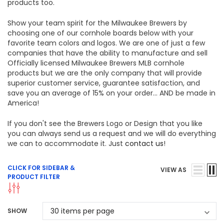
products too.
Show your team spirit for the Milwaukee Brewers by
choosing one of our cornhole boards below with your
favorite team colors and logos. We are one of just a few
companies that have the ability to manufacture and sell
Officially licensed Milwaukee Brewers MLB cornhole
products but we are the only company that will provide
superior customer service, guarantee satisfaction, and
save you an average of 15% on your order... AND be made in
America!
If you don't see the Brewers Logo or Design that you like
you can always send us a request and we will do everything
we can to accommodate it. Just
contact us
!
CLICK FOR SIDEBAR &
VIEW AS
PRODUCT FILTER
SHOW