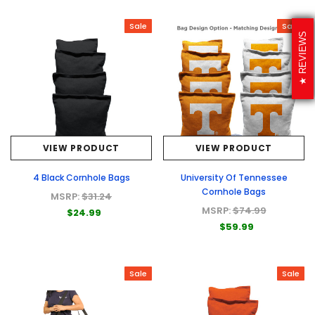
Sale
Sale
REVIEWS
VIEW PRODUCT
VIEW PRODUCT
4 Black Cornhole Bags
University Of Tennessee
Cornhole Bags
MSRP:
$31.24
MSRP:
$74.99
$24.99
$59.99
Sale
Sale