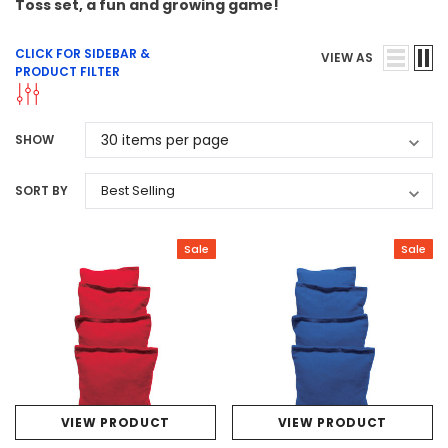
Toss set, a fun and growing game!
CLICK FOR SIDEBAR &
VIEW AS
PRODUCT FILTER
SHOW
SORT BY
Sale
Sale
VIEW PRODUCT
VIEW PRODUCT