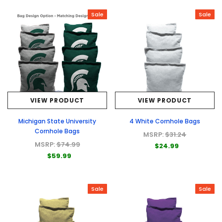
Sale
Sale
VIEW PRODUCT
VIEW PRODUCT
Michigan State University
4 White Cornhole Bags
Cornhole Bags
MSRP:
$31.24
MSRP:
$74.99
$24.99
$59.99
Sale
Sale