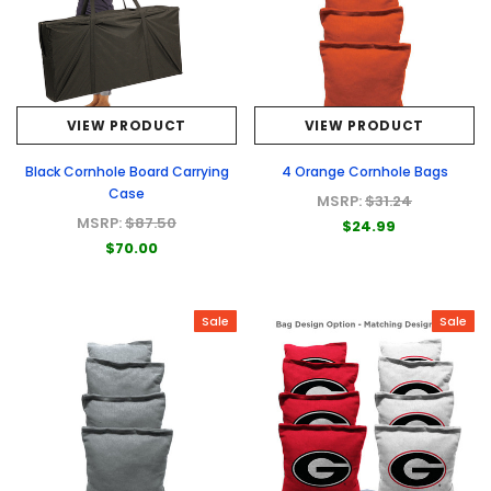
VIEW PRODUCT
VIEW PRODUCT
Black Cornhole Board Carrying
4 Orange Cornhole Bags
Case
MSRP:
$31.24
MSRP:
$87.50
$24.99
$70.00
Sale
Sale