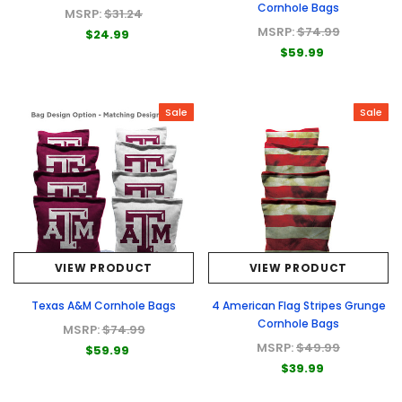
Cornhole Bags
MSRP:
$31.24
MSRP:
$74.99
$24.99
$59.99
Sale
Sale
VIEW PRODUCT
VIEW PRODUCT
Texas A&M Cornhole Bags
4 American Flag Stripes Grunge
Cornhole Bags
MSRP:
$74.99
MSRP:
$49.99
$59.99
$39.99