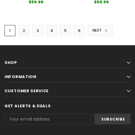
$59.99
$59.99
NEXT
1
2
3
4
5
6
SHOP
INFORMATION
CUSTOMER SERVICE
GET ALERTS & DEALS
Email
Address