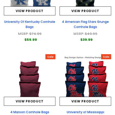
VIEW PRODUCT
VIEW PRODUCT
University Of Kentucky Cornhole
4 American Flag Stars Grunge
Bags
Cornhole Bags
MSRP:
$74.99
MSRP:
$49.99
$59.99
$39.99
Sale
Sale
VIEW PRODUCT
VIEW PRODUCT
4 Maroon Cornhole Bags
University of Mississippi