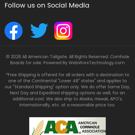
Follow us on Social Media
© 2026 All American Tailgate. All Rights Reserved. Cornhole
Boards for sale. Powered By
WebWorxTechnology.com
*Free Shipping is offered for all orders with a destination to
one of the Continental "Lower 48" states" and applies to
our "Standard Shipping" option only. We do offer Same Day,
Next Day and Expedited shipping options as well, for an
additional cost. We also ship to Alaska, Hawaii, APO's,
Internationally, etc. at a reasonable price too.