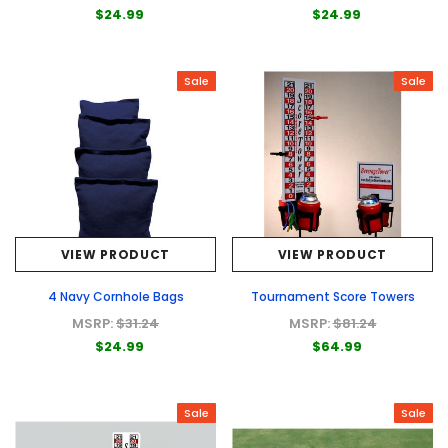
$24.99
$24.99
Sale
Sale
VIEW PRODUCT
VIEW PRODUCT
4 Navy Cornhole Bags
Tournament Score Towers
MSRP:
$31.24
MSRP:
$81.24
$24.99
$64.99
Sale
Sale