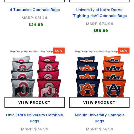
4 Turquoise Cornhole Bags
University of Notre Dame
"Fighting Irish" Cornhole Bags
MSRP:
$31.24
MSRP:
$74.99
$24.99
$59.99
Sale
Sale
VIEW PRODUCT
VIEW PRODUCT
Ohio State University Cornhole
Auburn University Cornhole
Bags
Bags
MSRP:
$74.99
MSRP:
$74.99