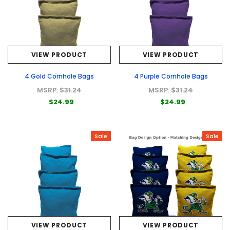
VIEW PRODUCT
VIEW PRODUCT
4 Gold Cornhole Bags
4 Purple Cornhole Bags
MSRP:
$31.24
MSRP:
$31.24
$24.99
$24.99
Sale
Sale
VIEW PRODUCT
VIEW PRODUCT