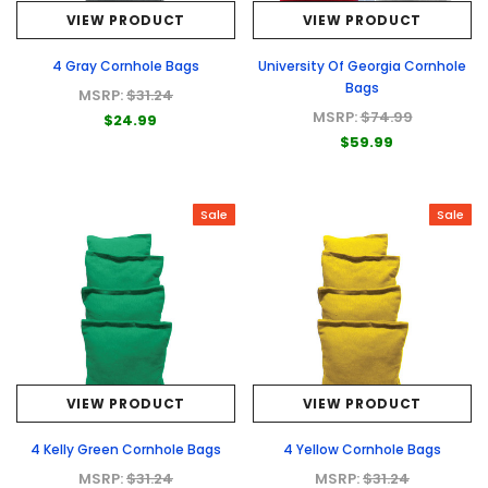
VIEW PRODUCT
VIEW PRODUCT
4 Gray Cornhole Bags
University Of Georgia Cornhole
Bags
MSRP:
$31.24
MSRP:
$74.99
$24.99
$59.99
Sale
Sale
VIEW PRODUCT
VIEW PRODUCT
4 Kelly Green Cornhole Bags
4 Yellow Cornhole Bags
MSRP:
$31.24
MSRP:
$31.24