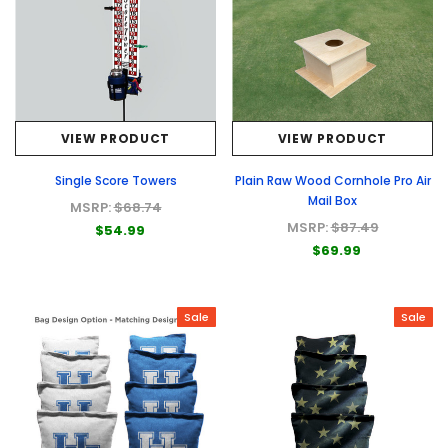
VIEW PRODUCT
VIEW PRODUCT
Single Score Towers
Plain Raw Wood Cornhole Pro Air
Mail Box
MSRP:
$68.74
MSRP:
$87.49
$54.99
$69.99
Sale
Sale