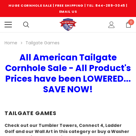
HUGE CORNHOLE SALE | FREE SHIPPING |
TEL: 844-289-3045
|
EMAIL US
0
Home
Tailgate Games
All American Tailgate
Cornhole Sale - All Product's
Prices have been LOWERED...
SAVE NOW!
TAILGATE GAMES
Check out our Tumbler Towers, Connect 4, Ladder
Golf and our Wall Art in this category or buy a Washer