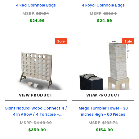
4 Red Cornhole Bags
4 Royal Cornhole Bags
MSRP:
$31.24
MSRP:
$31.24
$24.99
$24.99
Sale
Sale
VIEW PRODUCT
VIEW PRODUCT
Giant Natural Wood Connect 4 /
Mega Tumbler Tower - 30
4 In A Row / 4 To Score -
inches High - 60 Pieces
Premium Natural Wood Connect
MSRP:
$449.99
MSRP:
$193.74
4 Game
$359.99
$154.99