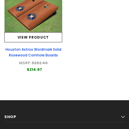
VIEW PRODUCT
Houston Astros Wordmark Solid
Rosewood Cornhole Boards
MSRP:
$262.46
$214.97
SHOP