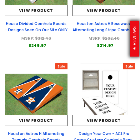
VIEW PRODUCT
VIEW PRODUCT
House Divided Cornhole Boards
Houston Astros H Rosewood
REVIEWS
- Designs Seen On Our Site ONLY
Alternating Long Stripe Cornhole
Boards
MSRP:
$312.46
MSRP:
$262.46
$249.97
$214.97
Sale
Sale
VIEW PRODUCT
VIEW PRODUCT
Houston Astros H Alternating
Design Your Own - ACL Pro
Triangle Cornhole Boards
Comp Custom Cornhole Board