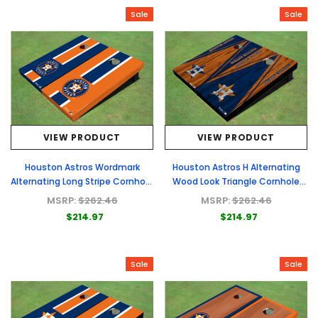
Sale
Sale
VIEW PRODUCT
VIEW PRODUCT
Houston Astros Wordmark
Houston Astros H Alternating
Alternating Long Stripe Cornhole
Wood Look Triangle Cornhole
Boards
Boards
MSRP:
$262.46
MSRP:
$262.46
$214.97
$214.97
Sale
Sale