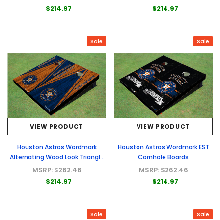
$214.97
$214.97
Sale
Sale
VIEW PRODUCT
VIEW PRODUCT
Houston Astros Wordmark
Houston Astros Wordmark EST
Alternating Wood Look Triangle
Cornhole Boards
Cornhole Boards
MSRP:
$262.46
MSRP:
$262.46
$214.97
$214.97
Sale
Sale