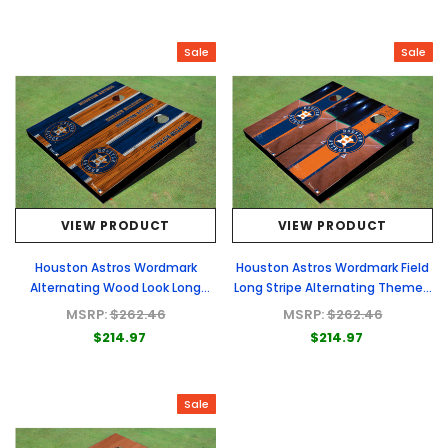
Sale
Sale
VIEW PRODUCT
VIEW PRODUCT
Houston Astros Wordmark
Houston Astros Wordmark Field
Alternating Wood Look Long
Long Stripe Alternating Themed
Stripe Custom Cornhole Boards
Cornhole Boards
MSRP:
$262.46
MSRP:
$262.46
$214.97
$214.97
Sale