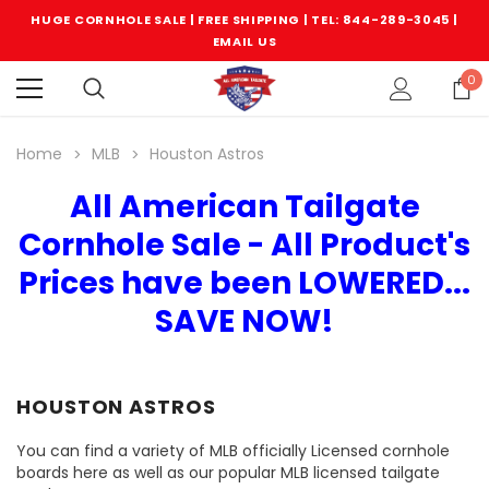
HUGE CORNHOLE SALE | FREE SHIPPING |
TEL: 844-289-3045
|
EMAIL US
0
Home
MLB
Houston Astros
All American Tailgate
Cornhole Sale - All Product's
Prices have been LOWERED...
SAVE NOW!
HOUSTON ASTROS
You can find a variety of MLB officially Licensed cornhole
boards here as well as our popular MLB licensed tailgate