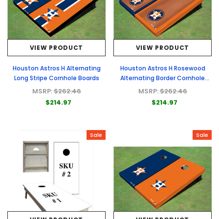
VIEW PRODUCT
VIEW PRODUCT
Houston Astros H Alternating
Houston Astros H Rosewood
Long Stripe Cornhole Boards
Alternating Border Cornhole
Boards
MSRP:
$262.46
MSRP:
$262.46
$214.97
$214.97
Sale
Sale