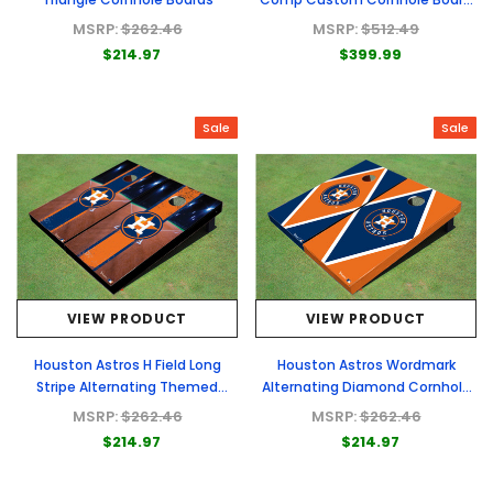
- Full Graphic Set
MSRP:
$262.46
MSRP:
$512.49
$214.97
$399.99
Sale
Sale
VIEW PRODUCT
VIEW PRODUCT
Houston Astros H Field Long
Houston Astros Wordmark
Stripe Alternating Themed
Alternating Diamond Cornhole
Cornhole Boards
Boards
MSRP:
$262.46
MSRP:
$262.46
$214.97
$214.97