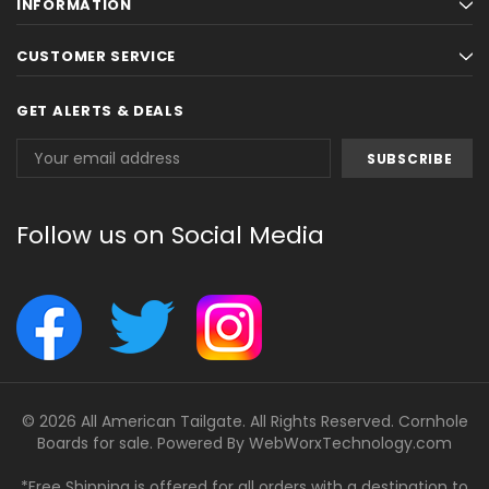
INFORMATION
CUSTOMER SERVICE
GET ALERTS & DEALS
Email
Address
Follow us on Social Media
© 2026 All American Tailgate. All Rights Reserved. Cornhole
Boards for sale. Powered By
WebWorxTechnology.com
*Free Shipping is offered for all orders with a destination to