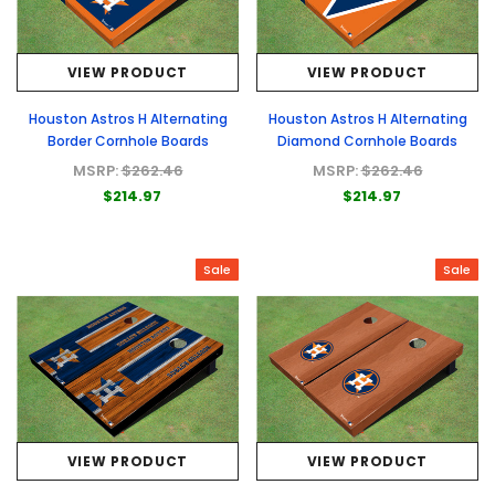
VIEW PRODUCT
VIEW PRODUCT
Houston Astros H Alternating
Houston Astros H Alternating
Border Cornhole Boards
Diamond Cornhole Boards
MSRP:
$262.46
MSRP:
$262.46
$214.97
$214.97
Sale
Sale
VIEW PRODUCT
VIEW PRODUCT