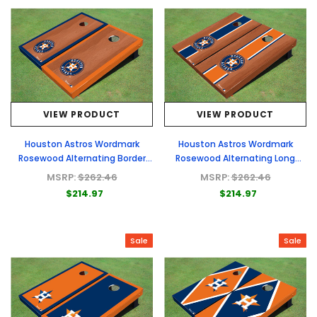
VIEW PRODUCT
VIEW PRODUCT
Houston Astros Wordmark
Houston Astros Wordmark
Rosewood Alternating Border
Rosewood Alternating Long
Cornhole Boards
Stripe Cornhole Boards
MSRP:
$262.46
MSRP:
$262.46
$214.97
$214.97
Sale
Sale