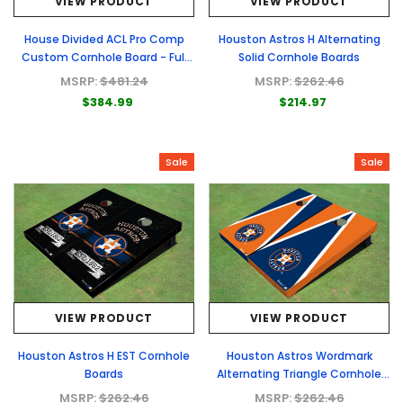
VIEW PRODUCT
VIEW PRODUCT
House Divided ACL Pro Comp
Houston Astros H Alternating
Custom Cornhole Board - Full
Solid Cornhole Boards
Graphic Set
MSRP:
$481.24
MSRP:
$262.46
$384.99
$214.97
Sale
Sale
VIEW PRODUCT
VIEW PRODUCT
Houston Astros H EST Cornhole
Houston Astros Wordmark
Boards
Alternating Triangle Cornhole
Boards
MSRP:
$262.46
MSRP:
$262.46