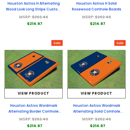
Houston Astros H Alternating
Houston Astros H Solid
Wood Look Long Stripe Custom
Rosewood Cornhole Boards
Cornhole Boards
MSRP:
$262.46
MSRP:
$262.46
$214.97
$214.97
Sale
Sale
VIEW PRODUCT
VIEW PRODUCT
Houston Astros Wordmark
Houston Astros Wordmark
Alternating Border Cornhole
Alternating Solid Cornhole
Boards
Boards
MSRP:
$262.46
MSRP:
$262.46
$214.97
$214.97