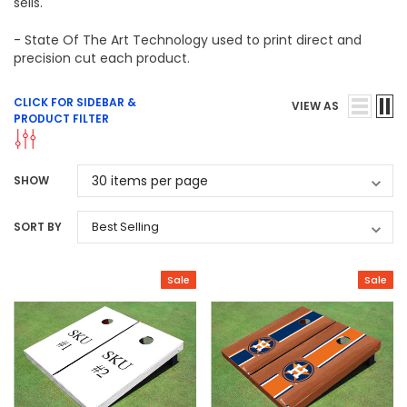
sells.
- State Of The Art Technology used to print direct and
precision cut each product.
CLICK FOR SIDEBAR &
VIEW AS
PRODUCT FILTER
SHOW
SORT BY
Sale
Sale