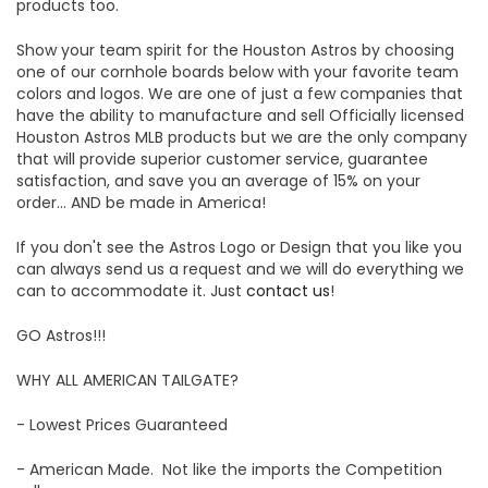
products too.
Show your team spirit for the Houston Astros by choosing
one of our cornhole boards below with your favorite team
colors and logos. We are one of just a few companies that
have the ability to manufacture and sell Officially licensed
Houston Astros MLB products but we are the only company
that will provide superior customer service, guarantee
satisfaction, and save you an average of 15% on your
order... AND be made in America!
If you don't see the Astros Logo or Design that you like you
can always send us a request and we will do everything we
can to accommodate it. Just
contact us
!
GO Astros!!!
WHY ALL AMERICAN TAILGATE?
- Lowest Prices Guaranteed
- American Made. Not like the imports the Competition