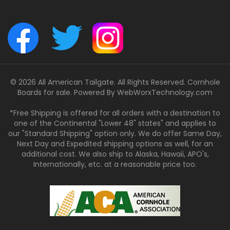
© 2026 All American Tailgate. All Rights Reserved. Cornhole
Boards for sale. Powered By
WebWorxTechnology.com
*Free Shipping is offered for all orders with a destination to
one of the Continental "Lower 48" states" and applies to
our "Standard Shipping" option only. We do offer Same Day,
Next Day and Expedited shipping options as well, for an
additional cost. We also ship to Alaska, Hawaii, APO's,
Internationally, etc. at a reasonable price too.