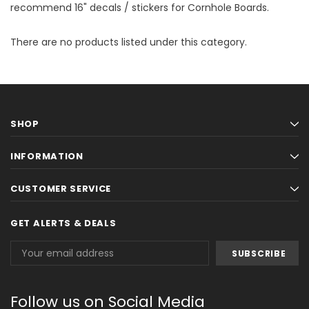
recommend 16" decals / stickers for Cornhole Boards.
There are no products listed under this category.
SHOP
INFORMATION
CUSTOMER SERVICE
GET ALERTS & DEALS
Email
Address
Follow us on Social Media