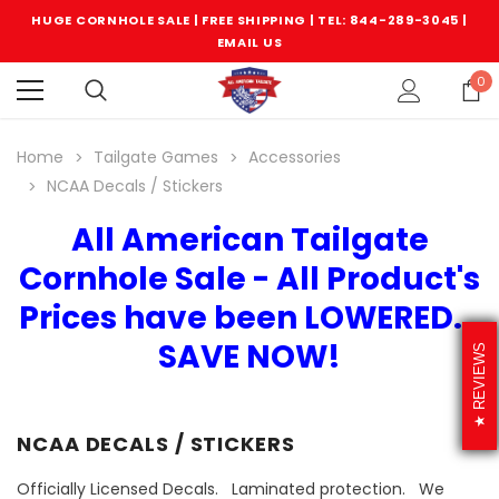
HUGE CORNHOLE SALE | FREE SHIPPING |
TEL: 844-289-3045
|
EMAIL US
0
Home
Tailgate Games
Accessories
NCAA Decals / Stickers
All American Tailgate
Cornhole Sale - All Product's
Prices have been LOWERED...
SAVE NOW!
REVIEWS
NCAA DECALS / STICKERS
Officially Licensed Decals. Laminated protection. We