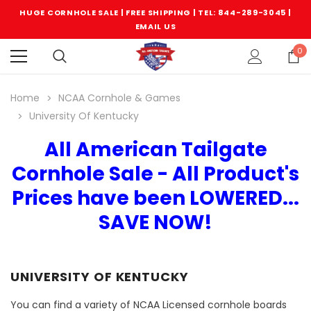
HUGE CORNHOLE SALE | FREE SHIPPING |
TEL: 844-289-3045
|
EMAIL US
0
Home
NCAA Cornhole & Games
University Of Kentucky
All American Tailgate
Cornhole Sale - All Product's
Prices have been LOWERED...
SAVE NOW!
UNIVERSITY OF KENTUCKY
You can find a variety of NCAA Licensed cornhole boards