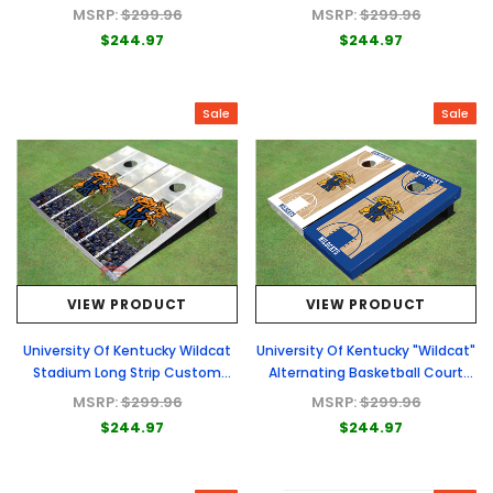
Custom Cornhole Board
Custom Cornhole Board
MSRP:
$299.96
MSRP:
$299.96
$244.97
$244.97
Sale
Sale
VIEW PRODUCT
VIEW PRODUCT
University Of Kentucky Wildcat
University Of Kentucky "Wildcat"
Stadium Long Strip Custom
Alternating Basketball Court
Cornhole Board
Custom Cornhole Board
MSRP:
$299.96
MSRP:
$299.96
$244.97
$244.97