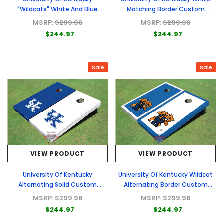
"Wildcats" White And Blue
Matching Border Custom
Alternating Triangle Custom
Cornhole Board
MSRP:
$299.96
MSRP:
$299.96
Cornhole Board
$244.97
$244.97
Sale
Sale
VIEW PRODUCT
VIEW PRODUCT
University Of Kentucky
University Of Kentucky Wildcat
Alternating Solid Custom
Alternating Border Custom
Cornhole Board
Cornhole Board
MSRP:
$299.96
MSRP:
$299.96
$244.97
$244.97