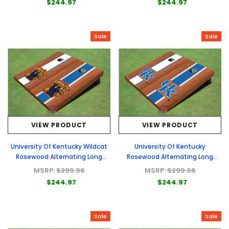
$244.97
$244.97
Sale
Sale
VIEW PRODUCT
VIEW PRODUCT
University Of Kentucky Wildcat
University Of Kentucky
Rosewood Alternating Long
Rosewood Alternating Long
Stripe Custom Cornhole Board
Stripe Custom Cornhole Board
MSRP:
$299.96
MSRP:
$299.96
$244.97
$244.97
Sale
Sale