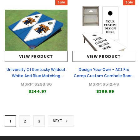
Sale
Sale
VIEW PRODUCT
VIEW PRODUCT
University Of Kentucky Wildcat
Design Your Own - ACL Pro
White And Blue Matching
Comp Custom Cornhole Board
Diamond Custom Cornhole
- Full Graphic Set
MSRP:
$299.96
MSRP:
$512.49
Board
$244.97
$399.99
NEXT
1
2
3