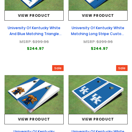
VIEW PRODUCT
VIEW PRODUCT
University Of Kentucky White
University Of Kentucky White
And Blue Matching Triangle
Matching Long Stripe Custom
Custom Cornhole Board
Cornhole Board
MSRP:
$299.96
MSRP:
$299.96
$244.97
$244.97
Sale
Sale
VIEW PRODUCT
VIEW PRODUCT
University Of Kentucky
University Of Kentucky White