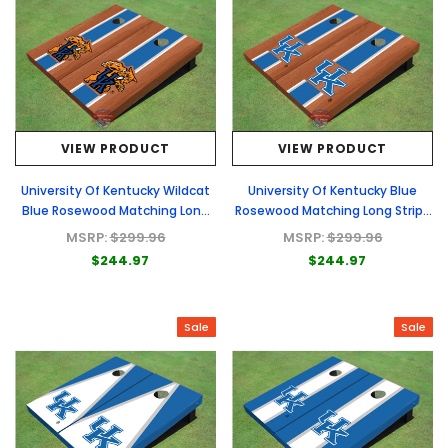
VIEW PRODUCT
VIEW PRODUCT
University Of Kentucky Wildcat
University Of Kentucky Blue
Blue Rosewood Matching Long
Rosewood Matching Long Stripe
Stripe Custom Cornhole Board
Custom Cornhole Board
MSRP:
$299.96
MSRP:
$299.96
$244.97
$244.97
Sale
Sale