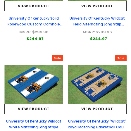
VIEW PRODUCT
VIEW PRODUCT
University Of Kentucky Solid
University Of Kentucky Wildcat
Rosewood Custom Cornhole
Field Alternating Long Strip
Board
Custom Cornhole Board
MSRP:
$299.96
MSRP:
$299.96
$244.97
$244.97
Sale
Sale
VIEW PRODUCT
VIEW PRODUCT
University Of Kentucky Wildcat
University Of Kentucky "Wildcat"
White Matching Long Stripe
Royal Matching Basketball Court