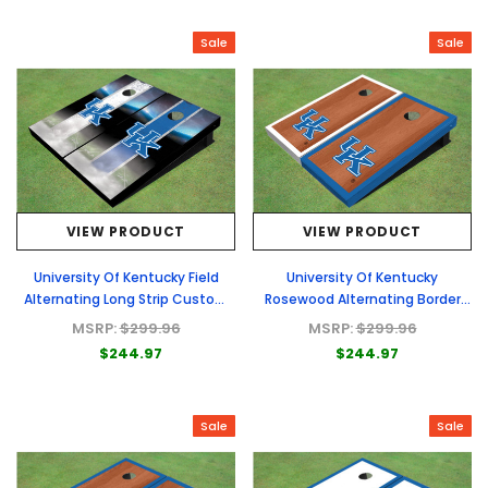
Sale
Sale
VIEW PRODUCT
VIEW PRODUCT
University Of Kentucky Field
University Of Kentucky
Alternating Long Strip Custom
Rosewood Alternating Border
Cornhole Board
Custom Cornhole Board
MSRP:
$299.96
MSRP:
$299.96
$244.97
$244.97
Sale
Sale