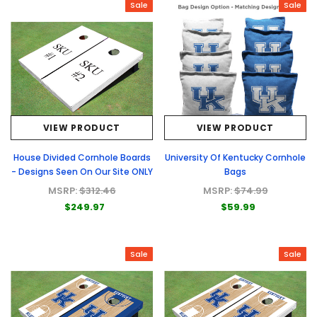
Sale
Sale
VIEW PRODUCT
VIEW PRODUCT
House Divided Cornhole Boards
University Of Kentucky Cornhole
- Designs Seen On Our Site ONLY
Bags
MSRP:
$312.46
MSRP:
$74.99
$249.97
$59.99
Sale
Sale