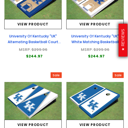
VIEW PRODUCT
VIEW PRODUCT
REVIEWS
University Of Kentucky "UK"
University Of Kentucky "UK"
Alternating Basketball Court
White Matching Basketball
Custom Cornhole Board
Court Custom Cornhole Board
MSRP:
$299.96
MSRP:
$299.96
$244.97
$244.97
Sale
Sale
VIEW PRODUCT
VIEW PRODUCT