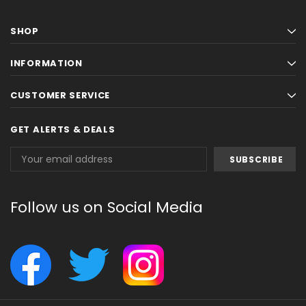
SHOP
INFORMATION
CUSTOMER SERVICE
GET ALERTS & DEALS
Email
Address
Follow us on Social Media