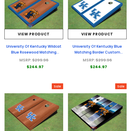
VIEW PRODUCT
VIEW PRODUCT
University Of Kentucky Wildcat
University Of Kentucky Blue
Blue Rosewood Matching
Matching Border Custom
Borders Custom Cornhole Board
Cornhole Board
MSRP:
$299.96
MSRP:
$299.96
$244.97
$244.97
Sale
Sale