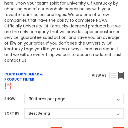
here. Show your team spirit for University Of Kentucky by
choosing one of our cornhole boards below with your
favorite team colors and logos. We are one of a few
companies that have the ability to complete NCAA
Officially University Of Kentucky Licensed products but we
are the only company that will provide superior customer
service, guarantee satisfaction, and save you an average
of 15% on your order. If you don't see the University Of
Kentucky Logo you like you can always send us a request
and we will do everything we can to accommodate it. Just
contact us!
CLICK FOR SIDEBAR &
VIEW AS
PRODUCT FILTER
SHOW
SORT BY