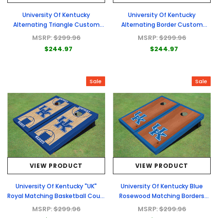
University Of Kentucky
University Of Kentucky
Alternating Triangle Custom
Alternating Border Custom
Cornhole Board
Cornhole Board
MSRP:
$299.96
MSRP:
$299.96
$244.97
$244.97
Sale
Sale
VIEW PRODUCT
VIEW PRODUCT
University Of Kentucky "UK"
University Of Kentucky Blue
Royal Matching Basketball Court
Rosewood Matching Borders
Custom Cornhole Board
Custom Cornhole Board
MSRP:
$299.96
MSRP:
$299.96