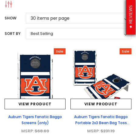
REVIEWS
SHOW
SORT BY
Sale
Sale
VIEW PRODUCT
VIEW PRODUCT
Auburn Tigers Fanatic Baggo
Auburn Tigers Fanatic Baggo
Screens (only)
Portable 2x3 Bean Bag Toss
Game
MSRP:
$68.69
MSRP:
$231.19