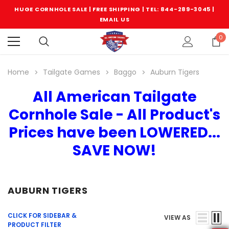
HUGE CORNHOLE SALE | FREE SHIPPING |
TEL: 844-289-3045
|
EMAIL US
0
Home
Tailgate Games
Baggo
Auburn Tigers
All American Tailgate
Cornhole Sale - All Product's
Prices have been LOWERED...
SAVE NOW!
AUBURN TIGERS
CLICK FOR SIDEBAR &
VIEW AS
PRODUCT FILTER