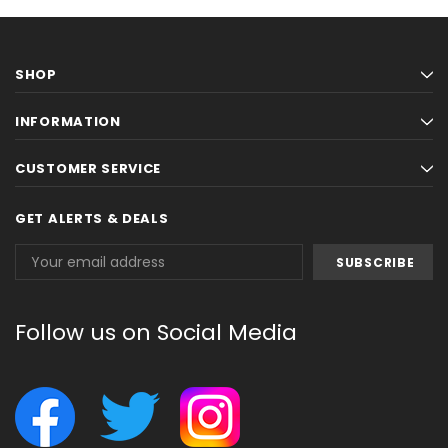
SHOP
INFORMATION
CUSTOMER SERVICE
GET ALERTS & DEALS
Email
Address
Follow us on Social Media