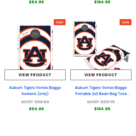
$54.95
$184.95
Sale
Sale
VIEW PRODUCT
VIEW PRODUCT
Auburn Tigers Vortex Baggo
Auburn Tigers Vortex Baggo
Screens (only)
Portable 2x3 Bean Bag Toss
Game
MSRP:
$68.69
MSRP:
$231.19
$54.95
$184.95