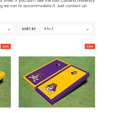
order. If you don't see the East Carolina University
hing we can to accommodate it. Just contact us!
SORT BY
Sale
Sale