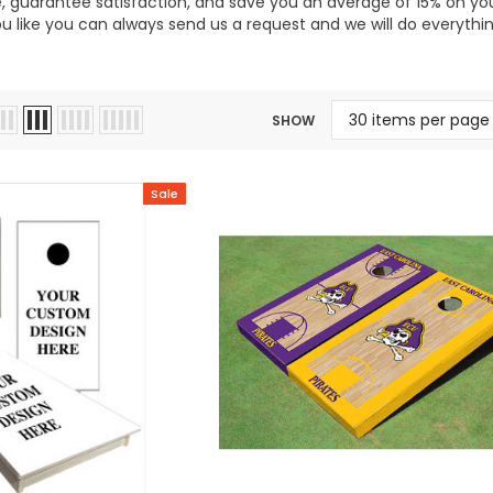
 guarantee satisfaction, and save you an average of 15% on your 
ou like you can always send us a request and we will do everyt
SHOW
Sale