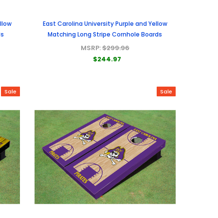
llow
East Carolina University Purple and Yellow
ds
Matching Long Stripe Cornhole Boards
MSRP:
$299.96
$244.97
Sale
Sale