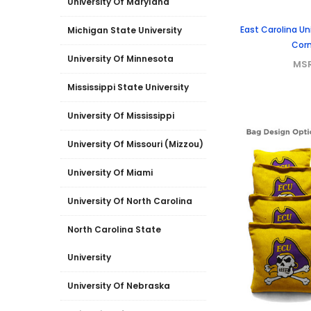
University Of Maryland
East Carolina Un
Michigan State University
Corn
University Of Minnesota
MS
Mississippi State University
University Of Mississippi
University Of Missouri (Mizzou)
University Of Miami
University Of North Carolina
North Carolina State
University
University Of Nebraska