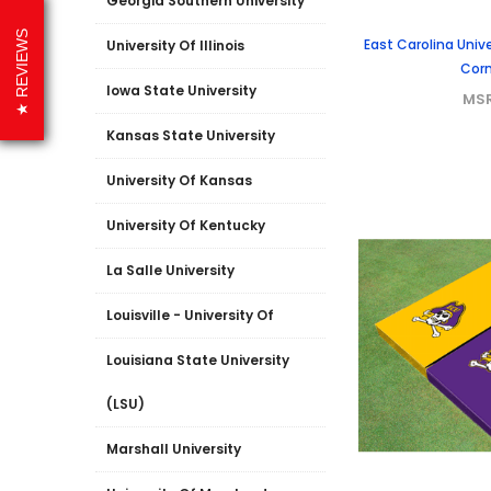
Georgia Southern University
REVIEWS
East Carolina Univ
University Of Illinois
Corn
Iowa State University
MS
Kansas State University
University Of Kansas
University Of Kentucky
La Salle University
Louisville - University Of
Louisiana State University
(LSU)
Marshall University