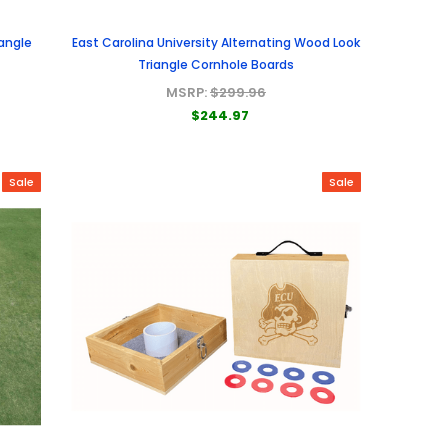
iangle
East Carolina University Alternating Wood Look
Triangle Cornhole Boards
MSRP:
$299.96
$244.97
Sale
Sale