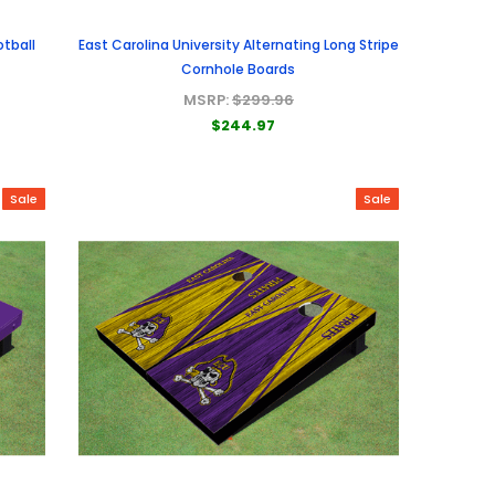
otball
East Carolina University Alternating Long Stripe
Cornhole Boards
MSRP:
$299.96
$244.97
Sale
Sale