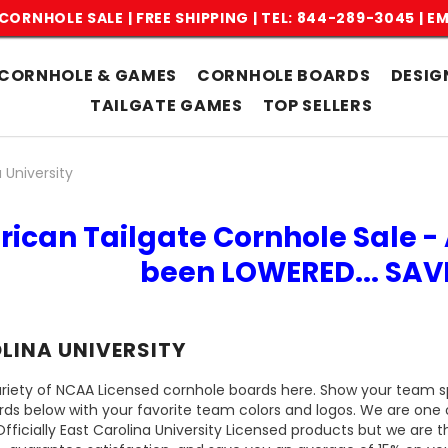
CORNHOLE SALE | FREE SHIPPING |
TEL: 844-289-3045
|
EM
CORNHOLE & GAMES
CORNHOLE BOARDS
DESIG
TAILGATE GAMES
TOP SELLERS
 University
rican Tailgate Cornhole Sale - 
been LOWERED... SA
LINA UNIVERSITY
riety of NCAA Licensed cornhole boards here. Show your team spi
rds below with your favorite team colors and logos. We are one 
icially East Carolina University Licensed products but we are t