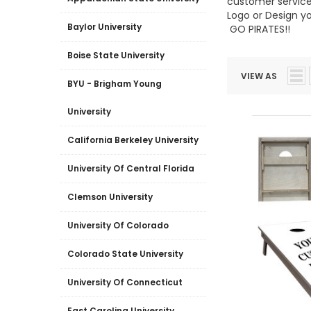
customer service,
Logo or Design y
Baylor University
GO PIRATES!!
Boise State University
VIEW AS
BYU - Brigham Young
University
California Berkeley University
University Of Central Florida
Clemson University
University Of Colorado
Colorado State University
University Of Connecticut
East Carolina University