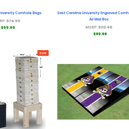
niversity Cornhole Bags
East Carolina University Engraved Cornh
Air Mail Box
RP:
$74.99
MSRP:
$112.48
$59.99
$89.98
Sale