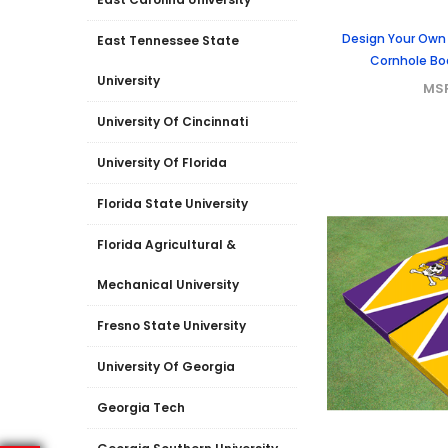
Design Your Own
East Tennessee State
Cornhole Boa
University
MS
University Of Cincinnati
University Of Florida
Florida State University
Florida Agricultural &
Mechanical University
Fresno State University
University Of Georgia
Georgia Tech