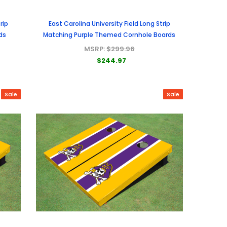
rip
East Carolina University Field Long Strip
ds
Matching Purple Themed Cornhole Boards
MSRP:
$299.96
$244.97
Sale
Sale