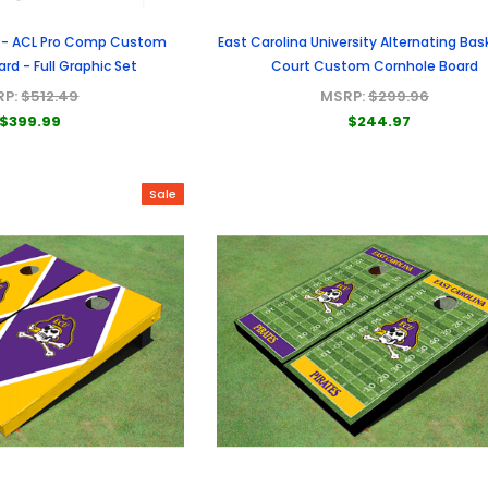
 - ACL Pro Comp Custom
East Carolina University Alternating Bas
rd - Full Graphic Set
Court Custom Cornhole Board
RP:
$512.49
MSRP:
$299.96
$399.99
$244.97
Sale