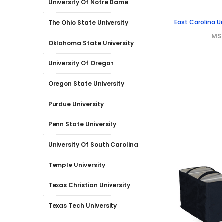
University Of Notre Dame
East Carolina U
The Ohio State University
MS
Oklahoma State University
University Of Oregon
Oregon State University
Purdue University
Penn State University
University Of South Carolina
Temple University
Texas Christian University
Texas Tech University