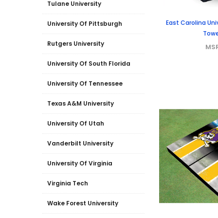
Tulane University
East Carolina Un
University Of Pittsburgh
Towe
Rutgers University
MS
University Of South Florida
University Of Tennessee
Texas A&M University
University Of Utah
Vanderbilt University
University Of Virginia
Virginia Tech
Wake Forest University