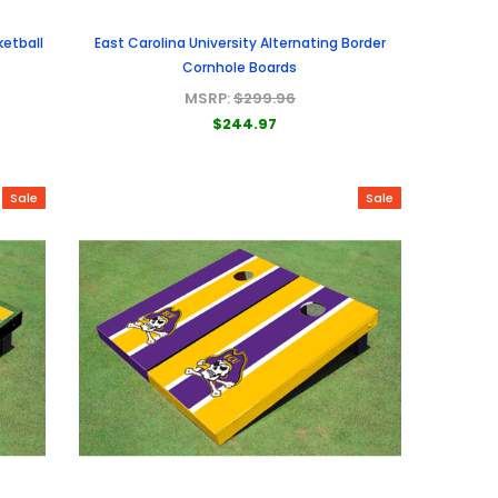
ketball
East Carolina University Alternating Border
Cornhole Boards
MSRP:
$299.96
$244.97
Sale
Sale