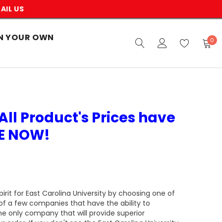
AIL US
N YOUR OWN
0
All Product's Prices have
VE NOW!
rit for East Carolina University by choosing one of
of a few companies that have the ability to
he only company that will provide superior