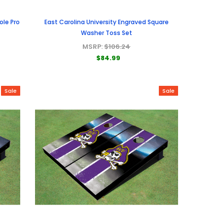
ole Pro
East Carolina University Engraved Square
Washer Toss Set
MSRP:
$106.24
$84.99
Sale
Sale