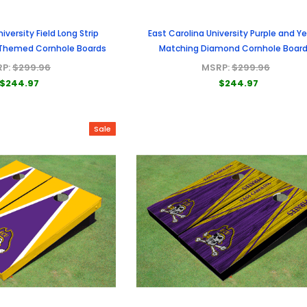
iversity Field Long Strip
East Carolina University Purple and Ye
 Themed Cornhole Boards
Matching Diamond Cornhole Boar
RP:
$299.96
MSRP:
$299.96
$244.97
$244.97
Sale