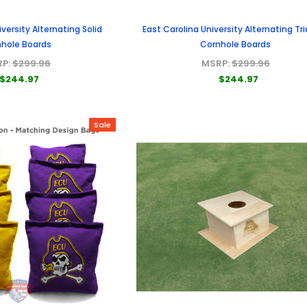
iversity Alternating Solid
East Carolina University Alternating Tr
hole Boards
Cornhole Boards
RP:
$299.96
MSRP:
$299.96
$244.97
$244.97
Sale