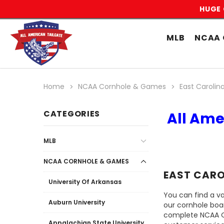
HUGE 
MLB
NCAA 
Home
NCAA Cornhole & Games
East Carolina
CATEGORIES
All Ame
MLB
NCAA CORNHOLE & GAMES
EAST CARO
University Of Arkansas
You can find a va
Auburn University
our cornhole boa
complete NCAA Off
Appalachian State University