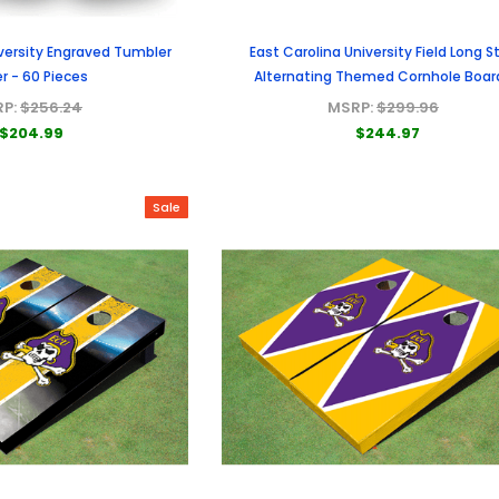
iversity Engraved Tumbler
East Carolina University Field Long St
r - 60 Pieces
Alternating Themed Cornhole Boar
RP:
$256.24
MSRP:
$299.96
$204.99
$244.97
Sale