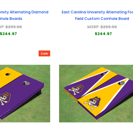
ersity Alternating Diamond
East Carolina University Alternating Fo
hole Boards
Field Custom Cornhole Board
RP:
$299.96
MSRP:
$299.96
$244.97
$244.97
Sale