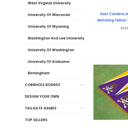
West Virginia University
East Carolina Un
University Of Wisconsin
Matching Yellow
University Of Wyoming
MS
Washington And Lee University
University Of Washington
University Of Alabama
Birmingham
CORNHOLE BOARDS
DESIGN YOUR OWN
TAILGATE GAMES
TOP SELLERS