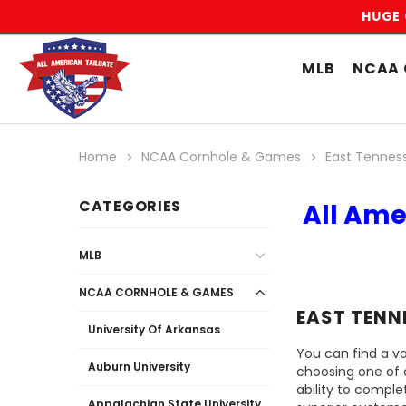
HUGE 
MLB
NCAA 
Home
NCAA Cornhole & Games
East Tenness
CATEGORIES
All Ame
MLB
NCAA CORNHOLE & GAMES
EAST TENN
University Of Arkansas
You can find a va
Auburn University
choosing one of 
ability to comple
Appalachian State University