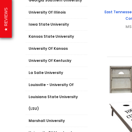
Georgia Southern University
REVIEWS
East Tennessee
University Of Illinois
Cor
Iowa State University
MS
Kansas State University
University Of Kansas
University Of Kentucky
La Salle University
Louisville - University Of
Louisiana State University
(LSU)
Marshall University