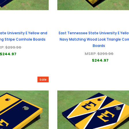
te University E Yellow and
East Tennessee State University E Yell
ng Stripe Cornhole Boards
Navy Matching Wood Look Triangle Cor
Boards
RP:
$299.96
MSRP:
$299.96
$244.97
$244.97
Sale