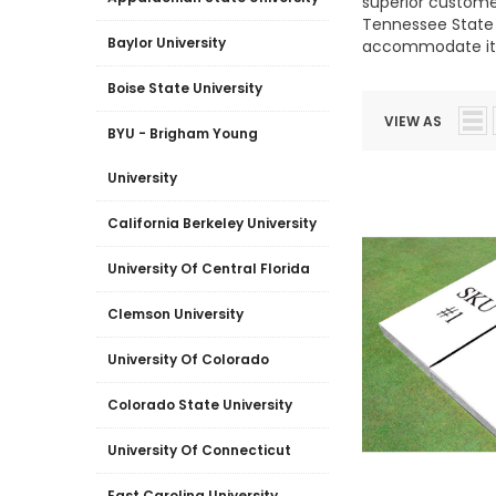
superior customer
Tennessee State U
Baylor University
accommodate it.
Boise State University
VIEW AS
BYU - Brigham Young
University
California Berkeley University
University Of Central Florida
Clemson University
University Of Colorado
Colorado State University
University Of Connecticut
East Carolina University