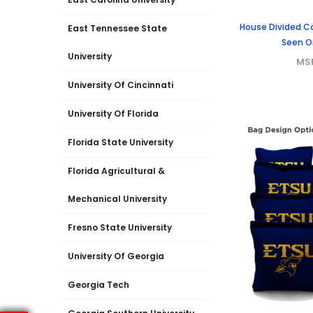
House Divided C
East Tennessee State
Seen O
University
MS
University Of Cincinnati
University Of Florida
Florida State University
Florida Agricultural &
Mechanical University
Fresno State University
University Of Georgia
Georgia Tech