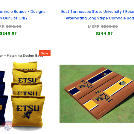
ornhole Boards - Designs
East Tennessee State University E Ro
n Our Site ONLY
Alternating Long Stripe Cornhole Bo
RP:
$312.46
MSRP:
$299.96
$249.97
$244.97
Sale