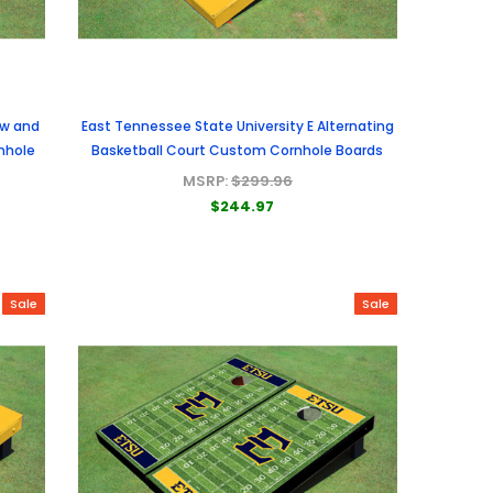
ow and
East Tennessee State University E Alternating
nhole
Basketball Court Custom Cornhole Boards
MSRP:
$299.96
$244.97
Sale
Sale