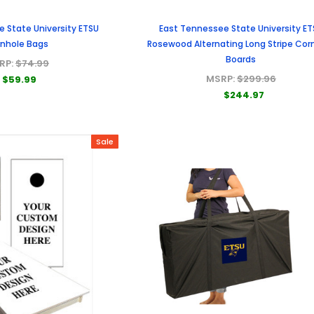
 State University ETSU
East Tennessee State University ET
nhole Bags
Rosewood Alternating Long Stripe Cor
Boards
RP:
$74.99
MSRP:
$299.96
$59.99
$244.97
Sale