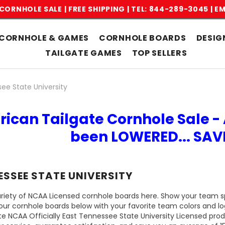
CORNHOLE SALE | FREE SHIPPING |
TEL: 844-289-3045
|
EM
CORNHOLE & GAMES
CORNHOLE BOARDS
DESIG
TAILGATE GAMES
TOP SELLERS
ee State University
rican Tailgate Cornhole Sale - 
been LOWERED... SA
ESSEE STATE UNIVERSITY
riety of NCAA Licensed cornhole boards here. Show your team spi
our cornhole boards below with your favorite team colors and l
te NCAA Officially East Tennessee State University Licensed pro