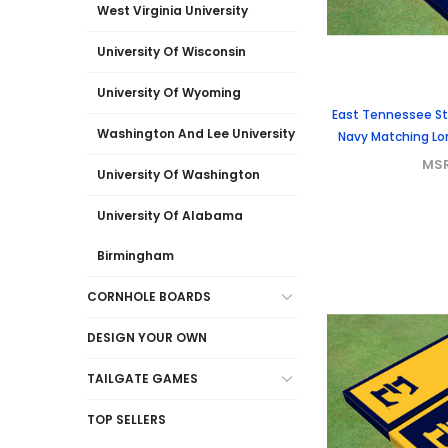
West Virginia University
University Of Wisconsin
University Of Wyoming
East Tennessee Sta
Washington And Lee University
Navy Matching Lo
MS
University Of Washington
University Of Alabama
Birmingham
CORNHOLE BOARDS
DESIGN YOUR OWN
TAILGATE GAMES
TOP SELLERS