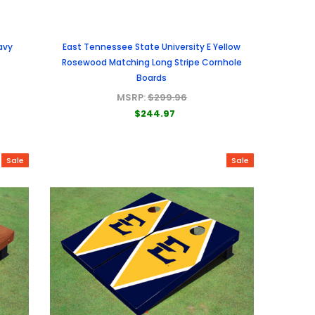
avy
East Tennessee State University E Yellow
Rosewood Matching Long Stripe Cornhole
Boards
MSRP:
$299.96
$244.97
Sale
Sale