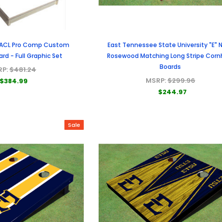
 ACL Pro Comp Custom
East Tennessee State University "E" 
rd - Full Graphic Set
Rosewood Matching Long Stripe Corn
Boards
RP:
$481.24
MSRP:
$299.96
$384.99
$244.97
Sale