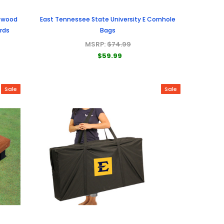
sewood
East Tennessee State University E Cornhole
ards
Bags
MSRP:
$74.99
$59.99
Sale
Sale