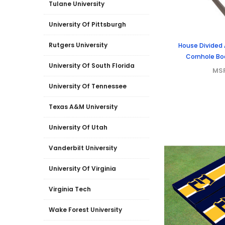
Tulane University
University Of Pittsburgh
Rutgers University
House Divided
Cornhole Boa
University Of South Florida
MS
University Of Tennessee
Texas A&M University
University Of Utah
Vanderbilt University
University Of Virginia
Virginia Tech
Wake Forest University