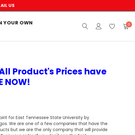
AIL US
N YOUR OWN
0
All Product's Prices have
VE NOW!
rit for East Tennessee State University by
ogos. We are one of a few companies that have the
ducts but we are the only company that will provide