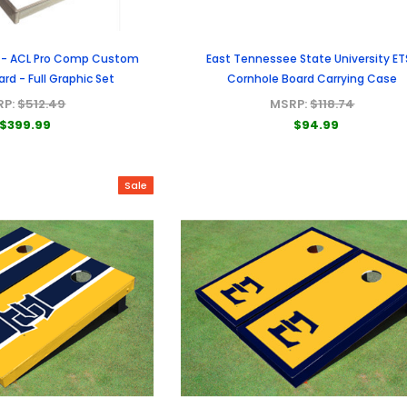
 - ACL Pro Comp Custom
East Tennessee State University ET
rd - Full Graphic Set
Cornhole Board Carrying Case
RP:
$512.49
MSRP:
$118.74
$399.99
$94.99
Sale