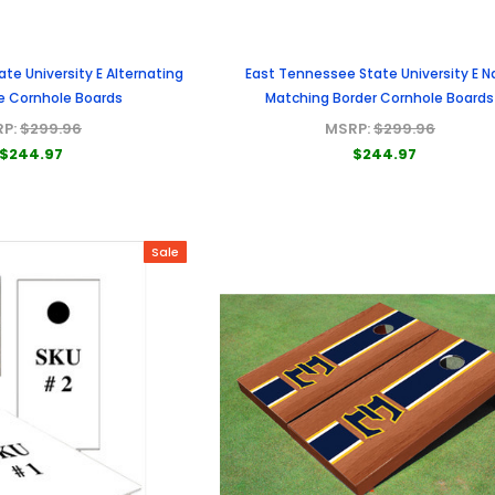
te University E Alternating
East Tennessee State University E N
pe Cornhole Boards
Matching Border Cornhole Boards
RP:
$299.96
MSRP:
$299.96
$244.97
$244.97
Sale