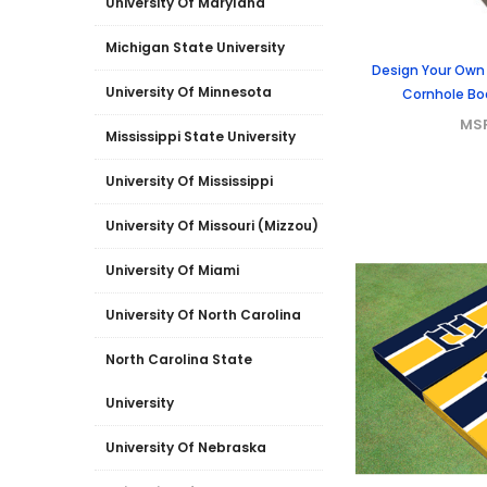
University Of Maryland
Michigan State University
Design Your Own
University Of Minnesota
Cornhole Boa
MS
Mississippi State University
University Of Mississippi
University Of Missouri (Mizzou)
University Of Miami
University Of North Carolina
North Carolina State
University
University Of Nebraska