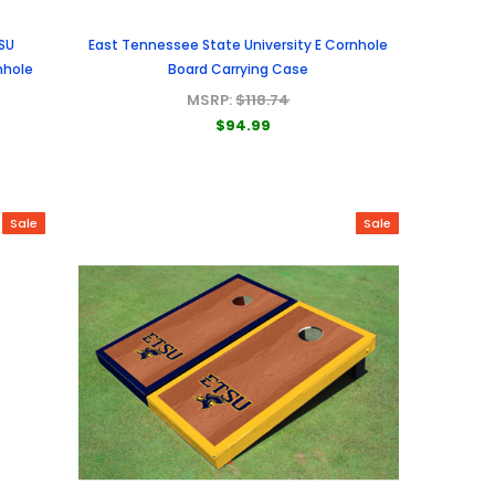
SU
East Tennessee State University E Cornhole
nhole
Board Carrying Case
MSRP:
$118.74
$94.99
Sale
Sale