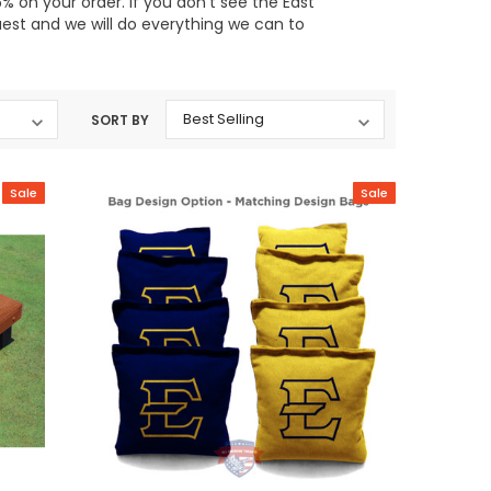
 on your order. If you don't see the East
uest and we will do everything we can to
SORT BY
Sale
Sale