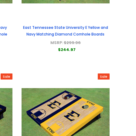
Navy
East Tennessee State University E Yellow and
hole
Navy Matching Diamond Cornhole Boards
MSRP:
$299.96
$244.97
Sale
Sale