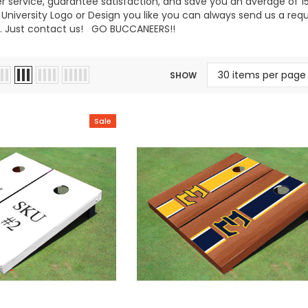
 service, guarantee satisfaction, and save you an average of 15%
niversity Logo or Design you like you can always send us a req
 Just contact us! GO BUCCANEERS!!
SHOW
Sale