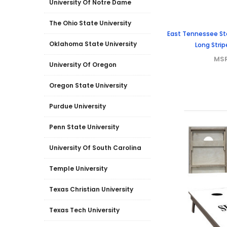
University Of Notre Dame
The Ohio State University
East Tennessee Sta
Oklahoma State University
Long Stri
MS
University Of Oregon
Oregon State University
Purdue University
Penn State University
University Of South Carolina
Temple University
Texas Christian University
Texas Tech University