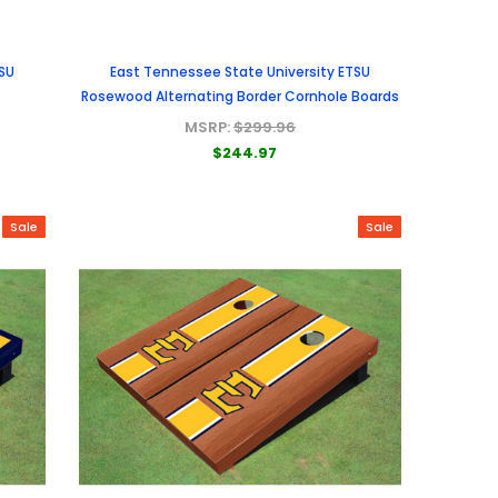
SU
East Tennessee State University ETSU
Rosewood Alternating Border Cornhole Boards
MSRP:
$299.96
$244.97
Sale
Sale