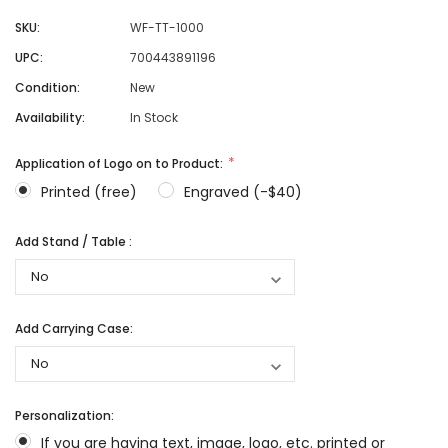
SKU:
WF-TT-1000
UPC:
700443891196
Condition:
New
Availability:
In Stock
Application of Logo on to Product:
Printed (free)
Engraved (-$40)
Add Stand / Table :
Add Carrying Case:
Personalization:
If you are having text, image, logo, etc. printed or