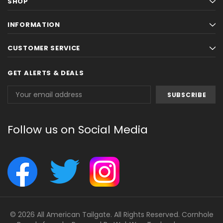
SHOP
INFORMATION
CUSTOMER SERVICE
GET ALERTS & DEALS
Email
Address
Follow us on Social Media
© 2026 All American Tailgate. All Rights Reserved. Cornhole