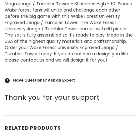
Mega Jenga / Tumbler Tower - 30 inches High - 60 Pieces
Wake forest fans will unite and challenge each other
before the big game with this Wake Forest University
Engraved Jenga / Tumbler Tower. The Wake Forest
University Jenga / Tumbler Tower comes with 60 pieces.
The set is fully assembled so it's ready to play. Made in the
USA of the highest quality materials and craftsmanship.
Order your Wake Forest University Engraved Jenga /
Tumbler Tower today. If you do not see a design you like
please contact us and we will design it for you!
Have Questions?
Ask an Expert
?
Thank you for your support
RELATED PRODUCTS