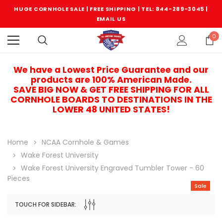
HUGE CORNHOLE SALE | FREE SHIPPING |
TEL: 844-289-3045
|
EMAIL US
0
We have a Lowest Price Guarantee and our
products are 100% American Made.
SAVE BIG NOW & GET FREE SHIPPING FOR ALL
CORNHOLE BOARDS TO DESTINATIONS IN THE
LOWER 48 UNITED STATES!
Home
NCAA Cornhole & Games
Wake Forest University
Wake Forest University Engraved Tumbler Tower - 60
Pieces
Sale
TOUCH FOR SIDEBAR:
Sale
Sale