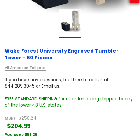
Wake Forest University Engraved Tumbler
Tower - 60 Pieces
All American Tailgate
If you have any questions, feel free to call us at
844.289.3045
or
Email us
.
FREE STANDARD SHIPPING for all orders being shipped to any
of the lower 48 U.S. states!
MSRP:
$256.24
$204.99
You save
$51.25