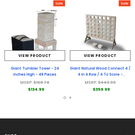
Sale
Sale
VIEW PRODUCT
VIEW PRODUCT
Giant Tumbler Tower - 24
Giant Natural Wood Connect 4 /
inches High - 48 Pieces
4 In A Row / 4 To Score -
Premium Natural Wood Connect
MSRP:
$168.74
MSRP:
$449.99
4 Game
$134.99
$359.99