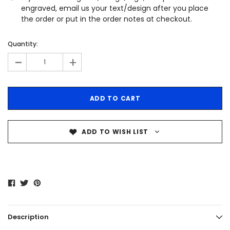
engraved, email us your text/design after you place
the order or put in the order notes at checkout.
Quantity:
-
+
ADD TO WISH LIST
Description