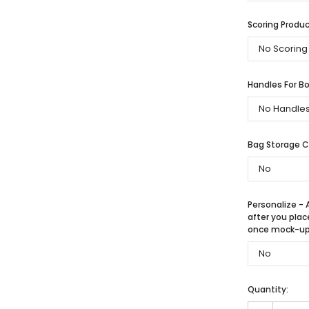
Scoring Produc
Handles For Bo
Bag Storage 
Personalize - 
after you plac
once mock-up 
Quantity: