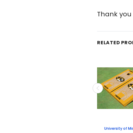
Thank you 
RELATED PR
University of Mi