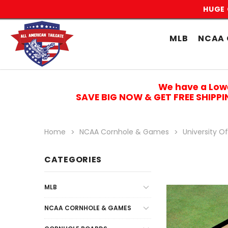
HUGE 
MLB
NCAA 
We have a Low
SAVE BIG NOW & GET FREE SHIPP
Home
NCAA Cornhole & Games
University O
CATEGORIES
MLB
NCAA CORNHOLE & GAMES