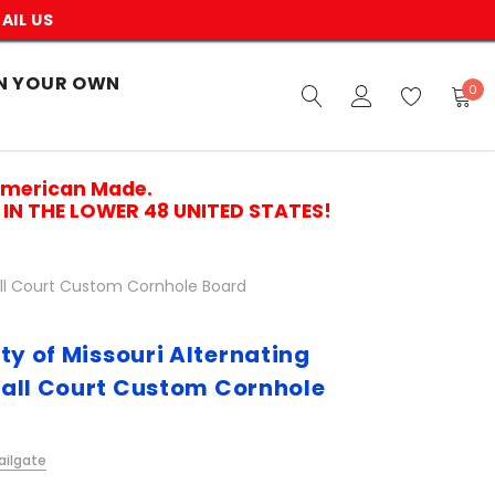
AIL US
N YOUR OWN
0
American Made.
IN THE LOWER 48 UNITED STATES!
ball Court Custom Cornhole Board
ty of Missouri Alternating
all Court Custom Cornhole
ailgate