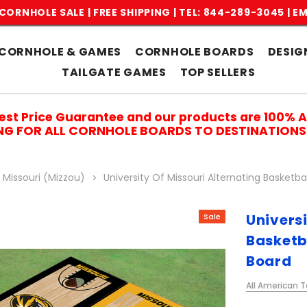
CORNHOLE SALE | FREE SHIPPING |
TEL: 844-289-3045
|
EM
CORNHOLE & GAMES
CORNHOLE BOARDS
DESIG
TAILGATE GAMES
TOP SELLERS
est Price Guarantee and our products are 100% 
ING FOR ALL CORNHOLE BOARDS TO DESTINATIONS 
f Missouri (Mizzou)
University Of Missouri Alternating Basket
Universi
Sale
Basketb
Board
All American T