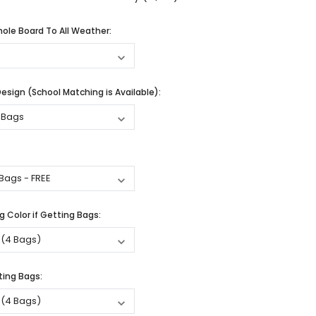
ole Board To All Weather:
sign (School Matching is Available):
 Color if Getting Bags:
ting Bags: