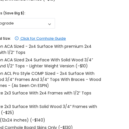
$204.99
$204.99
 (Save Big $):
CHOOSE OPTIONS
CHOOSE OPTIONS
Click for Cornhole Guide
d Size:
on ACA Sized - 2x4 Surface With premium 2x4
ith 1/2” Tops
on ACA Sized 2x4 Surface With Solid Wood 3/4”
nd 1/2” Tops - Lighter Weight Version (-$10)
on ACL Pro Style COMP Sized - 2x4 Surface With
od 3/4” Frames And 3/4” Tops With Braces - Wood
mes - (As Seen On ESPN)
ize 2x3 Surface With 2x4 Frames with 1/2” Tops
ize 2x3 Surface With Solid Wood 3/4” Frames with
 (-$25)
 (12x24 inches) (-$140)
d Cornhole Board Skins Only (-$130)