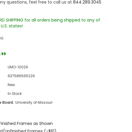
ny questions, feel free to call us at
844.289.3045
D SHIPPING for all orders being shipped to any of
U.S. states!
96
.99
Sale
UMO-10029
Sale
Sale
637586565229
New
In Stock
 Board:
University of Missouri
Wake Forest University Engraved
Virginia Tech Engraved Jenga
Finished Frames as Shown
 60
Tumbler Tower - 60 Pieces
Tumbler Tower - 60 Pieces
d/Unfinished Frames (-$10)
MSRP:
$256.24
MSRP:
$256.24