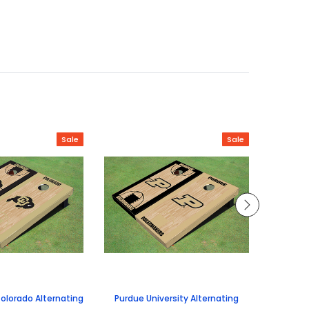
Sale
Sale
Colorado Alternating
Purdue University Alternating
Universi