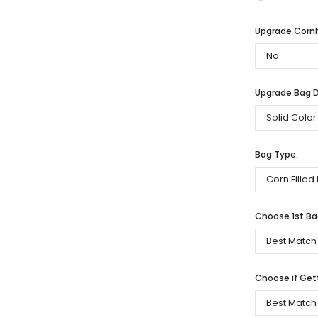
Upgrade Cornh
Upgrade Bag De
Bag Type:
Choose 1st Bag
Choose if Get