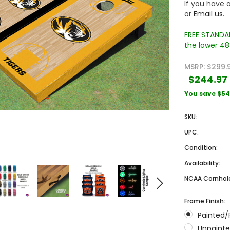
If you have a
or
Email us
.
FREE STANDAR
the lower 48 
MSRP:
$299.
$244.97
You save
$54
Sale
Sale
SKU:
UPC:
Condition:
Availability:
NCAA Cornhole
Frame Finish:
 Engraved
Texas A&M University Engraved
West Virginia University
Painted/
Pieces
Tumbler Tower - 60 Pieces
Engraved Tumbler Tower -
Pieces
Unpainte
4
MSRP:
$256.24