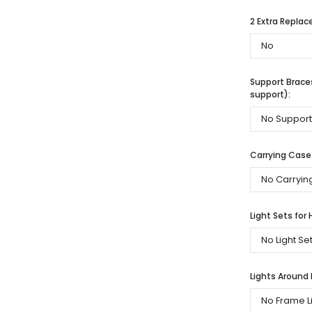
2 Extra Repla
Support Braces
support):
Carrying Case
Light Sets for 
Lights Around