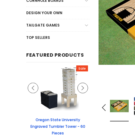
CORNHOLE BOARDS
DESIGN YOUR OWN
TAILGATE GAMES
TOP SELLERS
FEATURED PRODUCTS
Sale
Sale
graved Jenga
Oregon State University
University of Colorado
 60 Pieces
Engraved Tumbler Tower - 60
Tumbler Tower - 60 
Pieces
6.24
MSRP:
$256.2