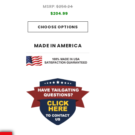
MSRP:
$256.24
99
$204.99
$204.99
PTIONS
CHOOSE OPTI
CHOOSE OPTIONS
MADE IN AMERICA