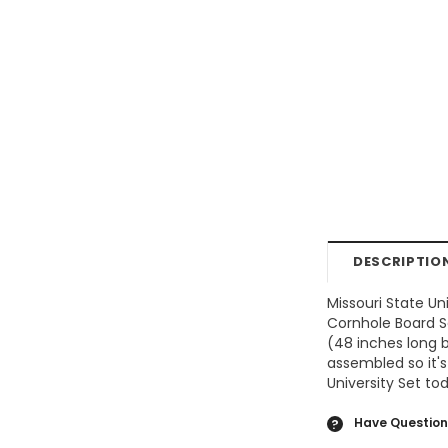
DESCRIPTIO
Missouri State Un
Cornhole Board Se
(48 inches long b
assembled so it's
University Set to
Have Question
?