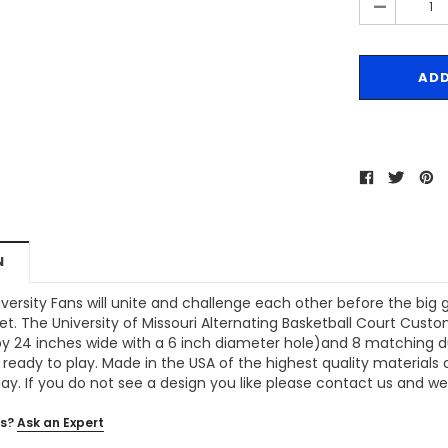
-
N
iversity Fans will unite and challenge each other before the big
t. The University of Missouri Alternating Basketball Court Cust
y 24 inches wide with a 6 inch diameter hole)and 8 matching duck
 ready to play. Made in the USA of the highest quality materials
day. If you do not see a design you like please contact us and we w
s?
Ask an Expert