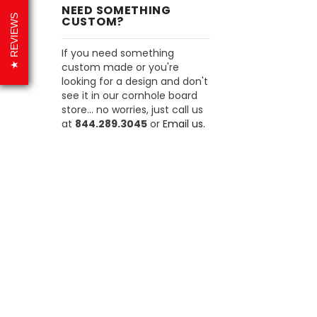
NEED SOMETHING
REVIEWS
CUSTOM?
If you need something
custom made or you're
looking for a design and don't
see it in our cornhole board
store... no worries, just call us
at
844.289.3045
or
Email us.