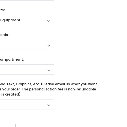
ts:
ards:
Compartment:
Add Text, Graphics, etc. (Please email us what you want
e your order. The personalization fee is non-refundable
is created):