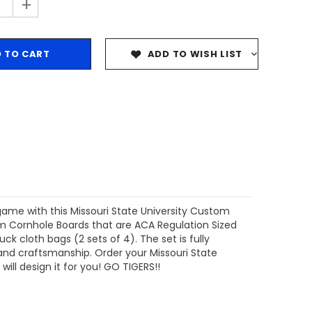
+
ADD TO WISH LIST
 game with this Missouri State University Custom
om Cornhole Boards that are ACA Regulation Sized
 cloth bags (2 sets of 4). The set is fully
 and craftsmanship. Order your Missouri State
ill design it for you! GO TIGERS!!