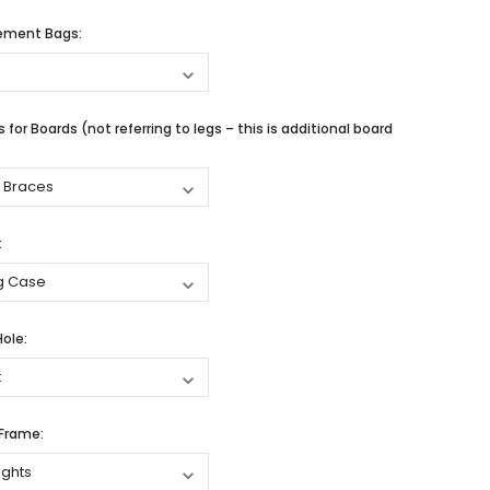
cement Bags:
 for Boards (not referring to legs – this is additional board
:
Hole:
 Frame: