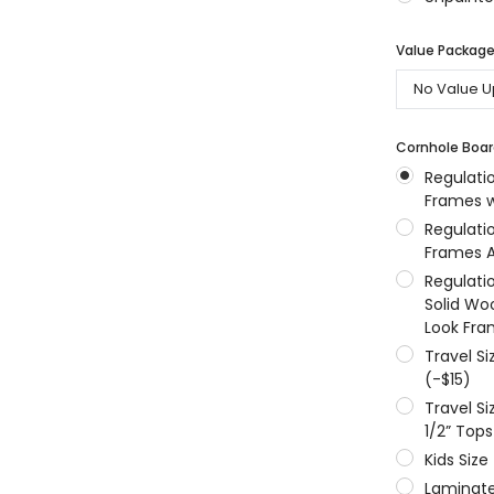
MSRP:
$256.24
$204.99
$204.99
Value Packages
ONS
CHOOSE OPTIONS
CHOOSE OPTIONS
Cornhole Boar
Regulati
Frames w
Regulati
Frames A
Regulati
Solid Wo
Look Fra
Travel S
(-$15)
Travel S
1/2” Tops
Kids Size
Laminate