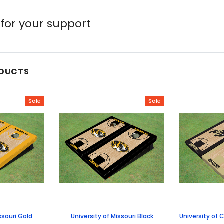
for your support
ODUCTS
Sale
Sale
ssouri Gold
University of Missouri Black
University of 