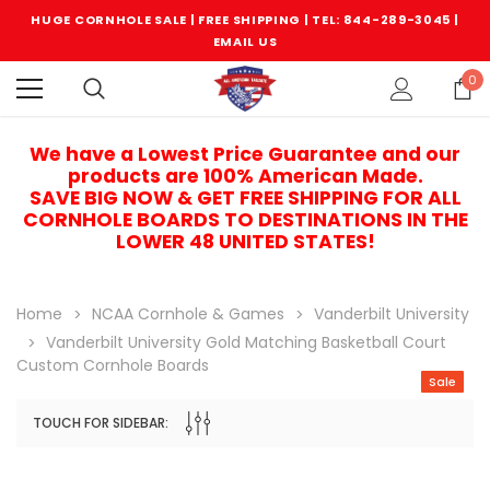
HUGE CORNHOLE SALE | FREE SHIPPING |
TEL: 844-289-3045
|
EMAIL US
0
We have a Lowest Price Guarantee and our
products are 100% American Made.
SAVE BIG NOW & GET FREE SHIPPING FOR ALL
CORNHOLE BOARDS TO DESTINATIONS IN THE
LOWER 48 UNITED STATES!
Home
NCAA Cornhole & Games
Vanderbilt University
Vanderbilt University Gold Matching Basketball Court
Custom Cornhole Boards
Sale
TOUCH FOR SIDEBAR:
Sale
Sale