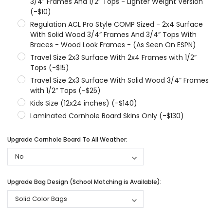
3/4” Frames And 1/2” Tops - Lighter Weight Version
(-$10)
Regulation ACL Pro Style COMP Sized - 2x4 Surface
With Solid Wood 3/4” Frames And 3/4” Tops With
Braces - Wood Look Frames - (As Seen On ESPN)
Travel Size 2x3 Surface With 2x4 Frames with 1/2”
Tops (-$15)
Travel Size 2x3 Surface With Solid Wood 3/4” Frames
with 1/2” Tops (-$25)
Kids Size (12x24 inches) (-$140)
Laminated Cornhole Board Skins Only (-$130)
Upgrade Cornhole Board To All Weather:
Upgrade Bag Design (School Matching is Available):