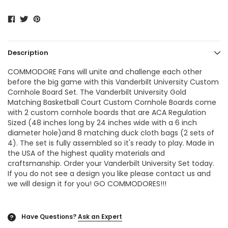
Description
COMMODORE Fans will unite and challenge each other
before the big game with this Vanderbilt University Custom
Cornhole Board Set. The
Vanderbilt University Gold
Matching Basketball Court Custom Cornhole Boards
come
with 2 custom cornhole boards that are ACA Regulation
Sized (48 inches long by 24 inches wide with a 6 inch
diameter hole)and 8 matching duck cloth bags (2 sets of
4). The set is fully assembled so it's ready to play. Made in
the USA of the highest quality materials and
craftsmanship. Order your Vanderbilt University Set today.
If you do not see a design you like please contact us and
we will design it for you! GO COMMODORES!!!
Have Questions?
Ask an Expert
?