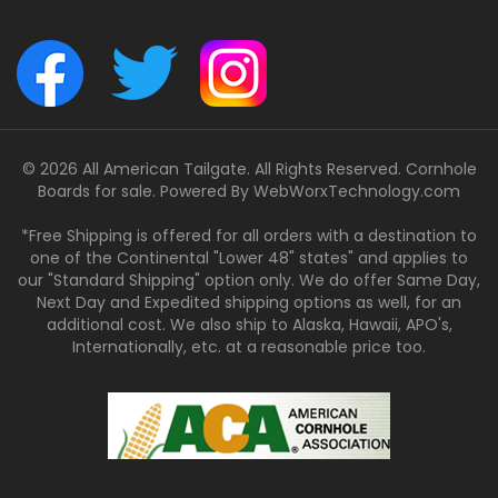
© 2026 All American Tailgate. All Rights Reserved. Cornhole
Boards for sale. Powered By
WebWorxTechnology.com
*Free Shipping is offered for all orders with a destination to
one of the Continental "Lower 48" states" and applies to
our "Standard Shipping" option only. We do offer Same Day,
Next Day and Expedited shipping options as well, for an
additional cost. We also ship to Alaska, Hawaii, APO's,
Internationally, etc. at a reasonable price too.