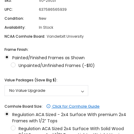
SKU:
VU-25031
UPC:
637586565939
Condition:
New
Availability:
In Stock
NCAA Cornhole Board:
Vanderbilt University
Frame Finish:
Painted/Finished Frames as Shown
Unpainted/Unfinished Frames (-$10)
Value Packages (Save Big $):
Click for Cornhole Guide
Cornhole Board Size:
Regulation ACA Sized - 2x4 Surface With premium 2x4
Frames with 1/2” Tops
Regulation ACA Sized 2x4 Surface With Solid Wood