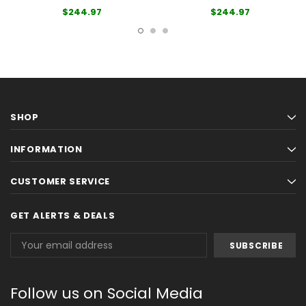
$244.97
$244.97
SHOP
INFORMATION
CUSTOMER SERVICE
GET ALERTS & DEALS
Email
Address
Follow us on Social Media