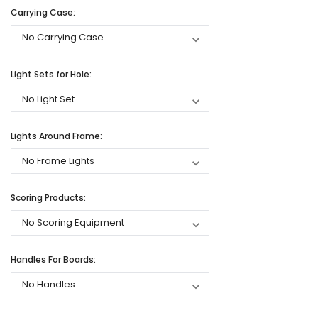
Carrying Case:
Light Sets for Hole:
Lights Around Frame:
Scoring Products:
Handles For Boards: