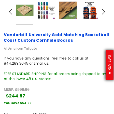
Vanderbilt University Gold Matching Basketball
Court Custom Cornhole Boards
All American Tailgate
REVIEWS
If you have any questions, feel free to call us at
844.289.3045
or
Email us
.
FREE STANDARD SHIPPING for all orders being shipped to any
of the lower 48 U.S. states!
MSRP:
$299.96
$244.97
You save
$54.99