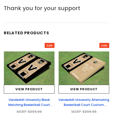
Thank you for your support
RELATED PRODUCTS
Sale
Sale
VIEW PRODUCT
VIEW PRODUCT
Vanderbilt University Black
Vanderbilt University Alternating
Matching Basketball Court
Basketball Court Custom
Custom Cornhole Boards
Cornhole Boards
MSRP:
$299.96
MSRP:
$299.96