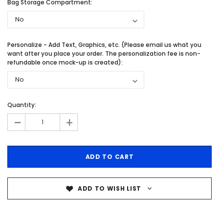
Bag Storage Compartment:
Personalize - Add Text, Graphics, etc. (Please email us what you
want after you place your order. The personalization fee is non-
refundable once mock-up is created):
Quantity:
-
+
ADD TO WISH LIST