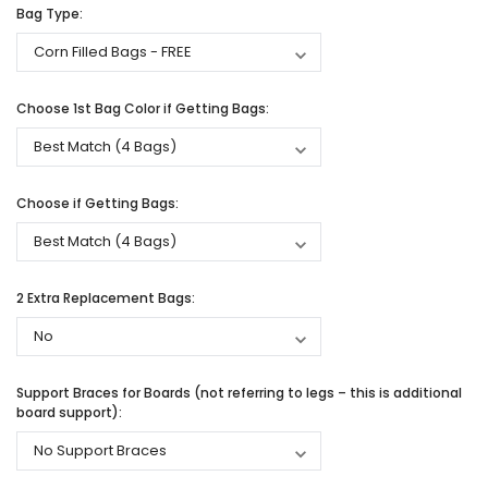
Bag Type:
Choose 1st Bag Color if Getting Bags:
Choose if Getting Bags:
2 Extra Replacement Bags:
Support Braces for Boards (not referring to legs – this is additional
board support):