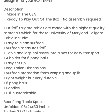
design it for you!
GO TERPS
!
Description:
- Made In The USA
- Ready To Play Out Of The Box - No assembly required.
Our 2x8' tailgate tables are made with the highest quality
materials which for these
University of Maryland Tailgate
Table
Include:
• Easy to clean surface
• Surface measures 2x8'
• Table and legs collapses into a box for easy transport
• A holder for 6 pong balls
• Easy set up
• Regulation Dimensions
• Surface protection from warping and spills
• Light weight but very durable
• 6 pong balls
• Handles
• Full customizable
Beer Pong Table Specs
Unfolded: 96x24x30 inches
Folded: 24x24x6 inches