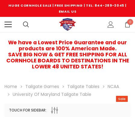
HUGE CORNHOLE SALE | FREE SHIPPING |
TEL: 844-289-3045
|
EMAIL US
0
We have a Lowest Price Guarantee and our
products are 100% American Made.
SAVE BIG NOW & GET FREE SHIPPING FOR ALL
CORNHOLE BOARDS TO DESTINATIONS IN THE
LOWER 48 UNITED STATES!
Home
Tailgate Games
Tailgate Tables
NCAA
University Of Maryland Tailgate Table
Sale
TOUCH FOR SIDEBAR:
Sale
Sale