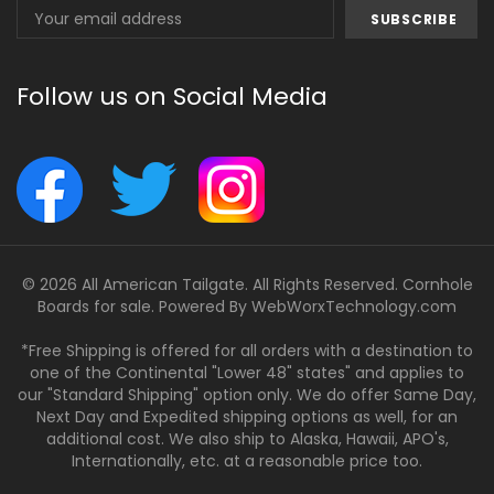
Email
Address
Follow us on Social Media
© 2026 All American Tailgate. All Rights Reserved. Cornhole
Boards for sale. Powered By
WebWorxTechnology.com
*Free Shipping is offered for all orders with a destination to
one of the Continental "Lower 48" states" and applies to
our "Standard Shipping" option only. We do offer Same Day,
Next Day and Expedited shipping options as well, for an
additional cost. We also ship to Alaska, Hawaii, APO's,
Internationally, etc. at a reasonable price too.