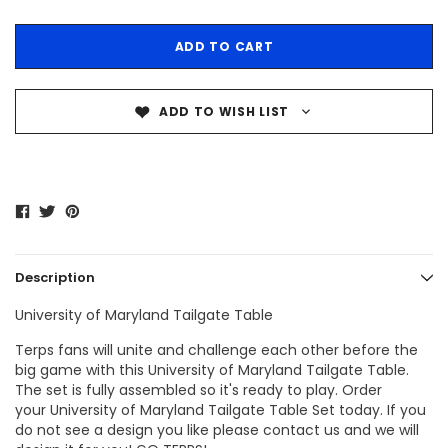
ADD TO WISH LIST
Description
University of Maryland Tailgate Table
Terps fans
will unite and challenge each other before the
big game with this
University of Maryland Tailgate Table
.
The set is fully assembled so it's ready to play. Order
your
University of Maryland Tailgate Table
Set today. If you
do not see a design you like please contact us and we will