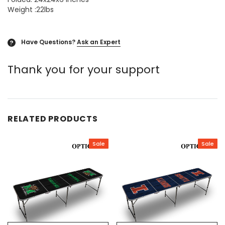
Weight :22lbs
Have Questions?
Ask an Expert
?
Thank you for your support
RELATED PRODUCTS
Sale
Sale