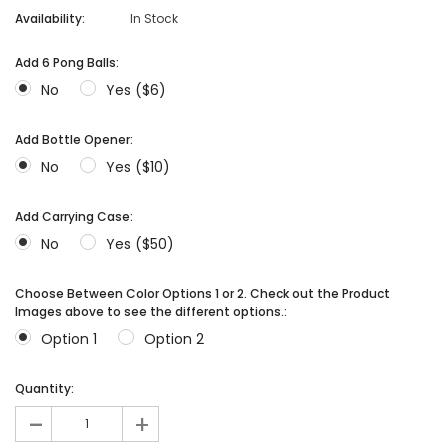
Availability:
In Stock
Add 6 Pong Balls:
No
Yes ($6)
Add Bottle Opener:
No
Yes ($10)
Add Carrying Case:
No
Yes ($50)
Choose Between Color Options 1 or 2. Check out the Product
Images above to see the different options.:
Option 1
Option 2
Quantity:
-
+