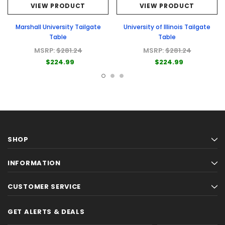
VIEW PRODUCT
VIEW PRODUCT
Marshall University Tailgate
University of Illinois Tailgate
Table
Table
MSRP:
$281.24
MSRP:
$281.24
$224.99
$224.99
SHOP
INFORMATION
CUSTOMER SERVICE
GET ALERTS & DEALS