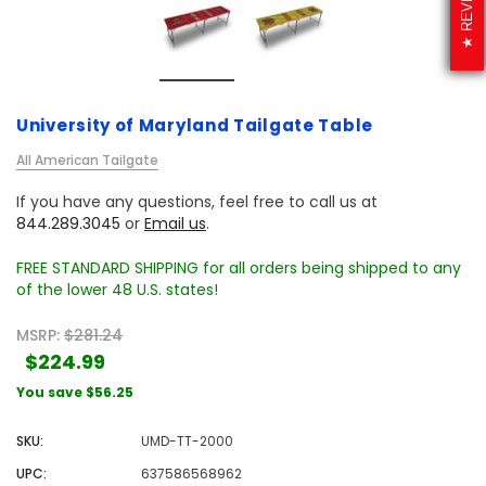
University of Maryland Tailgate Table
All American Tailgate
If you have any questions, feel free to call us at
844.289.3045
or
Email us
.
FREE STANDARD SHIPPING for all orders being shipped to any
of the lower 48 U.S. states!
MSRP:
$281.24
$224.99
You save
$56.25
SKU:
UMD-TT-2000
UPC:
637586568962