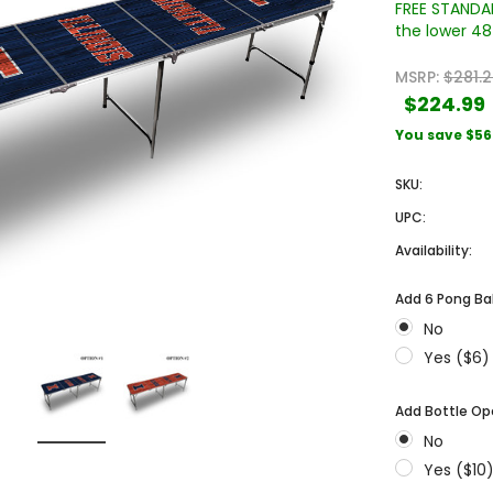
FREE STANDAR
the lower 48 
MSRP:
$281.
$224.99
You save
$56
SKU:
UPC:
Sale
Sale
Availability:
Add 6 Pong Bal
No
Yes ($6)
Add Bottle Op
 Engraved
Texas A&M University Engraved
West Virginia University
No
Pieces
Tumbler Tower - 60 Pieces
Engraved Tumbler Tower -
Yes ($10
Pieces
4
MSRP:
$256.24