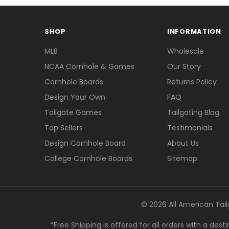
SHOP
INFORMATION
MLB
Wholesale
NCAA Cornhole & Games
Our Story
Cornhole Boards
Returns Policy
Design Your Own
FAQ
Tailgate Games
Tailgating Blog
Top Sellers
Testimonials
Design Cornhole Board
About Us
College Cornhole Boards
Sitemap
© 2026 All American Tail
*Free Shipping is offered for all orders with a des