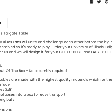
N
ois Tailgate Table
y Blues Fans
will unite and challenge each other before the big
assembled so it's ready to play. Order your
University of Illinois Ta
ct us and we will design it for you!
GO
BLUEBOYS and LADY BlUES 
A
Out Of The Box - No assembly required.
 tables are made with the highest quality materials which for th
urface
es 2x8'
collapses into a box for easy transport
ong balls
ensions