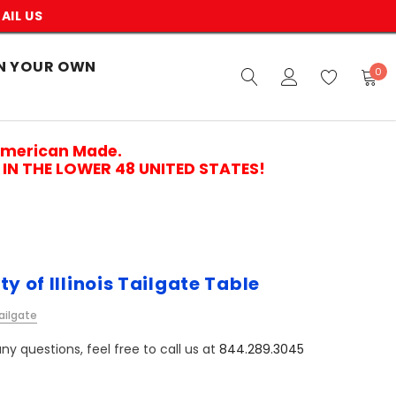
AIL US
N YOUR OWN
0
American Made.
IN THE LOWER 48 UNITED STATES!
ty of Illinois Tailgate Table
ailgate
ny questions, feel free to call us at
844.289.3045