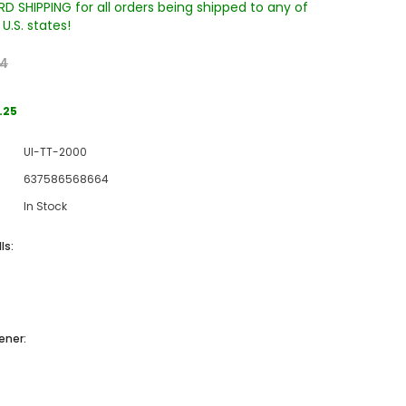
D SHIPPING for all orders being shipped to any of
U.S. states!
24
.25
UI-TT-2000
637586568664
Sale
In Stock
Sale
Sale
ls:
ener:
Wake Forest University Engraved
Virginia Tech Engraved Jenga
 60
Tumbler Tower - 60 Pieces
Tumbler Tower - 60 Pieces
)
MSRP:
$256.24
MSRP:
$256.24