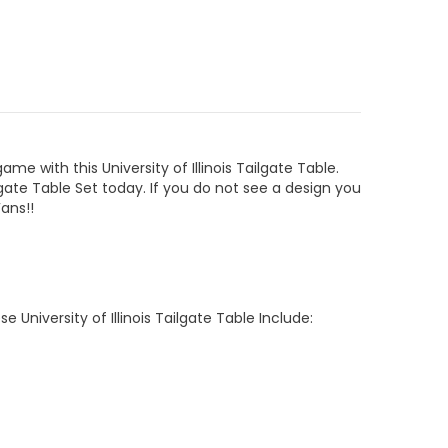
 game with this
University of Illinois Tailgate Table
.
ilgate Table
Set today. If you do not see a design you
Fans
!!
ese
University of Illinois Tailgate Table
Include: