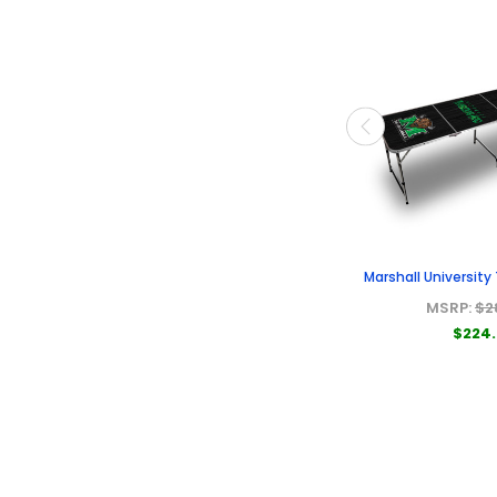
Marshall University
MSRP:
$2
$224