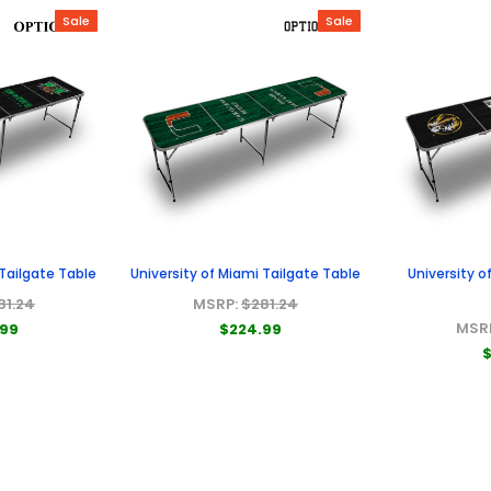
Sale
Sale
 Tailgate Table
University of Miami Tailgate Table
University o
81.24
MSRP:
$281.24
MSR
.99
$224.99
$