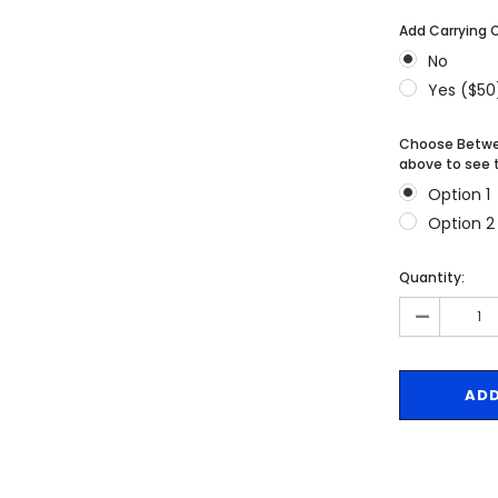
MSRP:
$256.24
$204.99
Add Carrying 
$204.99
No
ONS
CHOOSE OPTIONS
Yes ($50
CHOOSE OPTIONS
Choose Betwee
above to see t
Option 1
Option 2
Quantity:
-