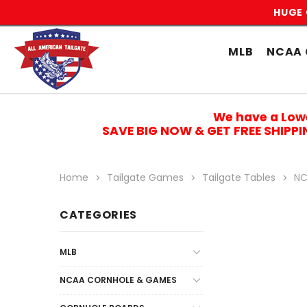
HUGE 
MLB
NCAA 
We have a Low
SAVE BIG NOW & GET FREE SHIPP
Home
Tailgate Games
Tailgate Tables
NC
CATEGORIES
MLB
NCAA CORNHOLE & GAMES