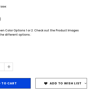
$204.99
$204.99
Case:
CHOOSE OPTIONS
CHOOSE OPTIONS
)
n Color Options 1 or 2. Check out the Product Images
he different options.:
+
ADD TO WISH LIST