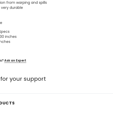
ion from warping and spills
t very durable
le
 Specs
30 inches
inches
s?
Ask an Expert
for your support
ODUCTS