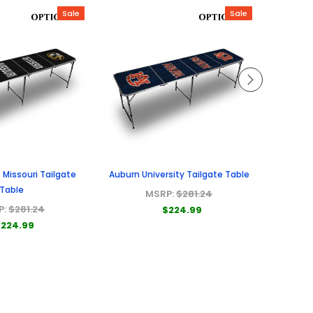
Sale
Sale
f Missouri Tailgate
Auburn University Tailgate Table
Univers
Table
MSRP:
$281.24
P:
$281.24
$224.99
224.99