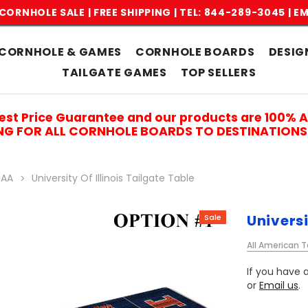
CORNHOLE SALE | FREE SHIPPING |
TEL: 844-289-3045
|
EM
CORNHOLE & GAMES
CORNHOLE BOARDS
DESIG
TAILGATE GAMES
TOP SELLERS
est Price Guarantee and our products are 100% 
ING FOR ALL CORNHOLE BOARDS TO DESTINATIONS 
AA
University Of Illinois Tailgate Table
Universi
Sale
All American T
If you have a
or
Email us
.