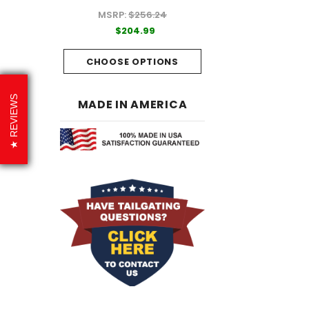
MSRP:
$256.24
99
$204.99
$204.99
PTIONS
CHOOSE OPTI
CHOOSE OPTIONS
REVIEWS
MADE IN AMERICA