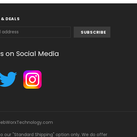
 & DEALS
us on Social Media
ebWorxTechnology.com
 to our "Standard Shipping" option only. We do offer