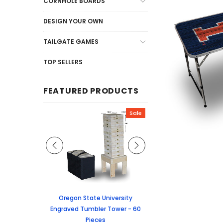
CORNHOLE BOARDS
DESIGN YOUR OWN
TAILGATE GAMES
TOP SELLERS
FEATURED PRODUCTS
Sale
Sale
graved Jenga
Oregon State University
University of Colorado
 60 Pieces
Engraved Tumbler Tower - 60
Tumbler Tower - 60 
Pieces
6.24
MSRP:
$256.2