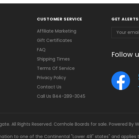
CUSTOMER SERVICE
GET ALERTS
Email
Affiliate Marketing
Address
Gift Certificates
FAQ
Follow 
Shipping Times
Terms Of Service
Privacy Policy
Contact Us
Call Us 844-289-3045
gate. All Rights Reserved. Cornhole Boards for sale. Powered By
W
tination to one of the Continental "Lower 48" states" and applies