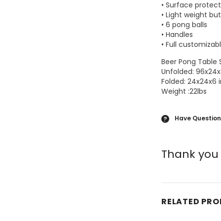
• Surface protect
• Light weight bu
• 6 pong balls
• Handles
• Full customizab
Beer Pong Table
Unfolded: 96x24x
Folded: 24x24x6 
Weight :22lbs
Have Question
?
Thank you 
RELATED PR