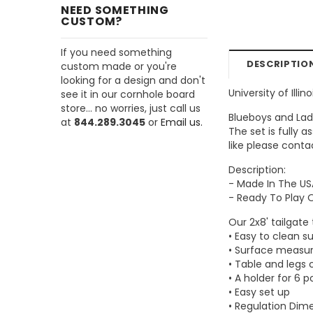
NEED SOMETHING
CUSTOM?
If you need something
DESCRIPTIO
custom made or you're
looking for a design and don't
University of Illin
see it in our cornhole board
store... no worries, just call us
Blueboys and Lad
at
844.289.3045
or
Email us.
The set is fully 
like please conta
Description:
- Made In The US
- Ready To Play 
Our 2x8' tailgate
• Easy to clean s
• Surface measur
• Table and legs 
• A holder for 6 p
• Easy set up
• Regulation Dim