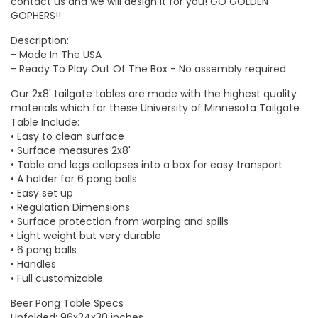
contact us and we will design it for you!
GO GOLDEN
GOPHERS
!!
Description:
- Made In The USA
- Ready To Play Out Of The Box - No assembly required.
Our 2x8' tailgate tables are made with the highest quality
materials which for these
University of Minnesota Tailgate
Table
Include:
• Easy to clean surface
• Surface measures 2x8'
• Table and legs collapses into a box for easy transport
• A holder for 6 pong balls
• Easy set up
• Regulation Dimensions
• Surface protection from warping and spills
• Light weight but very durable
• 6 pong balls
• Handles
• Full customizable
Beer Pong Table Specs
Unfolded: 96x24x30 inches