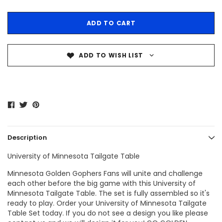
ADD TO WISH LIST
Description
University of Minnesota Tailgate Table
Minnesota Golden Gophers Fans
will unite and challenge
each other before the big game with this
University of
Minnesota Tailgate Table
. The set is fully assembled so it's
ready to play. Order your
University of Minnesota Tailgate
Table
Set today. If you do not see a design you like please