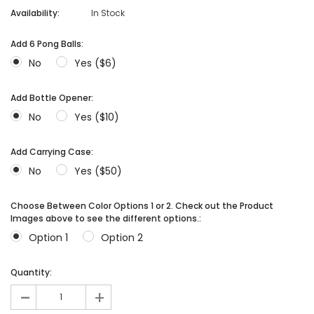
Availability:
In Stock
Add 6 Pong Balls:
No
Yes ($6)
Add Bottle Opener:
No
Yes ($10)
Add Carrying Case:
No
Yes ($50)
Choose Between Color Options 1 or 2. Check out the Product
Images above to see the different options.:
Option 1
Option 2
Quantity:
-
+