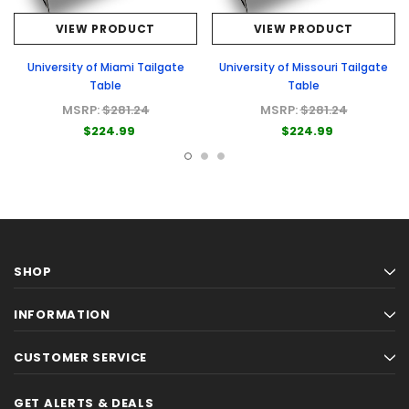
VIEW PRODUCT
VIEW PRODUCT
University of Miami Tailgate
University of Missouri Tailgate
Table
Table
MSRP:
$281.24
MSRP:
$281.24
$224.99
$224.99
SHOP
INFORMATION
CUSTOMER SERVICE
GET ALERTS & DEALS