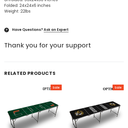
Folded: 24x24x6 inches
Weight :22lbs
Have Questions?
Ask an Expert
?
Thank you for your support
RELATED PRODUCTS
Sale
Sale