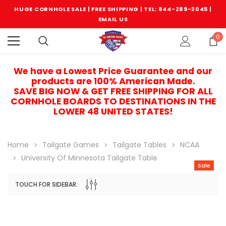
HUGE CORNHOLE SALE | FREE SHIPPING |
TEL: 844-289-3045
|
EMAIL US
0
We have a Lowest Price Guarantee and our
products are 100% American Made.
SAVE BIG NOW & GET FREE SHIPPING FOR ALL
CORNHOLE BOARDS TO DESTINATIONS IN THE
LOWER 48 UNITED STATES!
Home
Tailgate Games
Tailgate Tables
NCAA
University Of Minnesota Tailgate Table
Sale
TOUCH FOR SIDEBAR:
Sale
Sale