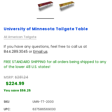
University of Minnesota Tailgate Table
All American Tailgate
If you have any questions, feel free to call us at
844.289.3045
or
Email us
.
FREE STANDARD SHIPPING for all orders being shipped to any
of the lower 48 U.S. states!
MSRP:
$281.24
$224.99
You save
$56.25
SKU:
UMN-TT-2000
UPC:
637586569030