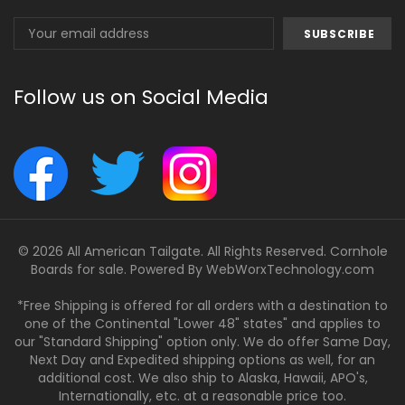
Email
Address
Follow us on Social Media
© 2026 All American Tailgate. All Rights Reserved. Cornhole
Boards for sale. Powered By
WebWorxTechnology.com
*Free Shipping is offered for all orders with a destination to
one of the Continental "Lower 48" states" and applies to
our "Standard Shipping" option only. We do offer Same Day,
Next Day and Expedited shipping options as well, for an
additional cost. We also ship to Alaska, Hawaii, APO's,
Internationally, etc. at a reasonable price too.