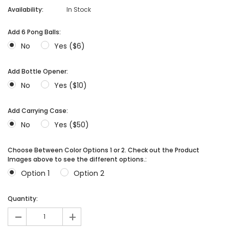
Availability:
In Stock
Add 6 Pong Balls:
No
Yes ($6)
Add Bottle Opener:
No
Yes ($10)
Add Carrying Case:
No
Yes ($50)
Choose Between Color Options 1 or 2. Check out the Product
Images above to see the different options.:
Option 1
Option 2
Quantity:
-
+