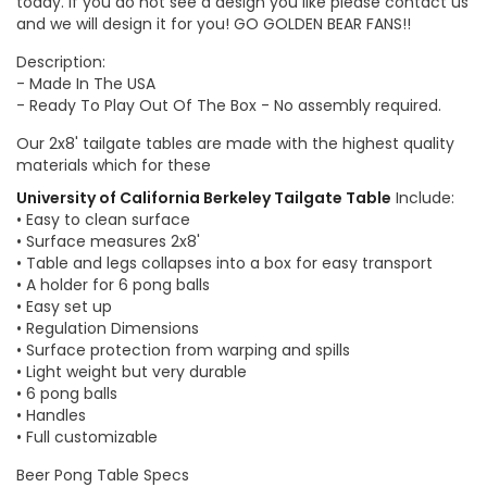
today. If you do not see a design you like please contact us
and we will design it for you! GO GOLDEN BEAR FANS!!
Description:
- Made In The USA
- Ready To Play Out Of The Box - No assembly required.
Our 2x8' tailgate tables are made with the highest quality
materials which for these
University of California Berkeley Tailgate Table
Include:
• Easy to clean surface
• Surface measures 2x8'
• Table and legs collapses into a box for easy transport
• A holder for 6 pong balls
• Easy set up
• Regulation Dimensions
• Surface protection from warping and spills
• Light weight but very durable
• 6 pong balls
• Handles
• Full customizable
Beer Pong Table Specs