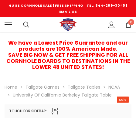
HUGE CORNHOLE SALE | FREE SHIPPING |
TEL: 844-289-3045
|
EMAIL US
0
We have a Lowest Price Guarantee and our
products are 100% American Made.
SAVE BIG NOW & GET FREE SHIPPING FOR ALL
CORNHOLE BOARDS TO DESTINATIONS IN THE
LOWER 48 UNITED STATES!
Home
Tailgate Games
Tailgate Tables
NCAA
University Of California Berkeley Tailgate Table
Sale
TOUCH FOR SIDEBAR:
Sale
Sale