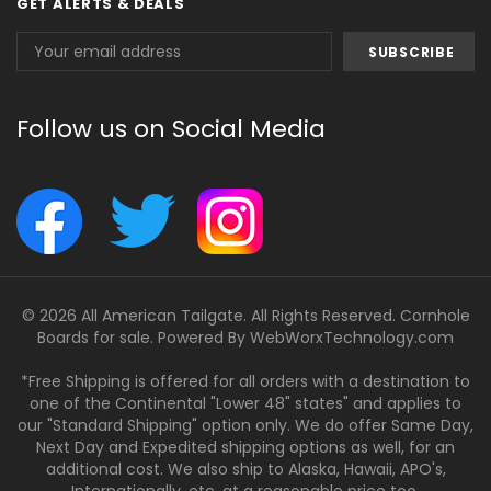
GET ALERTS & DEALS
Email
Address
Follow us on Social Media
© 2026 All American Tailgate. All Rights Reserved. Cornhole
Boards for sale. Powered By
WebWorxTechnology.com
*Free Shipping is offered for all orders with a destination to
one of the Continental "Lower 48" states" and applies to
our "Standard Shipping" option only. We do offer Same Day,
Next Day and Expedited shipping options as well, for an
additional cost. We also ship to Alaska, Hawaii, APO's,