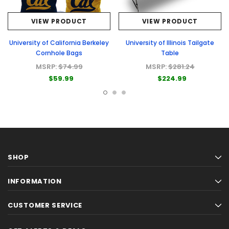
VIEW PRODUCT
VIEW PRODUCT
University of California Berkeley
University of Illinois Tailgate
Cornhole Bags
Table
MSRP:
$74.99
MSRP:
$281.24
$59.99
$224.99
SHOP
INFORMATION
CUSTOMER SERVICE