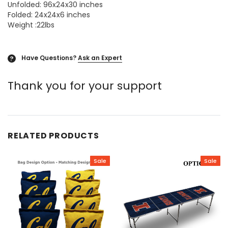
Unfolded: 96x24x30 inches
Folded: 24x24x6 inches
Weight :22lbs
Have Questions?
Ask an Expert
?
Thank you for your support
RELATED PRODUCTS
Sale
Sale