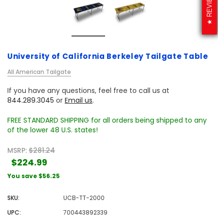
REVIEWS
University of California Berkeley Tailgate Table
All American Tailgate
If you have any questions, feel free to call us at
844.289.3045
or
Email us
.
FREE STANDARD SHIPPING for all orders being shipped to any
of the lower 48 U.S. states!
MSRP:
$281.24
$224.99
You save
$56.25
SKU:
UCB-TT-2000
UPC:
700443892339