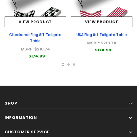
VIEW PRODUCT
VIEW PRODUCT
Checkered Flag 8ft Tailgate
USA Flag 8ft Tailgate Table
Table
MSRP:
$218.74
MSRP:
$218.74
$174.99
$174.99
SHOP
INFORMATION
CUSTOMER SERVICE