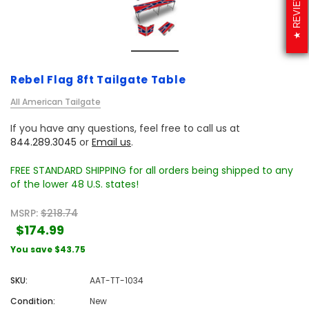
REVIEWS
Rebel Flag 8ft Tailgate Table
All American Tailgate
If you have any questions, feel free to call us at
844.289.3045
or
Email us
.
FREE STANDARD SHIPPING for all orders being shipped to any
of the lower 48 U.S. states!
MSRP:
$218.74
$174.99
You save
$43.75
SKU:
AAT-TT-1034
Condition:
New