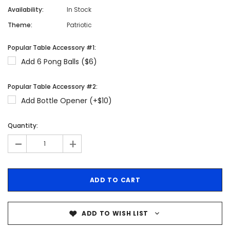
Availability:
In Stock
Theme:
Patriotic
Popular Table Accessory #1:
Add 6 Pong Balls ($6)
Popular Table Accessory #2:
Add Bottle Opener (+$10)
Quantity:
-
+
ADD TO WISH LIST