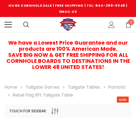
HUGE CORNHOLE SALE | FREE SHIPPING |
TEL: 844-289-3045
|
EMAIL US
0
We have a Lowest Price Guarantee and our
products are 100% American Made.
SAVE BIG NOW & GET FREE SHIPPING FOR ALL
CORNHOLE BOARDS TO DESTINATIONS IN THE
LOWER 48 UNITED STATES!
Home
Tailgate Games
Tailgate Tables
Patriotic
Rebel Flag 8ft Tailgate Table
Sale
TOUCH FOR SIDEBAR:
Sale
Sale