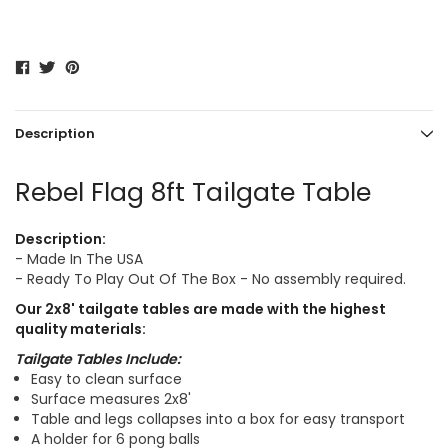
Description
Rebel Flag 8ft Tailgate Table
Description:
- Made In The USA
- Ready To Play Out Of The Box - No assembly required.
Our
2x8'
tailgate tables are made with the highest
quality materials:
Tailgate Tables Include:
Easy to clean surface
Surface measures 2x8'
Table and legs collapses into a box for easy transport
A holder for 6 pong balls