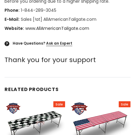
before you ordering due to a higher shipping rate.
Phone:
1-844-289-3045
E-Mail:
Sales [!at] AllAmericanTailgate.com
Website:
www.AllAmericanTailgate.com
Have Questions?
Ask an Expert
?
Thank you for your support
RELATED PRODUCTS
Sale
Sale