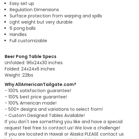
Easy set up
Regulation Dimensions
Surface protection from warping and spills
Light weight but very durable
6 pong balls
Handles
Full customizable
Beer Pong Table Specs
Unfolded: 96x24x30 inches
Folded: 24x24x6 inches
Weight :22lbs
Why AllAmericanTailgate.com?
- 100% satisfaction guarantee!
- 100% best price guarantee!
- 100% American made!
- 500+ designs and variations to select from!
- Custom Designed Tables Available!
If you don't see something you like and have a special
request feel free to contact us! We love a challenge!
If you are located in Hawaii or Alaska PLEASE contact us