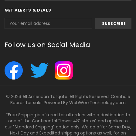
GET ALERTS & DEALS
Email
Address
Follow us on Social Media
© 2026 All American Tailgate. All Rights Reserved. Cornhole
Boards for sale. Powered By
WebWorxTechnology.com
*Free Shipping is offered for all orders with a destination to
one of the Continental "Lower 48" states" and applies to
our "Standard Shipping" option only. We do offer Same Day,
Next Day and Expedited shipping options as well, for an