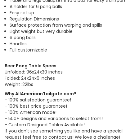
Table and legs collapses into a box for easy transport
A holder for 6 pong balls
Easy set up
Regulation Dimensions
Surface protection from warping and spills
Light weight but very durable
6 pong balls
Handles
Full customizable
Beer Pong Table Specs
Unfolded: 96x24x30 inches
Folded: 24x24x6 inches
Weight :22lbs
Why AllAmericanTailgate.com?
- 100% satisfaction guarantee!
- 100% best price guarantee!
- 100% American made!
- 500+ designs and variations to select from!
- Custom Designed Tables Available!
If you don't see something you like and have a special
request feel free to contact us! We love a challenge!