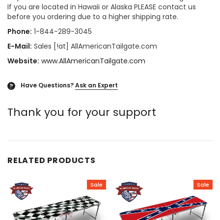
If you are located in Hawaii or Alaska PLEASE contact us
before you ordering due to a higher shipping rate.
Phone:
1-844-289-3045
E-Mail:
Sales [!at] AllAmericanTailgate.com
Website:
www.AllAmericanTailgate.com
Have Questions?
Ask an Expert
?
Thank you for your support
RELATED PRODUCTS
Sale
Sale