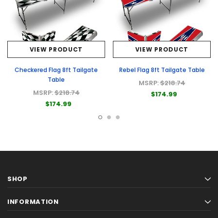
VIEW PRODUCT
VIEW PRODUCT
Checkered Flag 8ft Tailgate
Rebel Flag 8ft Tailgate Table
Table
MSRP:
$218.74
MSRP:
$218.74
$174.99
$174.99
SHOP
INFORMATION