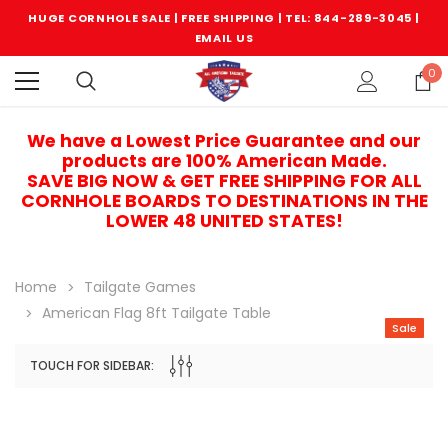
HUGE CORNHOLE SALE | FREE SHIPPING |
TEL: 844-289-3045
|
EMAIL US
0
We have a Lowest Price Guarantee and our
products are 100% American Made.
SAVE BIG NOW & GET FREE SHIPPING FOR ALL
CORNHOLE BOARDS TO DESTINATIONS IN THE
LOWER 48 UNITED STATES!
Home
Tailgate Games
American Flag 8ft Tailgate Table
Sale
TOUCH FOR SIDEBAR:
Sale
Sale