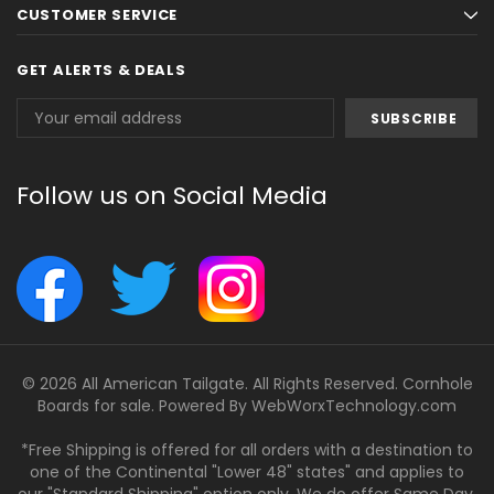
CUSTOMER SERVICE
GET ALERTS & DEALS
Email
Address
Follow us on Social Media
© 2026 All American Tailgate. All Rights Reserved. Cornhole
Boards for sale. Powered By
WebWorxTechnology.com
*Free Shipping is offered for all orders with a destination to
one of the Continental "Lower 48" states" and applies to