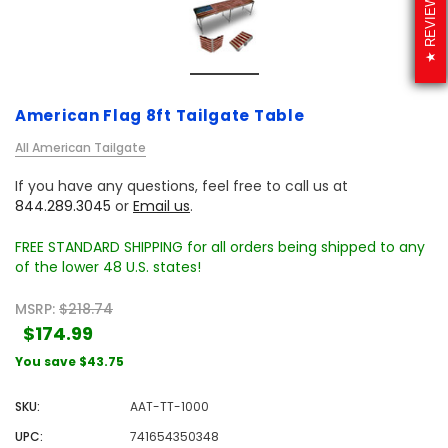
REVIEWS
American Flag 8ft Tailgate Table
All American Tailgate
If you have any questions, feel free to call us at
844.289.3045
or
Email us
.
FREE STANDARD SHIPPING for all orders being shipped to any
of the lower 48 U.S. states!
MSRP:
$218.74
$174.99
You save
$43.75
SKU:
AAT-TT-1000
UPC:
741654350348