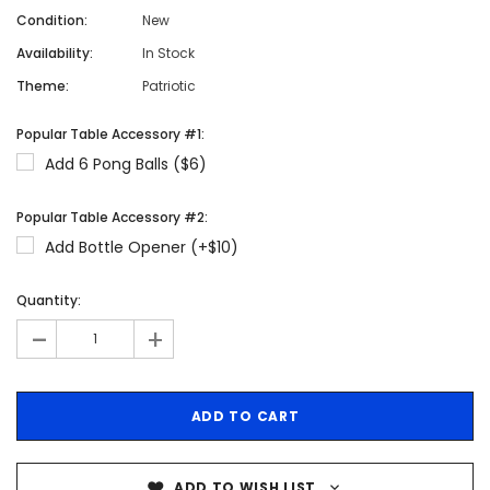
Condition:
New
Availability:
In Stock
Theme:
Patriotic
Popular Table Accessory #1:
Add 6 Pong Balls ($6)
Popular Table Accessory #2:
Add Bottle Opener (+$10)
Quantity:
-
+
ADD TO WISH LIST