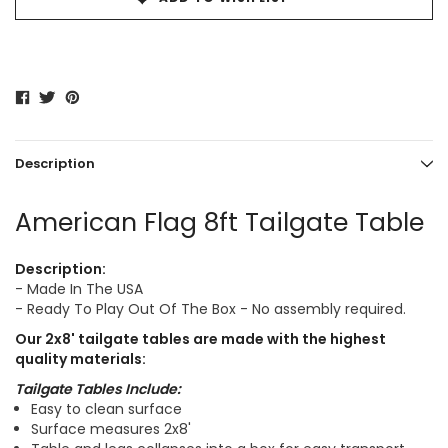
Description
American Flag 8ft Tailgate Table
Description:
- Made In The USA
- Ready To Play Out Of The Box - No assembly required.
Our
2x8'
tailgate tables are made with the highest
quality materials:
Tailgate Tables Include:
Easy to clean surface
Surface measures 2x8'