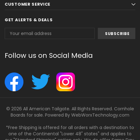
CUSTOMER SERVICE
GET ALERTS & DEALS
Email
Address
Follow us on Social Media
© 2026 All American Tailgate. All Rights Reserved. Cornhole
Boards for sale. Powered By
WebWorxTechnology.com
*Free Shipping is offered for all orders with a destination to
one of the Continental "Lower 48" states" and applies to