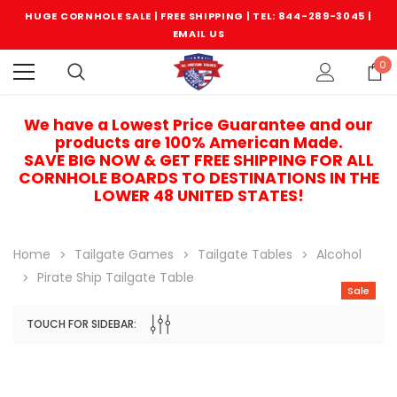
HUGE CORNHOLE SALE | FREE SHIPPING |
TEL: 844-289-3045
|
EMAIL US
0
We have a Lowest Price Guarantee and our
products are 100% American Made.
SAVE BIG NOW & GET FREE SHIPPING FOR ALL
CORNHOLE BOARDS TO DESTINATIONS IN THE
LOWER 48 UNITED STATES!
Home
Tailgate Games
Tailgate Tables
Alcohol
Pirate Ship Tailgate Table
Sale
TOUCH FOR SIDEBAR:
Sale
Sale