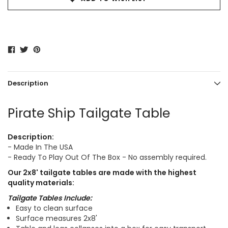
Description
Pirate Ship Tailgate Table
Description:
- Made In The USA
- Ready To Play Out Of The Box - No assembly required.
Our
2x8'
tailgate tables are made with the highest
quality materials:
Tailgate Tables Include:
Easy to clean surface
Surface measures 2x8'