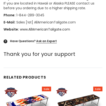
If you are located in Hawaii or Alaska PLEASE contact us
before you ordering due to a higher shipping rate.
Phone:
1-844-289-3045
E-Mail:
Sales [!at] AllAmericanTailgate.com
Website:
www.AllAmericanTailgate.com
Have Questions?
Ask an Expert
?
Thank you for your support
RELATED PRODUCTS
Sale
Sale