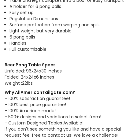
Table and legs collapses into a box for easy transport
A holder for 6 pong balls
Easy set up
Regulation Dimensions
Surface protection from warping and spills
Light weight but very durable
6 pong balls
Handles
Full customizable
Beer Pong Table Specs
Unfolded: 96x24x30 inches
Folded: 24x24x6 inches
Weight :22lbs
Why AllAmericanTailgate.com?
- 100% satisfaction guarantee!
- 100% best price guarantee!
- 100% American made!
- 500+ designs and variations to select from!
- Custom Designed Tables Available!
If you don't see something you like and have a special
request feel free to contact us! We love a challenge!