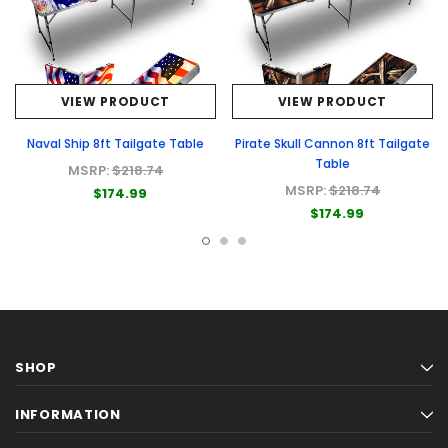
VIEW PRODUCT
VIEW PRODUCT
Naval Ship 8ft Tailgate Table
Pirate Skull Cannon 8ft Tailgate
Table
MSRP:
$218.74
MSRP:
$218.74
$174.99
$174.99
SHOP
INFORMATION