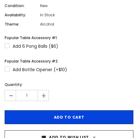
Condition:
New
Availability:
In Stock
Theme:
Alcohol
Popular Table Accessory #1:
Add 6 Pong Balls ($6)
Popular Table Accessory #2:
Add Bottle Opener (+$10)
Quantity:
-
+
ADD TO WISH LIST