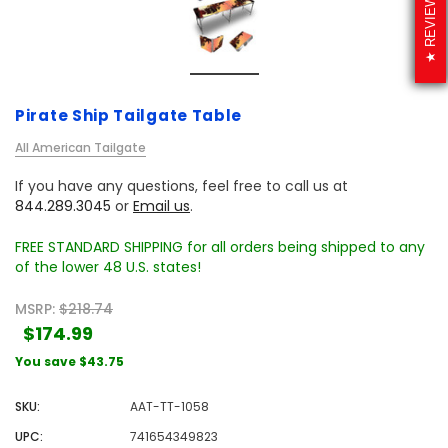
REVIEWS
Pirate Ship Tailgate Table
All American Tailgate
If you have any questions, feel free to call us at
844.289.3045
or
Email us
.
FREE STANDARD SHIPPING for all orders being shipped to any
of the lower 48 U.S. states!
MSRP:
$218.74
$174.99
You save
$43.75
SKU:
AAT-TT-1058
UPC:
741654349823