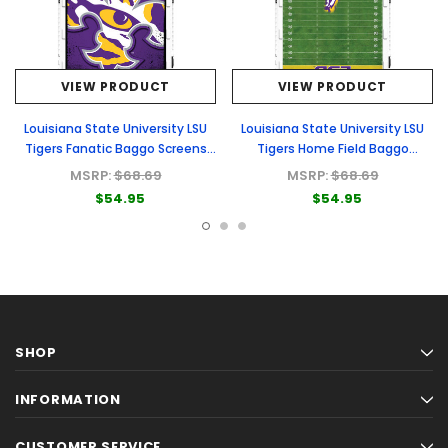
VIEW PRODUCT
VIEW PRODUCT
Louisiana State University LSU
Louisiana State University LSU
Tigers Fanatic Baggo Screens
Tigers Home Field Baggo
(only)
Screens (only)
MSRP:
$68.69
MSRP:
$68.69
$54.95
$54.95
SHOP
INFORMATION
CUSTOMER SERVICE