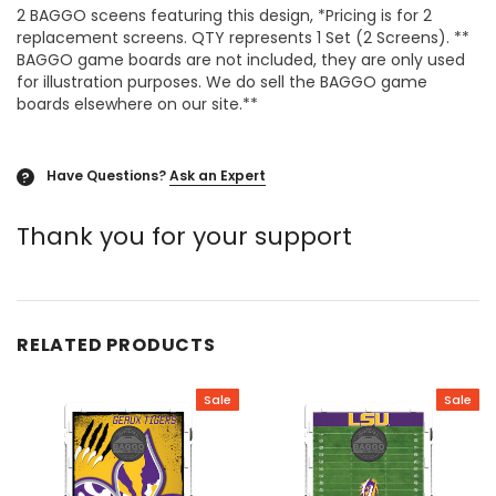
2 BAGGO sceens featuring this design, *Pricing is for 2
replacement screens. QTY represents 1 Set (2 Screens). **
BAGGO game boards are not included, they are only used
for illustration purposes. We do sell the BAGGO game
boards elsewhere on our site.**
Have Questions?
Ask an Expert
?
Thank you for your support
RELATED PRODUCTS
Sale
Sale