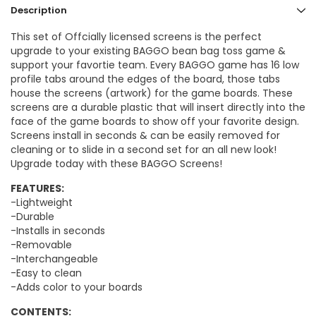
Description
This set of Offcially licensed screens is the perfect
upgrade to your existing BAGGO bean bag toss game &
support your favortie team. Every BAGGO game has 16 low
profile tabs around the edges of the board, those tabs
house the screens (artwork) for the game boards. These
screens are a durable plastic that will insert directly into the
face of the game boards to show off your favorite design.
Screens install in seconds & can be easily removed for
cleaning or to slide in a second set for an all new look!
Upgrade today with these BAGGO Screens!
FEATURES:
-Lightweight
-Durable
-Installs in seconds
-Removable
-Interchangeable
-Easy to clean
-Adds color to your boards
CONTENTS: