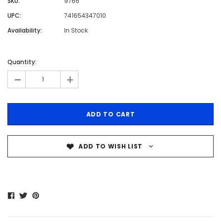
SKU:
9766
UPC:
741654347010
Availability:
In Stock
Quantity:
-
+
ADD TO WISH LIST