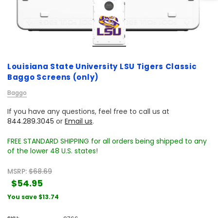
Louisiana State University LSU Tigers Classic
Baggo Screens (only)
Baggo
If you have any questions, feel free to call us at
844.289.3045
or
Email us
.
FREE STANDARD SHIPPING for all orders being shipped to any
of the lower 48 U.S. states!
MSRP:
$68.69
$54.95
You save
$13.74