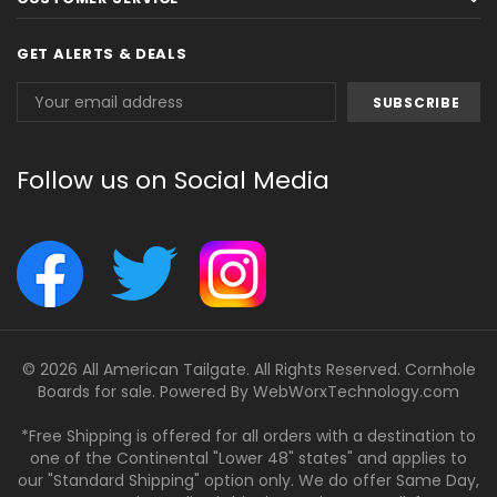
GET ALERTS & DEALS
Email
Address
Follow us on Social Media
© 2026 All American Tailgate. All Rights Reserved. Cornhole
Boards for sale. Powered By
WebWorxTechnology.com
*Free Shipping is offered for all orders with a destination to
one of the Continental "Lower 48" states" and applies to
our "Standard Shipping" option only. We do offer Same Day,