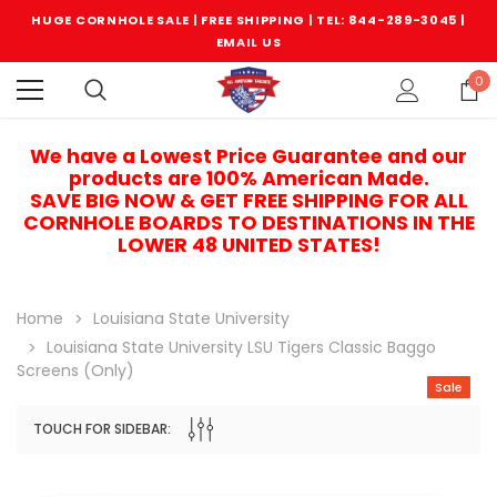
HUGE CORNHOLE SALE | FREE SHIPPING |
TEL: 844-289-3045
|
EMAIL US
0
We have a Lowest Price Guarantee and our
products are 100% American Made.
SAVE BIG NOW & GET FREE SHIPPING FOR ALL
CORNHOLE BOARDS TO DESTINATIONS IN THE
LOWER 48 UNITED STATES!
Home
Louisiana State University
Louisiana State University LSU Tigers Classic Baggo
Screens (only)
Sale
TOUCH FOR SIDEBAR:
Sale
Sale