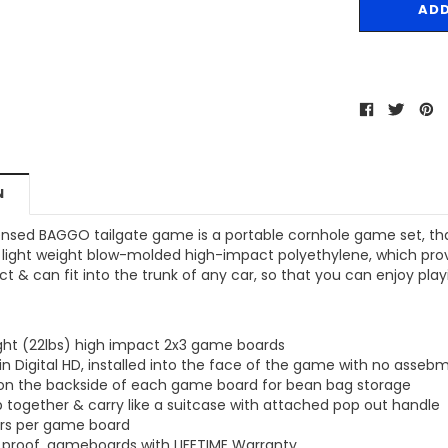
MSRP:
$256.24
$204.99
$204.99
ONS
CHOOSE OPTIONS
CHOOSE OPTIONS
N
icensed BAGGO tailgate game is a portable cornhole game set, th
light weight blow-molded high-impact polyethylene, which provid
 & can fit into the trunk of any car, so that you can enjoy pl
ight (22lbs) high impact 2x3 game boards
in Digital HD, installed into the face of the game with no assebm
 on the backside of each game board for bean bag storage
 together & carry like a suitcase with attached pop out handle
ers per game board
 proof, gameboards with LIFETIME Warranty