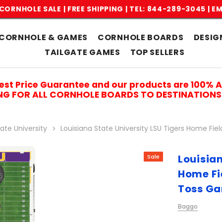
CORNHOLE SALE | FREE SHIPPING |
TEL: 844-289-3045
|
EM
CORNHOLE & GAMES
CORNHOLE BOARDS
DESIG
TAILGATE GAMES
TOP SELLERS
est Price Guarantee and our products are 100% 
ING FOR ALL CORNHOLE BOARDS TO DESTINATIONS 
ate University
Louisiana State University LSU Tigers Home Fi
Louisian
Sale
Home Fi
Toss G
Baggo