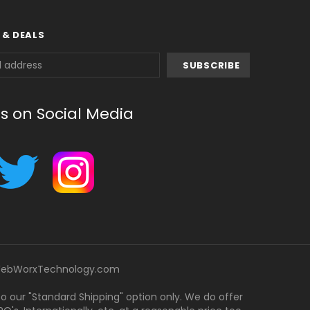
 & DEALS
us on Social Media
ebWorxTechnology.com
 to our "Standard Shipping" option only. We do offer