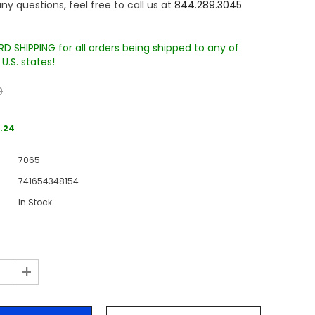
ny questions, feel free to call us at
844.289.3045
D SHIPPING for all orders being shipped to any of
U.S. states!
9
.24
Sale
7065
Sale
Sale
741654348154
In Stock
+
Wake Forest University Engraved
Virginia Tech Engraved Jenga
 60
Tumbler Tower - 60 Pieces
Tumbler Tower - 60 Pieces
MSRP:
$256.24
MSRP:
$256.24