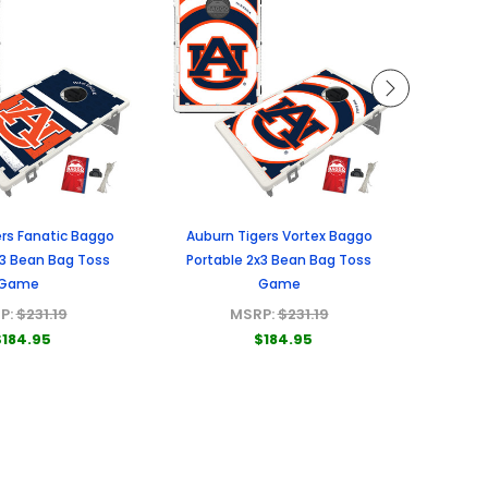
rs Fanatic Baggo
Auburn Tigers Vortex Baggo
Missou
x3 Bean Bag Toss
Portable 2x3 Bean Bag Toss
Porta
Game
Game
P:
$231.19
MSRP:
$231.19
$184.95
$184.95