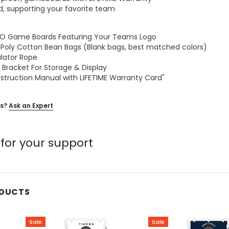
ed, supporting your favorite team
GGO Game Boards Featuring Your Teams Logo
z Poly Cotton Bean Bags (Blank bags, best matched colors)
ulator Rope
 Bracket For Storage & Display
nstruction Manual with LIFETIME Warranty Card"
s?
Ask an Expert
for your support
ODUCTS
Sale
Sale