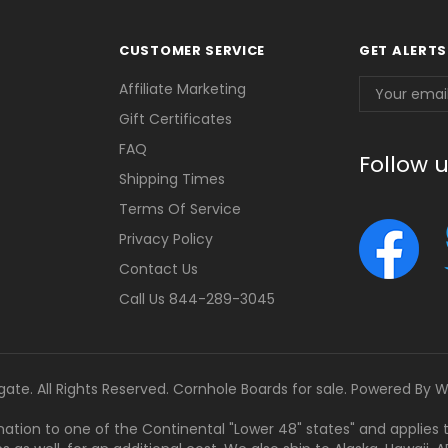
CUSTOMER SERVICE
GET ALERTS
Email
Affiliate Marketing
Address
Gift Certificates
FAQ
Follow 
Shipping Times
Terms Of Service
Privacy Policy
Contact Us
Call Us 844-289-3045
gate. All Rights Reserved. Cornhole Boards for sale. Powered By
W
tination to one of the Continental "Lower 48" states" and applies