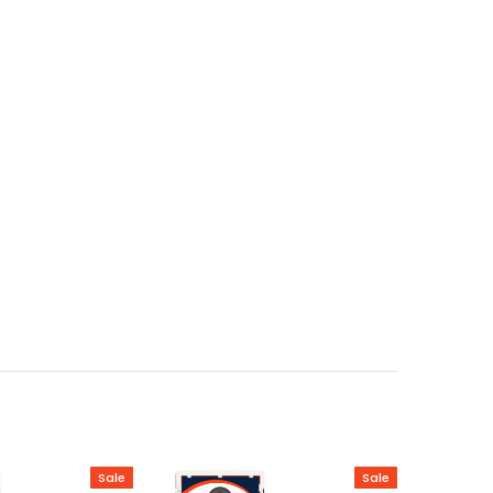
Sale
Sale