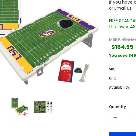
If you have a
or
Email us
.
FREE STANDAR
the lower 48 
MSRP:
$231.1
$184.95
You save
$46
Sale
Sale
SKU:
UPC:
Availability:
Quantity:
-
 Engraved
Texas A&M University Engraved
West Virginia University
Pieces
Tumbler Tower - 60 Pieces
Engraved Tumbler Tower -
Pieces
4
MSRP:
$256.24