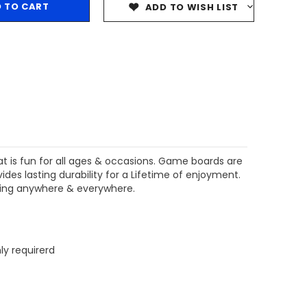
ADD TO WISH LIST
$204.99
$204.99
CHOOSE OPTIONS
CHOOSE OPTIONS
at is fun for all ages & occasions. Game boards are
es lasting durability for a Lifetime of enjoyment.
aying anywhere & everywhere.
ly requirerd