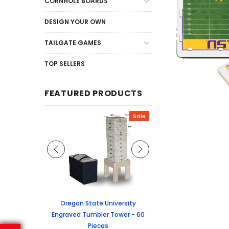
CORNHOLE BOARDS
DESIGN YOUR OWN
TAILGATE GAMES
TOP SELLERS
FEATURED PRODUCTS
Sale
Sale
graved Jenga
Oregon State University
University of Colorado
 60 Pieces
Engraved Tumbler Tower - 60
Tumbler Tower - 60 
Pieces
6.24
MSRP:
$256.2