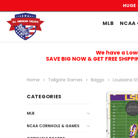
HUGE 
MLB
NCAA 
We have a Low
SAVE BIG NOW & GET FREE SHIPP
Home
Tailgate Games
Baggo
Louisiana St
CATEGORIES
MLB
NCAA CORNHOLE & GAMES