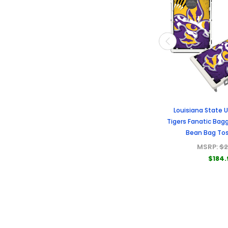
Louisiana State U
Tigers Fanatic Bagg
Bean Bag To
MSRP:
$2
$184.