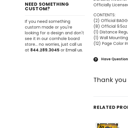
NEED SOMETHING
Officially Licens
CUSTOM?
CONTENTS:
(2) Official BA
If you need something
(8) Official 9.5o
custom made or you're
(1) Distance Reg
looking for a design and don't
(1) Wall Mounting
see it in our cornhole board
(12) Page Color I
store... no worries, just call us
at
844.289.3045
or
Email us.
Have Question
?
Thank you 
RELATED PR