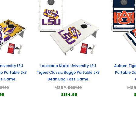
niversity LSU
Louisiana State University LSU
Auburn Tige
o Portable 2x3
Tigers Classic Baggo Portable 2x3
Portable 2
ss Game
Bean Bag Toss Game
31.19
MSRP:
$231.19
MSR
95
$184.95