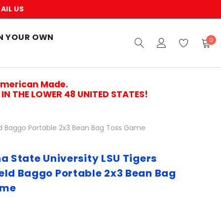
AIL US
N YOUR OWN
0
American Made.
IN THE LOWER 48 UNITED STATES!
eld Baggo Portable 2x3 Bean Bag Toss Game
a State University LSU Tigers
eld Baggo Portable 2x3 Bean Bag
ame