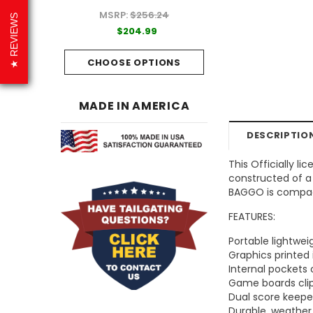
MSRP:
$256.24
99
$204.99
REVIEWS
$204.99
PTIONS
CHOOSE OPTI
CHOOSE OPTIONS
MADE IN AMERICA
DESCRIPTIO
This Officially l
constructed of a 
BAGGO is compact
FEATURES:
Portable lightwe
Graphics printed 
Internal pockets
Game boards clip
Dual score keep
Durable, weather