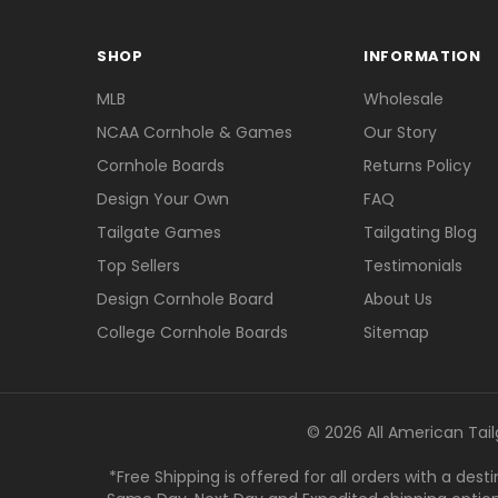
SHOP
INFORMATION
MLB
Wholesale
NCAA Cornhole & Games
Our Story
Cornhole Boards
Returns Policy
Design Your Own
FAQ
Tailgate Games
Tailgating Blog
Top Sellers
Testimonials
Design Cornhole Board
About Us
College Cornhole Boards
Sitemap
© 2026 All American Tail
*Free Shipping is offered for all orders with a des