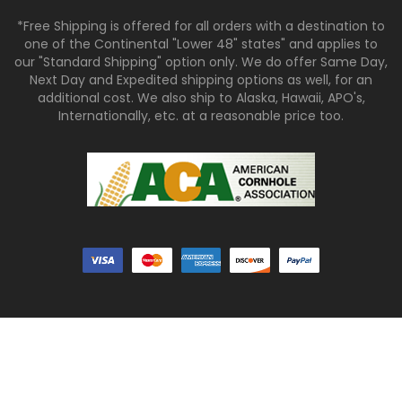
*Free Shipping is offered for all orders with a destination to
one of the Continental "Lower 48" states" and applies to
our "Standard Shipping" option only. We do offer Same Day,
Next Day and Expedited shipping options as well, for an
additional cost. We also ship to Alaska, Hawaii, APO's,
Internationally, etc. at a reasonable price too.