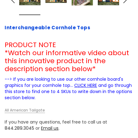
Interchangeable Cornhole Tops
PRODUCT NOTE
*Watch our informative video about
this innovative product in the
description section below*
--> If you are looking to use our other cornhole board's
graphics for your cornhole top...
CLICK HERE
and go through
this store to find one to 4 SKUs to write down in the options
section below.
All American Tailgate
If you have any questions, feel free to call us at
844.289.3045
or
Email us
.