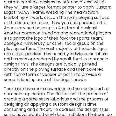
custom cornhole designs by offering “Skins” which
they will use a larger format printer to apply Custom
Logos, NCAA Teams, Wedding Themed Artwork,
Marketing Artwork, etc. on the main playing surface
of the board for a fee. Now you can purchase this
Accessory and have up to 4 different designs!
Another common trend among recreational players
is to printt the logo of their favorite sports team,
college or university, or other social group on the
playing surface. The vast majority of these designs
are either produced by hand by individual cornhole
enthusiasts or rendered by small, for-hire cornhole
design firms. The designs are typically printed
directly on the playing surface and then covered
with some form of veneer or polish to provide a
smooth landing area of the bags thrown.
There are two main downsides to the current art of
cornhole top design. The first is that the process of
creating a game set is laborious and the process of
designing an applying a custom design is time
consuming and difficult. To address the design issue,
some have created vinyl decals/stickers that can be