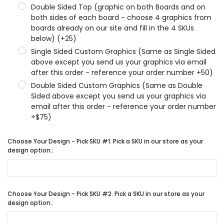
Double Sided Top (graphic on both Boards and on
both sides of each board - choose 4 graphics from
boards already on our site and fill in the 4 SKUs
below) (+25)
Single Sided Custom Graphics (Same as Single Sided
above except you send us your graphics via email
after this order - reference your order number +50)
Double Sided Custom Graphics (Same as Double
Sided above except you send us your graphics via
email after this order - reference your order number
+$75)
Choose Your Design - Pick SKU #1. Pick a SKU in our store as your
design option.:
Choose Your Design - Pick SKU #2. Pick a SKU in our store as your
design option.: