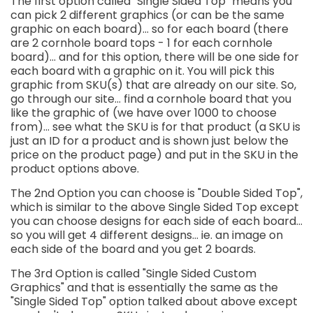
The first option called "Single Sided Top" means you
can pick 2 different graphics (or can be the same
graphic on each board)... so for each board (there
are 2 cornhole board tops - 1 for each cornhole
board)... and for this option, there will be one side for
each board with a graphic on it. You will pick this
graphic from SKU(s) that are already on our site. So,
go through our site... find a cornhole board that you
like the graphic of (we have over 1000 to choose
from)... see what the SKU is for that product (a SKU is
just an ID for a product and is shown just below the
price on the product page) and put in the SKU in the
product options above.
The 2nd Option you can choose is "Double Sided Top",
which is similar to the above Single Sided Top except
you can choose designs for each side of each board...
so you will get 4 different designs... ie. an image on
each side of the board and you get 2 boards.
The 3rd Option is called "Single Sided Custom
Graphics" and that is essentially the same as the
"Single Sided Top" option talked about above except