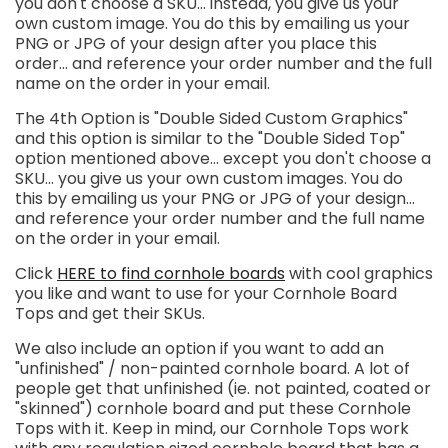
you don't choose a SKU... instead, you give us your
own custom image. You do this by emailing us your
PNG or JPG of your design after you place this
order... and reference your order number and the full
name on the order in your email.
The 4th Option is "Double Sided Custom Graphics"
and this option is similar to the "Double Sided Top"
option mentioned above...
except you don't choose a
SKU... you give us your own custom images. You do
this by emailing us your PNG or JPG of your design...
and reference your order number and the full name
on the order in your email.
Click
HERE to find cornhole boards
with cool graphics
you like and want to use for your Cornhole Board
Tops and get their SKUs.
We also include an option if you want to add an
"unfinished" / non-painted cornhole board. A lot of
people get that unfinished (ie. not painted, coated or
"skinned") cornhole board and put these Cornhole
Tops with it. Keep in mind, our Cornhole Tops work