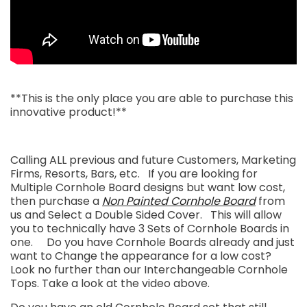
**This is the only place you are able to purchase this
innovative product!**
Calling ALL previous and future Customers, Marketing
Firms, Resorts, Bars, etc. If you are looking for
Multiple Cornhole Board designs but want low cost,
then purchase a
Non Painted Cornhole Board
from
us and Select a Double Sided Cover. This will allow
you to technically have 3 Sets of Cornhole Boards in
one. Do you have Cornhole Boards already and just
want to Change the appearance for a low cost?
Look no further than our Interchangeable Cornhole
Tops. Take a look at the video above.