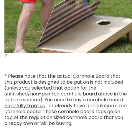
?
* Please note that the actual Cornhole Board that
this product is designed to be put on is not included
(unless you selected that option for the
unfinished/non-painted cornhole board above in the
options section). You need to buy a cornhole board...
hopefully from us
... or already have a regulation sized
cornhole board. These cornhole board tops go on
top of the regulation sized cornhole board that you
already own or will be buying.