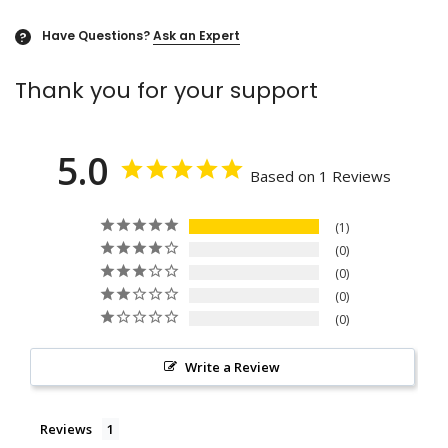
Have Questions?
Ask an Expert
?
Thank you for your support
5.0
Based on 1 Reviews
1
0
0
0
0
Write a Review
Reviews