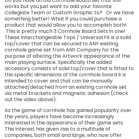
Do you have an old Cornhole Board set that still
works but you just want to add your favorite
Collegiate Team or Custom Graphic to? Or we have
something better! What if you could purchase a
product that would allow you to accomplish both!
This is pretty much 3 Cornhole Board Sets in one!
These Interchangeable Tops / Universal Fit is a solid
top/cover that can be secured to ANY existing
cornhole game set from ANY Company for the
purpose of altering the Artwork appearance of the
main playing surface. Specifically the added
accessory consists of solid top/cover that is fitted to
the specific dimensions of the cornhole board it is
intended to cover and that can be manually
attached/detached from an existing cornhole set
via metal brackets and magnetic adhesion (check
out the video above).
As the game of cornhole has gained popularity over
the years, players have become increasingly
interested in the appearance of their game sets.
This interest has given rise to a multitude of
companies, both small and large, who now offer