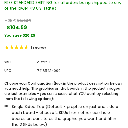
FREE STANDARD SHIPPING for all orders being shipped to any
of the lower 48 U.S. states!
MSRP:
$131.24
$104.99
You save
$26.25
1
review
SKU:
c-top-1
UPC:
741654349991
Choose your Configuration (look in the product description below if
you need help. The graphics on the boards in the product images
are just examples - you can choose what YOU want by selecting
from the following options):
Single Sided Top (Default - graphic on just one side of
each board - choose 2 SKUs from other cornhole
boards on our site as the graphic you want and fill in
the 2 SKUs below)