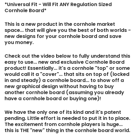
*Universal Fit - Will Fit ANY Regulation Sized
Cornhole Board*
This is a new product in the cornhole market
space... that will give you the best of both worlds -
new designs for your cornhole board and save
you money.
Check out the video below to fully understand this
easy to use... new and exclusive Cornhole Board
product! Essentially... it's a cornhole "top" or some
would call it a "cover"... that sits on top of (locked
in and steady) a cornhole board... to show off a
new graphical design without having to buy
another cornhole board (assuming you already
have a cornhole board or buying one)!
We have the only one of its kind and it's patent
pending. Little effort is needed to put it in to place.
The excitement from cornhole players is huge...
this is THE "new" thing in the cornhole board world.