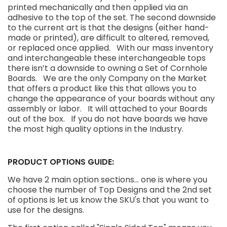
printed mechanically and then applied via an
adhesive to the top of the set. The second downside
to the current art is that the designs (either hand-
made or printed), are difficult to altered, removed,
or replaced once applied. With our mass inventory
and interchangeable these interchangeable tops
there isn’t a downside to owning a Set of Cornhole
Boards. We are the only Company on the Market
that offers a product like this that allows you to
change the appearance of your boards without any
assembly or labor. It will attached to your Boards
out of the box. If you do not have boards we have
the most high quality options in the Industry.
PRODUCT OPTIONS GUIDE:
We have 2 main option sections... one is where you
choose the number of Top Designs and the 2nd set
of options is let us know the SKU's that you want to
use for the designs.