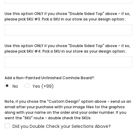
Use this option ONLY if you chose "Double Sided Top" above – if so,
please pick SKU #3. Pick a SKU in our store as your design option.:
Use this option ONLY if you chose "Double Sided Top" above – if so,
please pick SKU #4. Pick a SKU in our store as your design option.:
Add a Non-Painted Unfinished Cornhole Board?:
No
Yes (+99)
Note, if you chose the "Custom Design" option above - send us an
email after your purchase with your image files for the graphics
along with your name on the order and your order number. If you
went the "SKU" route - double check the SKUs:
Did you Double Check your Selections Above?