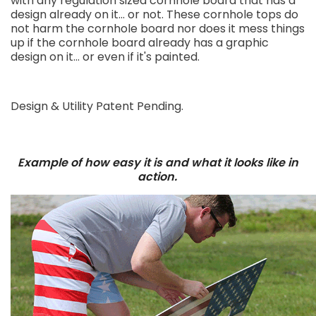
with any regulation sized cornhole board that has a
design already on it... or not. These cornhole tops do
not harm the cornhole board nor does it mess things
up if the cornhole board already has a graphic
design on it... or even if it's painted.
Design & Utility Patent Pending.
Example of how easy it is and what it looks like in
action.