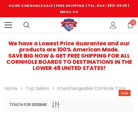
HUGE CORNHOLE SALE | FREE SHIPPING |
TEL: 844-289-3045
|
EMAIL US
0
We have a Lowest Price Guarantee and our
products are 100% American Made.
SAVE BIG NOW & GET FREE SHIPPING FOR ALL
CORNHOLE BOARDS TO DESTINATIONS IN THE
LOWER 48 UNITED STATES!
Home
Top Sellers
Interchangeable Cornhole Tops
Sale
TOUCH FOR SIDEBAR:
Sale
Sale