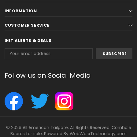
INFORMATION
CUSTOMER SERVICE
GET ALERTS & DEALS
Email
Address
Follow us on Social Media
© 2026 All American Tailgate. All Rights Reserved. Cornhole
Boards for sale. Powered By
WebWorxTechnology.com