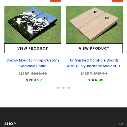
VIEW PRODUCT
VIEW PRODUCT
Snowy Mountain Top Custom
Unfinished Cornhole Boards
Cornhole Board
With A Polyurethane Sealant On
Top
MSRP:
$262.46
MSRP:
$181.24
$209.97
$144.99
SHOP