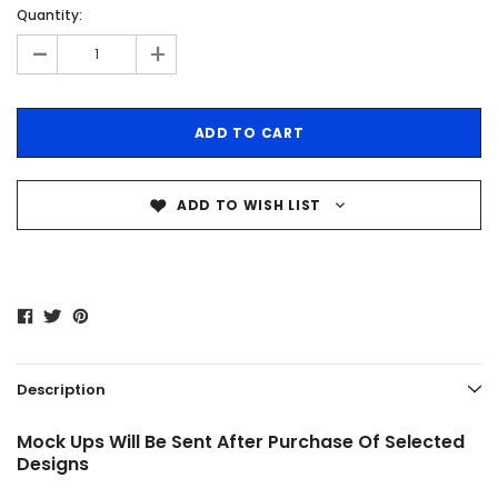
Quantity:
-
+
ADD TO WISH LIST
Description
Mock Ups Will Be Sent After Purchase Of Selected
Designs