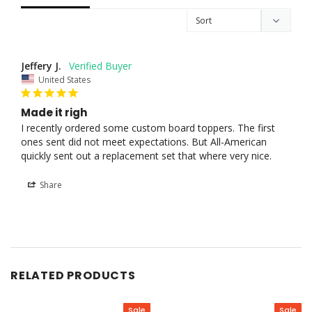
Jeffery J.
United States
Made it righ
I recently ordered some custom board toppers. The first 
ones sent did not meet expectations. But All-American 
quickly sent out a replacement set that where very nice.
Share
RELATED PRODUCTS
Sale
Sale