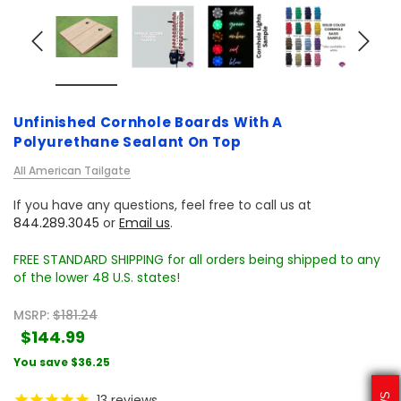
Unfinished Cornhole Boards With A
Polyurethane Sealant On Top
All American Tailgate
If you have any questions, feel free to call us at
844.289.3045
or
Email us
.
FREE STANDARD SHIPPING for all orders being shipped to any
of the lower 48 U.S. states!
MSRP:
$181.24
$144.99
You save
$36.25
13
reviews