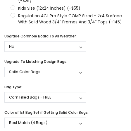
(-$25)
Kids Size (12x24 inches) (-$55)
Regulation ACL Pro Style COMP Sized - 2x4 Surface
With Solid Wood 3/4” Frames And 3/4” Tops (+145)
Upgrade Cornhole Board To All Weather:
Upgrade To Matching Design Bags:
Bag Type:
Color of 1st Bag Set if Getting Solid Color Bags: