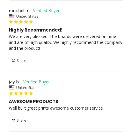
mitchell r.
United States
Highly Recommended!
We are very pleased. The boards were delivered on time 
and are of high quality. We highly recommend the company 
and the product!
Share
jay b.
United States
AWESOME PRODUCTS
Well built great prints awesome customer service
Share