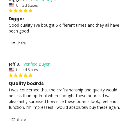
United States
Digger
Good quality I've bought 5 different times and they all have 
been good
Share
Jeff B.
United States
Quality boards
I was concerned that the craftsmanship and quality would 
be less than optimal when I bought these boards. I was 
pleasantly surprised how nice these boards look, feel and 
function. I’m impressed! I would absolutely buy these again.
Share