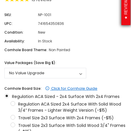
REVIEWS
SKU:
NP-1001
UPC:
741654350836
Condition:
New
Availability:
In Stock
Cornhole Board Theme:
Non Painted
Value Packages (Save Big $):
Click for Cornhole Guide
Cornhole Board Size:
Regulation ACA Sized - 2x4 Surface With 2x4 Frames
Regulation ACA Sized 2x4 Surface With Solid Wood
3/4” Frames - Lighter Weight Version (-$15)
Travel Size 2x3 Surface With 2x4 Frames (-$15)
Travel Size 2x3 Surface With Solid Wood 3/4" Frames