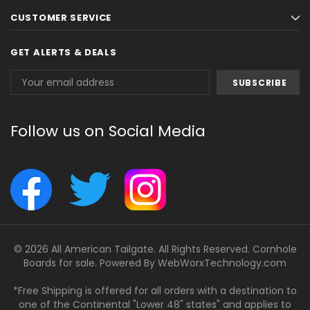
CUSTOMER SERVICE
GET ALERTS & DEALS
Email
Address
Follow us on Social Media
© 2026 All American Tailgate. All Rights Reserved. Cornhole
Boards for sale. Powered By
WebWorxTechnology.com
*Free Shipping is offered for all orders with a destination to
one of the Continental "Lower 48" states" and applies to