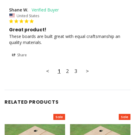
Shane W.
United States
Great product!
These boards are built great with equal craftsmanship an 
quality materials.
Share
<
1
2
3
>
RELATED PRODUCTS
Sale
Sale