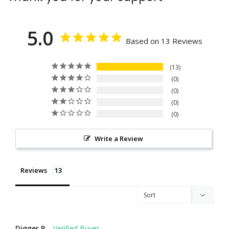
5.0
Based on 13 Reviews
13
0
0
0
0
Write a Review
Reviews
Digger R.