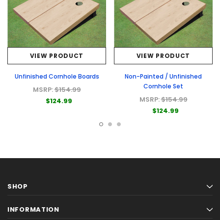
VIEW PRODUCT
VIEW PRODUCT
Unfinished Cornhole Boards
Non-Painted / Unfinished
Cornhole Set
MSRP:
$154.99
MSRP:
$154.99
$124.99
$124.99
SHOP
INFORMATION