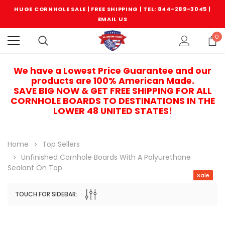
HUGE CORNHOLE SALE | FREE SHIPPING |
TEL: 844-289-3045
|
EMAIL US
0
We have a Lowest Price Guarantee and our
products are 100% American Made.
SAVE BIG NOW & GET FREE SHIPPING FOR ALL
CORNHOLE BOARDS TO DESTINATIONS IN THE
LOWER 48 UNITED STATES!
Home
Top Sellers
Unfinished Cornhole Boards With A Polyurethane
Sealant On Top
Sale
TOUCH FOR SIDEBAR:
Sale
Sale