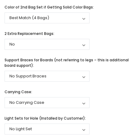
Color of 2nd Bag Set if Getting Solid Color Bags:
2 Extra Replacement Bags:
Support Braces for Boards (not referring to legs – this is additional
board support):
Carrying Case:
Light Sets for Hole (Installed by Customer):