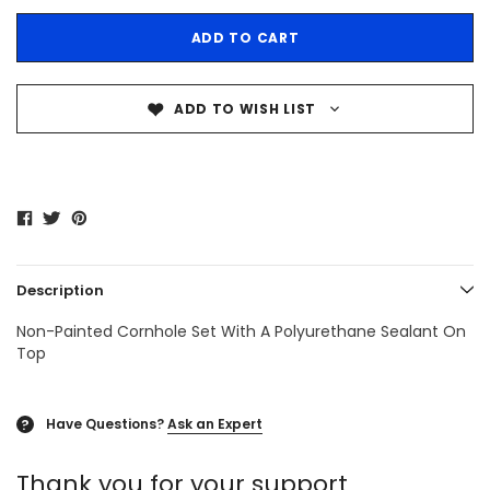
ADD TO WISH LIST
Description
Non-Painted Cornhole Set With A Polyurethane Sealant On
Top
Have Questions?
Ask an Expert
?
Thank you for your support