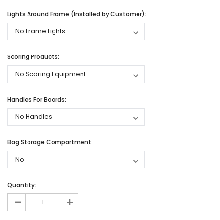
Lights Around Frame (Installed by Customer):
Scoring Products:
Handles For Boards:
Bag Storage Compartment:
Quantity:
-
+