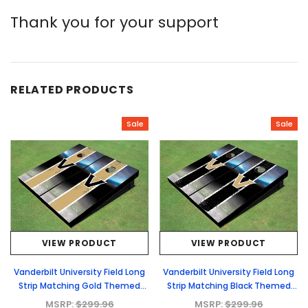
Thank you for your support
RELATED PRODUCTS
Sale
Sale
VIEW PRODUCT
VIEW PRODUCT
Vanderbilt University Field Long
Vanderbilt University Field Long
Strip Matching Gold Themed
Strip Matching Black Themed
Cornhole Boards
Cornhole Boards
MSRP:
$299.96
MSRP:
$299.96