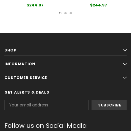
$244.97
$244.97
SHOP
INFORMATION
CUSTOMER SERVICE
GET ALERTS & DEALS
Email
Address
Follow us on Social Media