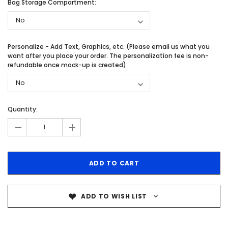
Bag Storage Compartment:
Personalize - Add Text, Graphics, etc. (Please email us what you
want after you place your order. The personalization fee is non-
refundable once mock-up is created):
Quantity:
-
+
ADD TO WISH LIST