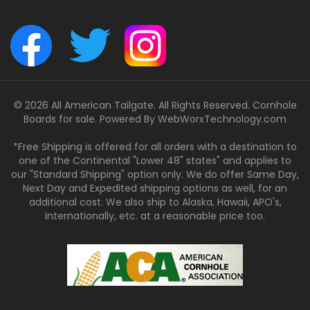
© 2026 All American Tailgate. All Rights Reserved. Cornhole
Boards for sale. Powered By
WebWorxTechnology.com
*Free Shipping is offered for all orders with a destination to
one of the Continental "Lower 48" states" and applies to
our "Standard Shipping" option only. We do offer Same Day,
Next Day and Expedited shipping options as well, for an
additional cost. We also ship to Alaska, Hawaii, APO's,
Internationally, etc. at a reasonable price too.