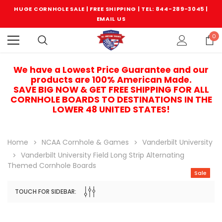
HUGE CORNHOLE SALE | FREE SHIPPING |
TEL: 844-289-3045
|
EMAIL US
0
We have a Lowest Price Guarantee and our
products are 100% American Made.
SAVE BIG NOW & GET FREE SHIPPING FOR ALL
CORNHOLE BOARDS TO DESTINATIONS IN THE
LOWER 48 UNITED STATES!
Home
NCAA Cornhole & Games
Vanderbilt University
Vanderbilt University Field Long Strip Alternating
Themed Cornhole Boards
Sale
TOUCH FOR SIDEBAR:
Sale
Sale