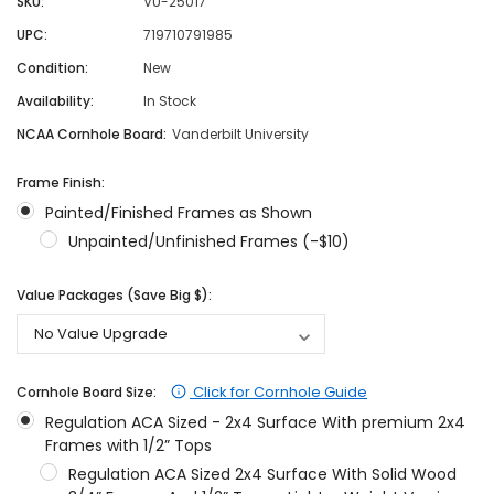
SKU:
VU-25017
UPC:
719710791985
Condition:
New
Availability:
In Stock
NCAA Cornhole Board:
Vanderbilt University
Frame Finish:
Painted/Finished Frames as Shown
Unpainted/Unfinished Frames (-$10)
Value Packages (Save Big $):
Click for Cornhole Guide
Cornhole Board Size:
Regulation ACA Sized - 2x4 Surface With premium 2x4
Frames with 1/2” Tops
Regulation ACA Sized 2x4 Surface With Solid Wood