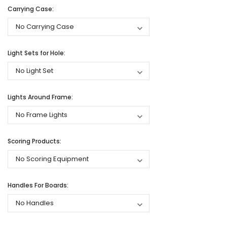
Carrying Case:
Light Sets for Hole:
Lights Around Frame:
Scoring Products:
Handles For Boards: