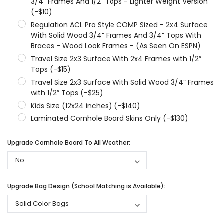
3/4” Frames And 1/2” Tops - Lighter Weight Version
(-$10)
Regulation ACL Pro Style COMP Sized - 2x4 Surface
With Solid Wood 3/4” Frames And 3/4” Tops With
Braces - Wood Look Frames - (As Seen On ESPN)
Travel Size 2x3 Surface With 2x4 Frames with 1/2”
Tops (-$15)
Travel Size 2x3 Surface With Solid Wood 3/4” Frames
with 1/2” Tops (-$25)
Kids Size (12x24 inches) (-$140)
Laminated Cornhole Board Skins Only (-$130)
Upgrade Cornhole Board To All Weather:
Upgrade Bag Design (School Matching is Available):