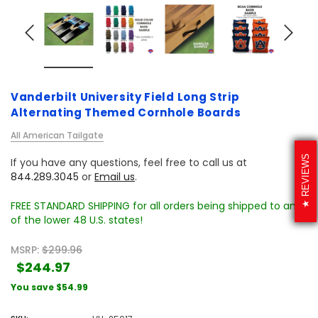
Vanderbilt University Field Long Strip
Alternating Themed Cornhole Boards
All American Tailgate
REVIEWS
If you have any questions, feel free to call us at
844.289.3045
or
Email us
.
FREE STANDARD SHIPPING for all orders being shipped to any
of the lower 48 U.S. states!
MSRP:
$299.96
$244.97
You save
$54.99