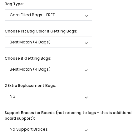
Bag Type:
Choose 1st Bag Color if Getting Bags:
Choose if Getting Bags:
2 Extra Replacement Bags:
Support Braces for Boards (not referring to legs – this is additional
board support):