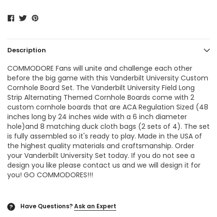
Description
COMMODORE Fans will unite and challenge each other
before the big game with this Vanderbilt University Custom
Cornhole Board Set. The Vanderbilt University Field Long
Strip Alternating Themed Cornhole Boards come with 2
custom cornhole boards that are ACA Regulation Sized (48
inches long by 24 inches wide with a 6 inch diameter
hole)and 8 matching duck cloth bags (2 sets of 4). The set
is fully assembled so it's ready to play. Made in the USA of
the highest quality materials and craftsmanship. Order
your Vanderbilt University Set today. If you do not see a
design you like please contact us and we will design it for
you! GO COMMODORES!!!
Have Questions?
Ask an Expert
?