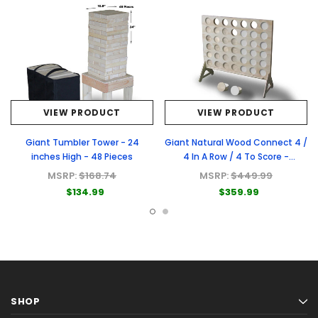
VIEW PRODUCT
VIEW PRODUCT
Giant Tumbler Tower - 24
Giant Natural Wood Connect 4 /
inches High - 48 Pieces
4 In A Row / 4 To Score -
Premium Natural Wood Connect
MSRP:
$168.74
MSRP:
$449.99
4 Game
$134.99
$359.99
SHOP