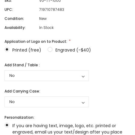
SKU:
VU-TT-1000
UPC:
719710787483
Condition:
New
Availability:
In Stock
Application of Logo on to Product:
Printed (free)
Engraved (-$40)
Add Stand / Table :
Add Carrying Case:
Personalization:
If you are having text, image, logo, etc. printed or
engraved, email us your text/design after you place