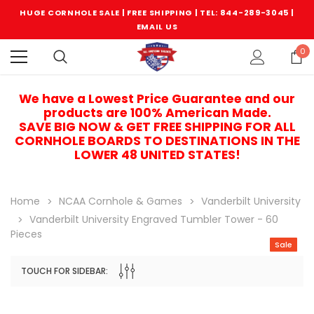
HUGE CORNHOLE SALE | FREE SHIPPING |
TEL: 844-289-3045
|
EMAIL US
0
We have a Lowest Price Guarantee and our
products are 100% American Made.
SAVE BIG NOW & GET FREE SHIPPING FOR ALL
CORNHOLE BOARDS TO DESTINATIONS IN THE
LOWER 48 UNITED STATES!
Home
NCAA Cornhole & Games
Vanderbilt University
Vanderbilt University Engraved Tumbler Tower - 60
Pieces
Sale
TOUCH FOR SIDEBAR:
Sale
Sale