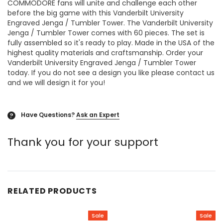
COMMODORE fans will unite and challenge each other
before the big game with this Vanderbilt University
Engraved Jenga / Tumbler Tower. The Vanderbilt University
Jenga / Tumbler Tower comes with 60 pieces. The set is
fully assembled so it's ready to play. Made in the USA of the
highest quality materials and craftsmanship. Order your
Vanderbilt University Engraved Jenga / Tumbler Tower
today. If you do not see a design you like please contact us
and we will design it for you!
Have Questions?
Ask an Expert
?
Thank you for your support
RELATED PRODUCTS
Sale
Sale