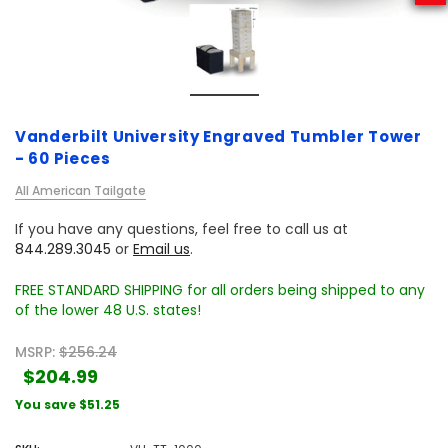
Vanderbilt University Engraved Tumbler Tower
- 60 Pieces
All American Tailgate
If you have any questions, feel free to call us at
844.289.3045
or
Email us
.
FREE STANDARD SHIPPING for all orders being shipped to any
of the lower 48 U.S. states!
MSRP:
$256.24
$204.99
You save
$51.25