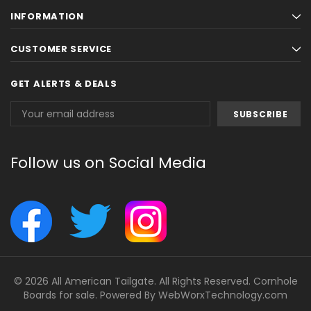
INFORMATION
CUSTOMER SERVICE
GET ALERTS & DEALS
Email
Address
Follow us on Social Media
© 2026 All American Tailgate. All Rights Reserved. Cornhole
Boards for sale. Powered By
WebWorxTechnology.com