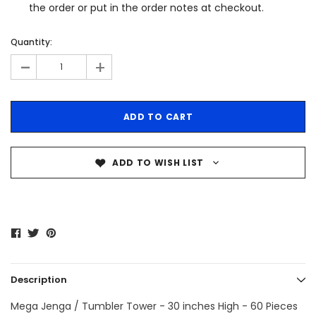
the order or put in the order notes at checkout.
Quantity:
-
+
ADD TO WISH LIST
Description
Mega Jenga / Tumbler Tower - 30 inches High - 60 Pieces