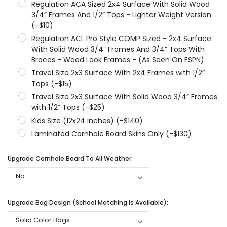
Regulation ACA Sized 2x4 Surface With Solid Wood
3/4” Frames And 1/2” Tops - Lighter Weight Version
(-$10)
Regulation ACL Pro Style COMP Sized - 2x4 Surface
With Solid Wood 3/4” Frames And 3/4” Tops With
Braces - Wood Look Frames - (As Seen On ESPN)
Travel Size 2x3 Surface With 2x4 Frames with 1/2”
Tops (-$15)
Travel Size 2x3 Surface With Solid Wood 3/4” Frames
with 1/2” Tops (-$25)
Kids Size (12x24 inches) (-$140)
Laminated Cornhole Board Skins Only (-$130)
Upgrade Cornhole Board To All Weather:
Upgrade Bag Design (School Matching is Available):