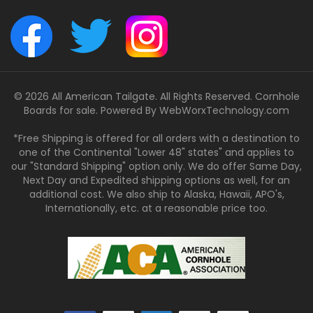
© 2026 All American Tailgate. All Rights Reserved. Cornhole
Boards for sale. Powered By
WebWorxTechnology.com
*Free Shipping is offered for all orders with a destination to
one of the Continental "Lower 48" states" and applies to
our "Standard Shipping" option only. We do offer Same Day,
Next Day and Expedited shipping options as well, for an
additional cost. We also ship to Alaska, Hawaii, APO's,
Internationally, etc. at a reasonable price too.