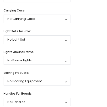
Carrying Case:
Light Sets for Hole:
Lights Around Frame:
Scoring Products:
Handles For Boards: