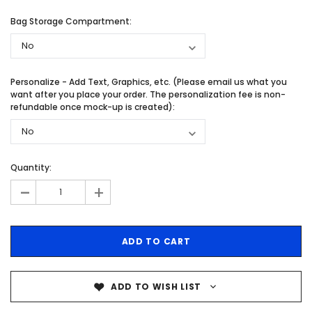
Bag Storage Compartment:
Personalize - Add Text, Graphics, etc. (Please email us what you
want after you place your order. The personalization fee is non-
refundable once mock-up is created):
Quantity:
-
+
ADD TO WISH LIST