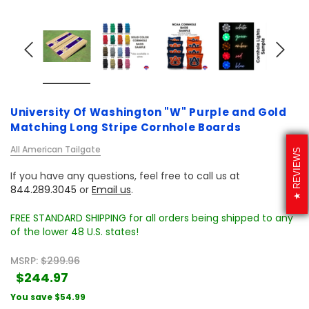
University Of Washington "W" Purple and Gold
Matching Long Stripe Cornhole Boards
All American Tailgate
REVIEWS
If you have any questions, feel free to call us at
844.289.3045
or
Email us
.
FREE STANDARD SHIPPING for all orders being shipped to any
of the lower 48 U.S. states!
MSRP:
$299.96
$244.97
You save
$54.99