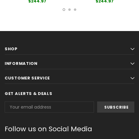
$244.97
$244.97
SHOP
INFORMATION
CUSTOMER SERVICE
GET ALERTS & DEALS
Email
Address
Follow us on Social Media