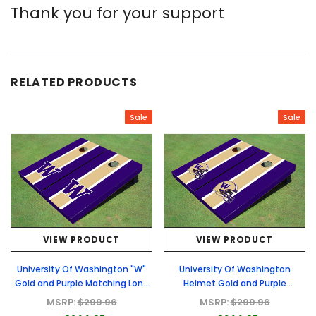
Thank you for your support
RELATED PRODUCTS
Sale
Sale
VIEW PRODUCT
VIEW PRODUCT
University Of Washington "W"
University Of Washington
Gold and Purple Matching Long
Helmet Gold and Purple
Stripe Cornhole Boards
Matching Long Stripe Cornhole
MSRP:
$299.96
MSRP:
$299.96
Boards