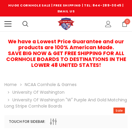
HUGE CORNHOLE SALE | FREE SHIPPING |
TEL: 844-289-3045
|
EMAIL US
0
We have a Lowest Price Guarantee and our
products are 100% American Made.
SAVE BIG NOW & GET FREE SHIPPING FOR ALL
CORNHOLE BOARDS TO DESTINATIONS IN THE
LOWER 48 UNITED STATES!
Home
NCAA Cornhole & Games
University Of Washington
University Of Washington "W" Purple And Gold Matching
Long Stripe Cornhole Boards
Sale
TOUCH FOR SIDEBAR:
Sale
Sale