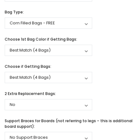
Bag Type:
Choose 1st Bag Color if Getting Bags:
Choose if Getting Bags:
2 Extra Replacement Bags:
Support Braces for Boards (not referring to legs – this is additional
board support):