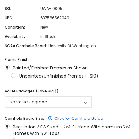
SKU:
UWA-10005
UPC:
637586567049
Condition:
New
Availability:
In Stock
NCAA Cornhole Board:
University Of Washington
Frame Finish:
Painted/Finished Frames as Shown
Unpainted/Unfinished Frames (-$10)
Value Packages (Save Big $):
Click for Cornhole Guide
Cornhole Board Size:
Regulation ACA Sized - 2x4 Surface With premium 2x4
Frames with 1/2” Tops