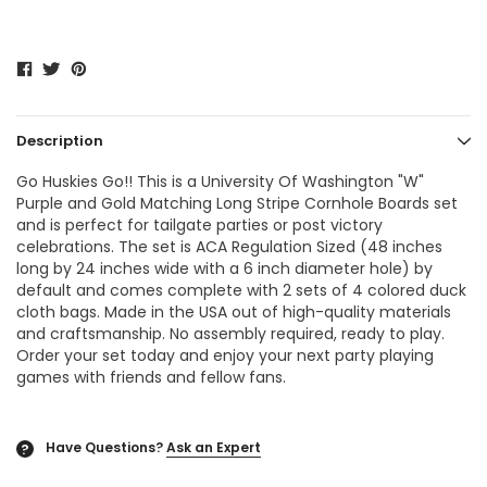
Description
Go Huskies Go!! This is a
University Of Washington "W"
Purple and Gold Matching Long Stripe Cornhole Boards
set
and is perfect for tailgate parties or post victory
celebrations. The set is ACA Regulation Sized (48 inches
long by 24 inches wide with a 6 inch diameter hole) by
default and comes complete with 2 sets of 4 colored duck
cloth bags. Made in the USA out of high-quality materials
and craftsmanship. No assembly required, ready to play.
Order your set today and enjoy your next party playing
games with friends and fellow fans.
Have Questions?
Ask an Expert
?