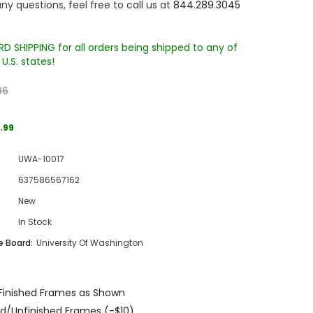
ny questions, feel free to call us at
844.289.3045
D SHIPPING for all orders being shipped to any of
U.S. states!
96
.99
Sale
UWA-10017
Sale
Sale
637586567162
New
In Stock
 Board:
University Of Washington
Wake Forest University Engraved
Virginia Tech Engraved Jenga
Finished Frames as Shown
 60
Tumbler Tower - 60 Pieces
Tumbler Tower - 60 Pieces
d/Unfinished Frames (-$10)
MSRP:
$256.24
MSRP:
$256.24