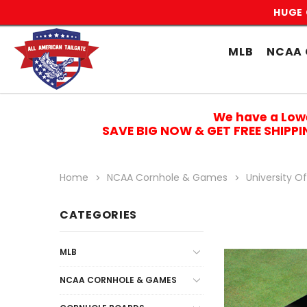
HUGE 
MLB
NCAA 
We have a Low
SAVE BIG NOW & GET FREE SHIPP
Home
NCAA Cornhole & Games
University O
CATEGORIES
MLB
NCAA CORNHOLE & GAMES