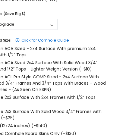
$204.99
$204.99
 (Save Big $):
CHOOSE OPTIONS
CHOOSE OPTIONS
Click for Cornhole Guide
d Size:
on ACA Sized - 2x4 Surface With premium 2x4
ith 1/2” Tops
on ACA Sized 2x4 Surface With Solid Wood 3/4”
nd 1/2” Tops - Lighter Weight Version (-$10)
on ACL Pro Style COMP Sized - 2x4 Surface With
od 3/4” Frames And 3/4” Tops With Braces - Wood
mes - (As Seen On ESPN)
ize 2x3 Surface With 2x4 Frames with 1/2” Tops
ize 2x3 Surface With Solid Wood 3/4” Frames with
 (-$25)
 (12x24 inches) (-$140)
d Cornhole Board Skins Only (-$130)