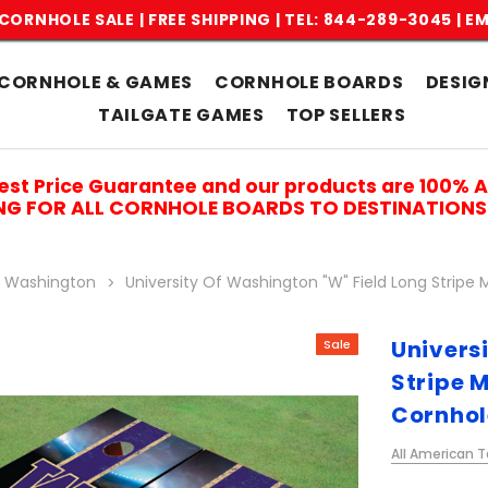
CORNHOLE SALE | FREE SHIPPING |
TEL: 844-289-3045
|
EM
CORNHOLE & GAMES
CORNHOLE BOARDS
DESIG
TAILGATE GAMES
TOP SELLERS
est Price Guarantee and our products are 100% 
ING FOR ALL CORNHOLE BOARDS TO DESTINATIONS 
f Washington
University Of Washington "W" Field Long Strip
Univers
Sale
Stripe 
Cornhol
All American T