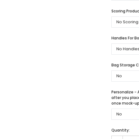
Scoring Produc
Handles For Bo
Bag Storage 
Personalize - 
after you plac
once mock-up 
Quantity: