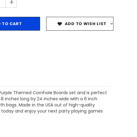
+
ADD TO WISH LIST
g Purple Themed Cornhole Boards
set and is perfect
(48 inches long by 24 inches wide with a 6 inch
th bags. Made in the USA out of high-quality
t today and enjoy your next party playing games