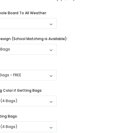
ole Board To All Weather:
sign (School Matching is Available):
 Color if Getting Bags:
ting Bags: