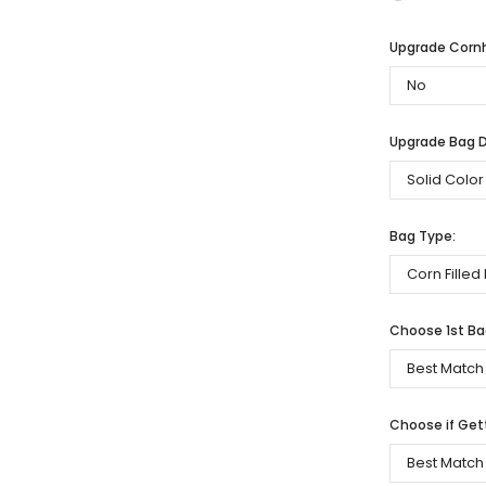
Upgrade Cornh
Upgrade Bag De
Bag Type:
Choose 1st Bag
Choose if Get