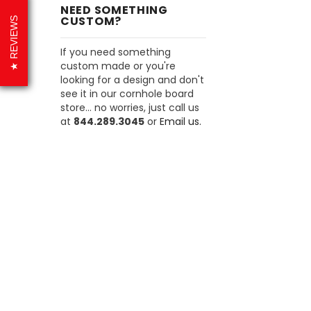
NEED SOMETHING
CUSTOM?
REVIEWS
If you need something
custom made or you're
looking for a design and don't
see it in our cornhole board
store... no worries, just call us
at
844.289.3045
or
Email us.