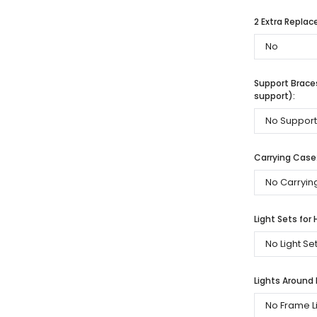
2 Extra Repla
Support Braces
support):
Carrying Case
Light Sets for 
Lights Around