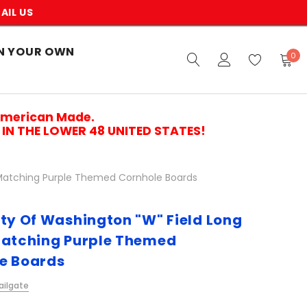
AIL US
N YOUR OWN
0
American Made.
IN THE LOWER 48 UNITED STATES!
e Matching Purple Themed Cornhole Boards
ity Of Washington "W" Field Long
Matching Purple Themed
e Boards
ailgate