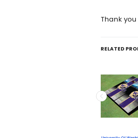
Thank you 
RELATED PR
University Of Was