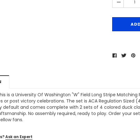
-
N
his is a
University Of Washington "W" Field Long Stripe Matchin
ies or post victory celebrations. The set is ACA Regulation Sized 
y default and comes complete with 2 sets of 4 colored duck clo
aftsmanship. No assembly required, ready to play. Order your se
fellow fans.
s?
Ask an Expert