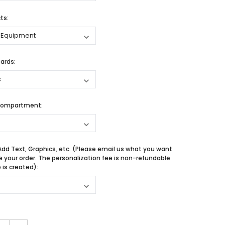
ts:
ards:
Compartment:
Add Text, Graphics, etc. (Please email us what you want
e your order. The personalization fee is non-refundable
is created):