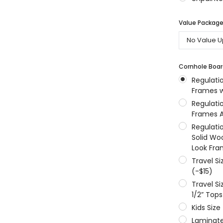
MSRP:
$256.24
$204.99
$204.99
Value Packages
ONS
CHOOSE OPTIONS
CHOOSE OPTIONS
Cornhole Boar
Regulati
Frames w
Regulati
Frames A
Regulati
Solid Wo
Look Fra
Travel S
(-$15)
Travel S
1/2” Tops
Kids Size
Laminate