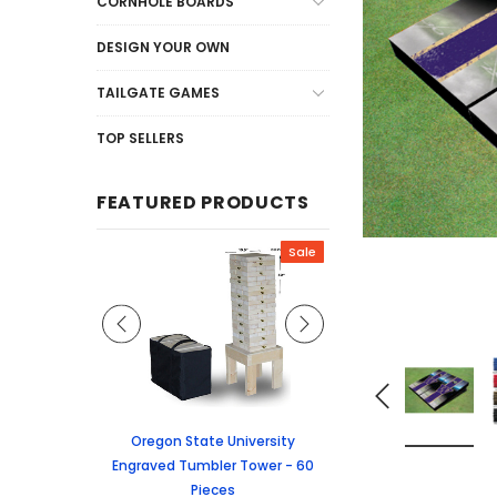
CORNHOLE BOARDS
DESIGN YOUR OWN
TAILGATE GAMES
TOP SELLERS
FEATURED PRODUCTS
Sale
Sale
graved Jenga
Oregon State University
University of Colorado
 60 Pieces
Engraved Tumbler Tower - 60
Tumbler Tower - 60 
Pieces
6.24
MSRP:
$256.2