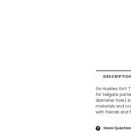
DESCRIPTIO
Go Huskies Go!! T
for tailgate part
diameter hole) b
materials and cr
with friends and 
Have Question
?