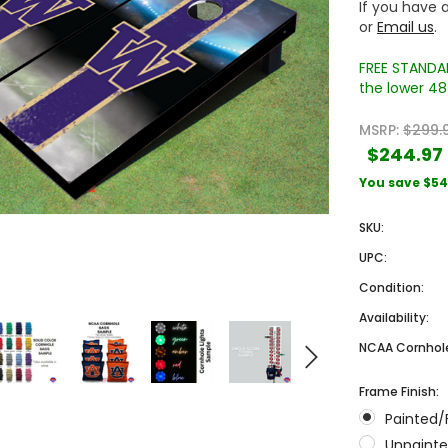
If you have a
or
Email us
.
FREE STANDAR
the lower 48 
MSRP:
$299.
$244.97
You save
$54
Sale
Sale
SKU:
UPC:
Condition:
Availability:
NCAA Cornhole
Frame Finish:
 Engraved
Texas A&M University Engraved
West Virginia University
Painted/
Pieces
Tumbler Tower - 60 Pieces
Engraved Tumbler Tower -
Pieces
Unpainte
4
MSRP:
$256.24