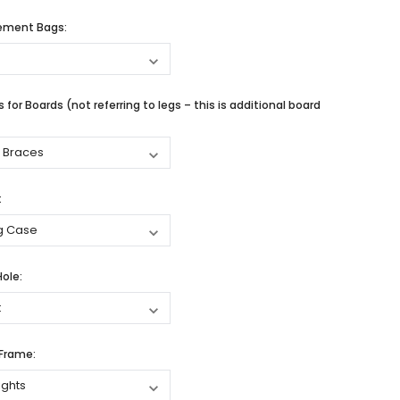
cement Bags:
 for Boards (not referring to legs – this is additional board
:
Hole:
 Frame: