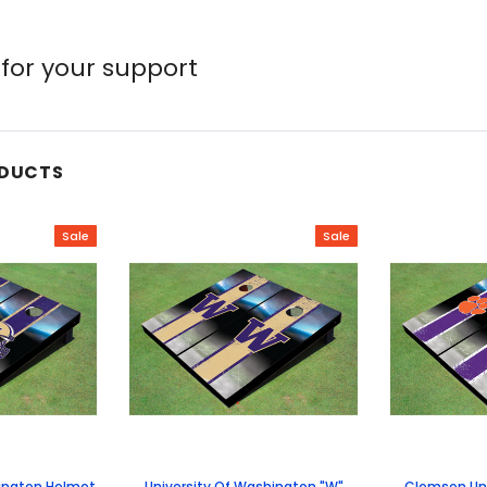
for your support
ODUCTS
Sale
Sale
hington Helmet
University Of Washington "W"
Clemson Uni