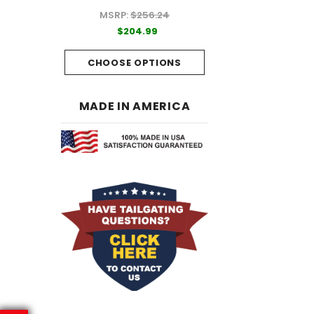
MSRP:
$256.24
99
$204.99
$204.99
PTIONS
CHOOSE OPTI
CHOOSE OPTIONS
MADE IN AMERICA