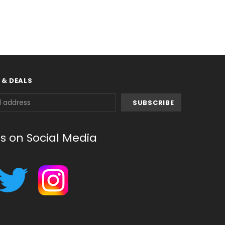
 & DEALS
us on Social Media