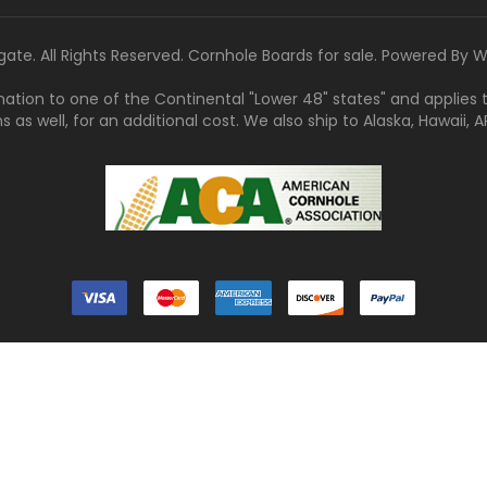
gate. All Rights Reserved. Cornhole Boards for sale. Powered By
W
tination to one of the Continental "Lower 48" states" and applies
s well, for an additional cost. We also ship to Alaska, Hawaii, APO