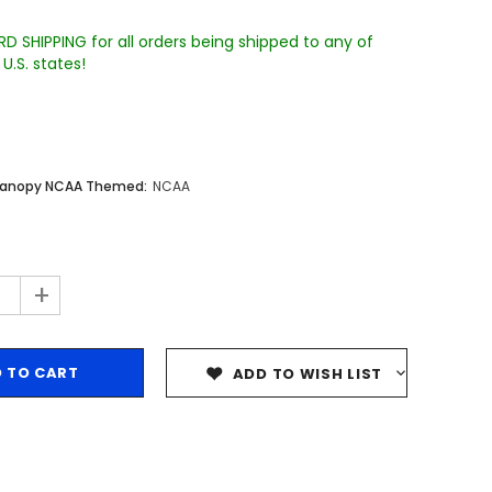
D SHIPPING for all orders being shipped to any of
U.S. states!
Canopy NCAA Themed:
NCAA
Sale
Sale
Sale
+
ADD TO WISH LIST
Wake Forest University Engraved
Virginia Tech Engraved Jenga
 60
Tumbler Tower - 60 Pieces
Tumbler Tower - 60 Pieces
MSRP:
$256.24
MSRP:
$256.24