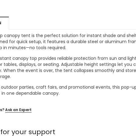
MSRP:
$256.24
$204.99
$204.99
ONS
CHOOSE OPTIONS
N
CHOOSE OPTIONS
up canopy tent is the perfect solution for instant shade and shel
ned for quick setup, it features a durable steel or aluminum fram
up in minutes—no tools required.
tant canopy top provides reliable protection from sun and light r
r tables, displays, or seating. Adjustable height settings let yo
ty. When the event is over, the tent collapses smoothly and stor
orage.
, outdoor parties, craft fairs, and promotional events, this pop
le in one dependable canopy.
s?
Ask an Expert
for your support