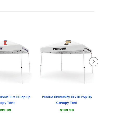
llinois 10 x 10 Pop Up
Perdue University 10 x 10 Pop Up
Universi
opy Tent
Canopy Tent
199.99
$199.99