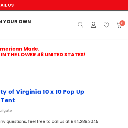
AIL US
N YOUR OWN
0
American Made.
IN THE LOWER 48 UNITED STATES!
ty of Virginia 10 x 10 Pop Up
 Tent
ailgate
ny questions, feel free to call us at
844.289.3045