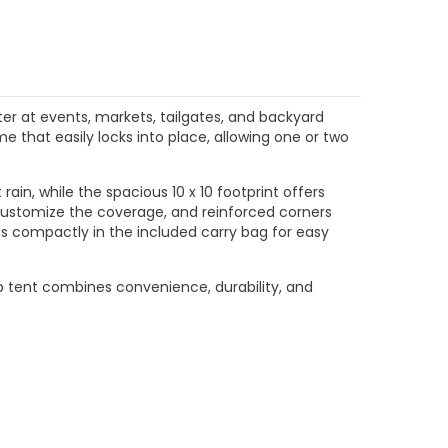
$204.99
$204.99
CHOOSE OPTIONS
CHOOSE OPTIONS
ter at events, markets, tailgates, and backyard
e that easily locks into place, allowing one or two
ain, while the spacious 10 x 10 footprint offers
u customize the coverage, and reinforced corners
es compactly in the included carry bag for easy
-up tent combines convenience, durability, and