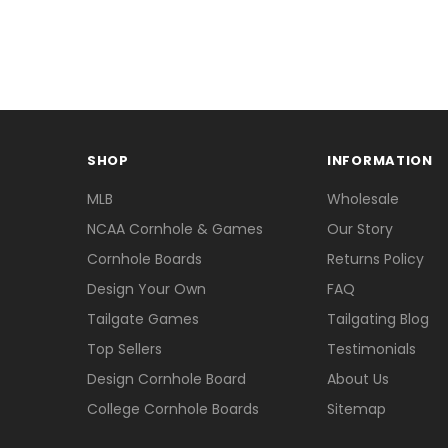
SHOP
INFORMATION
MLB
Wholesale
NCAA Cornhole & Games
Our Story
Cornhole Boards
Returns Policy
Design Your Own
FAQ
Tailgate Games
Tailgating Blog
Top Sellers
Testimonials
Design Cornhole Board
About Us
College Cornhole Boards
Sitemap