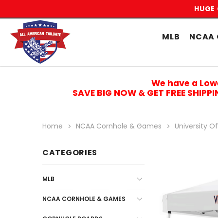
HUGE 
MLB
NCAA 
We have a Low
SAVE BIG NOW & GET FREE SHIPP
Home
NCAA Cornhole & Games
University Of
CATEGORIES
MLB
NCAA CORNHOLE & GAMES