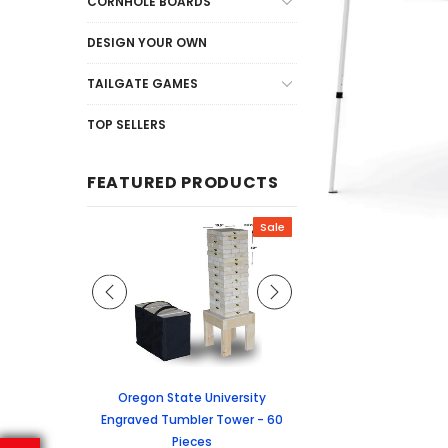
CORNHOLE BOARDS
DESIGN YOUR OWN
TAILGATE GAMES
TOP SELLERS
FEATURED PRODUCTS
Sale
Sale
graved Jenga
Oregon State University
University of Colorado
 60 Pieces
Engraved Tumbler Tower - 60
Tumbler Tower - 60 
Pieces
6.24
MSRP:
$256.2