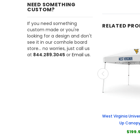
NEED SOMETHING
CUSTOM?
If you need something
RELATED PR
custom made or you're
looking for a design and don't
see it in our cornhole board
store... no worries, just call us
at
844.289.3045
or
Email us.
West Virginia Univer
Up Canopy
$199.