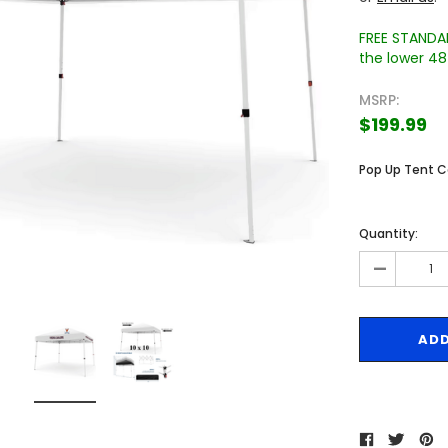
FREE STANDAR
the lower 48 
MSRP:
$199.99
Pop Up Tent 
Sale
Sale
Quantity:
-
 Engraved
Texas A&M University Engraved
West Virginia University
Pieces
Tumbler Tower - 60 Pieces
Engraved Tumbler Tower -
Pieces
4
MSRP:
$256.24