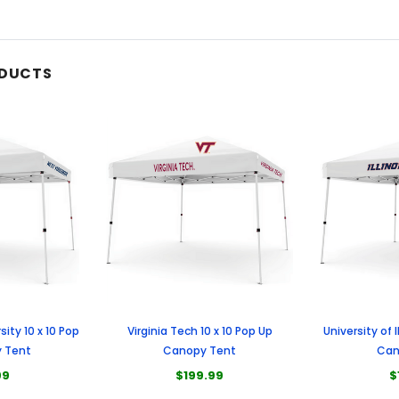
ODUCTS
sity 10 x 10 Pop
Virginia Tech 10 x 10 Pop Up
University of I
 Tent
Canopy Tent
Can
99
$199.99
$