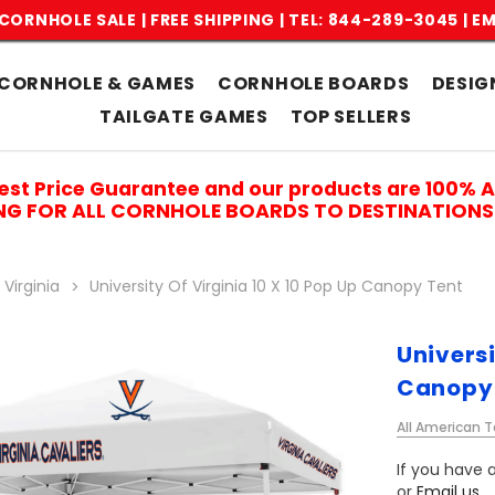
CORNHOLE SALE | FREE SHIPPING |
TEL: 844-289-3045
|
EM
CORNHOLE & GAMES
CORNHOLE BOARDS
DESIG
TAILGATE GAMES
TOP SELLERS
est Price Guarantee and our products are 100% 
ING FOR ALL CORNHOLE BOARDS TO DESTINATIONS 
 Virginia
University Of Virginia 10 X 10 Pop Up Canopy Tent
Universi
Canopy
All American T
If you have a
or
Email us
.