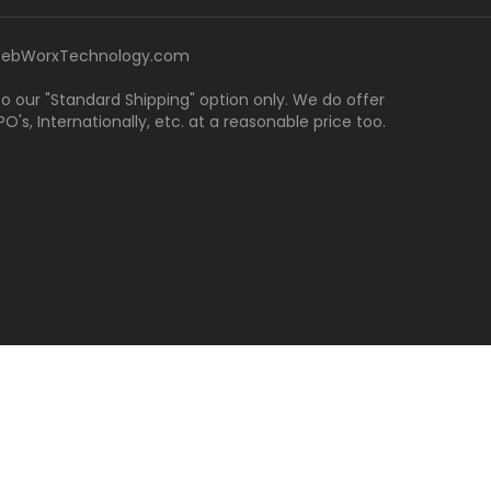
ebWorxTechnology.com
 to our "Standard Shipping" option only. We do offer
's, Internationally, etc. at a reasonable price too.