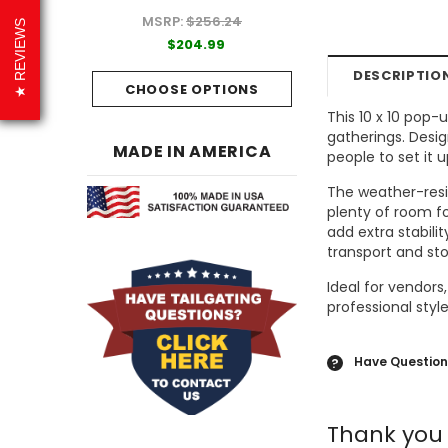
MSRP:
$256.24
99
$204.99
REVIEWS
$204.99
PTIONS
CHOOSE OPTI
DESCRIPTIO
CHOOSE OPTIONS
This 10 x 10 pop-
gatherings. Desig
MADE IN AMERICA
people to set it 
The weather-resis
plenty of room fo
add extra stabili
transport and st
Ideal for vendors
professional sty
Have Question
?
Thank you 