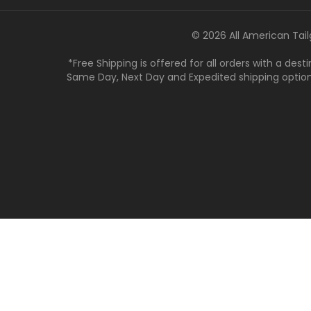
© 2026 All American Tail
*Free Shipping is offered for all orders with a des
Same Day, Next Day and Expedited shipping options a