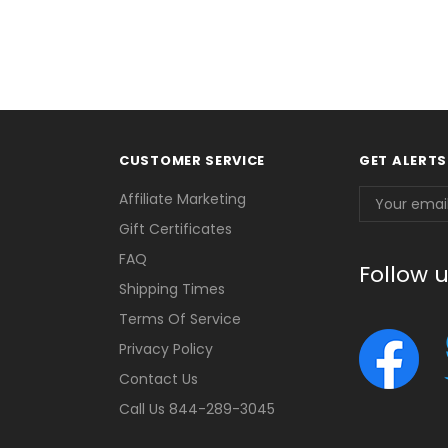
CUSTOMER SERVICE
GET ALERTS
Email
Affiliate Marketing
Address
Gift Certificates
FAQ
Follow 
Shipping Times
Terms Of Service
Privacy Policy
Contact Us
Call Us 844-289-3045