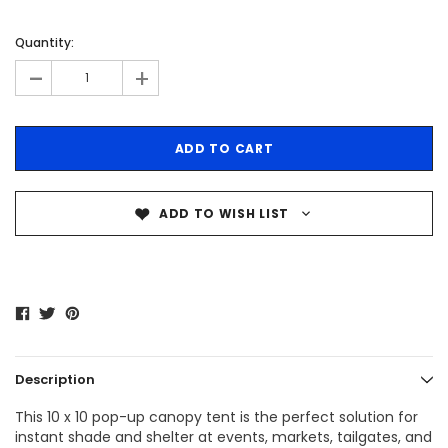
Quantity:
-
+
ADD TO WISH LIST
Description
This 10 x 10 pop-up canopy tent is the perfect solution for
instant shade and shelter at events, markets, tailgates, and