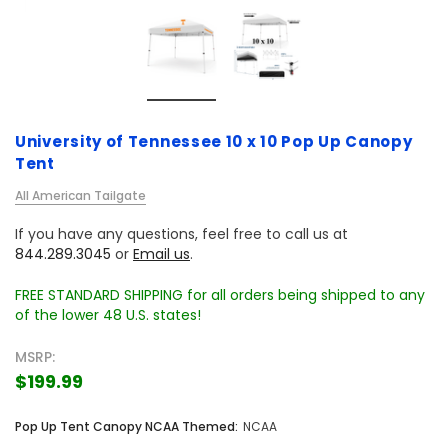
University of Tennessee 10 x 10 Pop Up Canopy
Tent
All American Tailgate
If you have any questions, feel free to call us at
844.289.3045
or
Email us
.
FREE STANDARD SHIPPING for all orders being shipped to any
of the lower 48 U.S. states!
MSRP:
$199.99
Pop Up Tent Canopy NCAA Themed:
NCAA