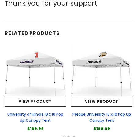
Thank you for your support
RELATED PRODUCTS
VIEW PRODUCT
VIEW PRODUCT
University of Illinois 10 x 10 Pop
Perdue University 10 x 10 Pop Up
Up Canopy Tent
Canopy Tent
$199.99
$199.99