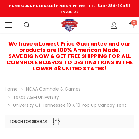
HUGE CORNHOLE SALE | FREE SHIPPING |
TEL: 844-289-3045
|
EMAIL US
0
We have a Lowest Price Guarantee and our
products are 100% American Made.
SAVE BIG NOW & GET FREE SHIPPING FOR ALL
CORNHOLE BOARDS TO DESTINATIONS IN THE
LOWER 48 UNITED STATES!
Home
NCAA Cornhole & Games
Texas A&M University
University Of Tennessee 10 X 10 Pop Up Canopy Tent
TOUCH FOR SIDEBAR:
Sale
Sale