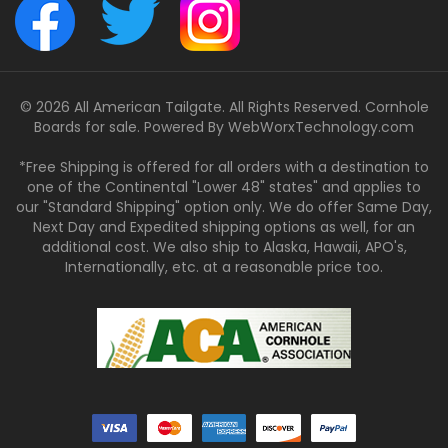
© 2026 All American Tailgate. All Rights Reserved. Cornhole
Boards for sale. Powered By
WebWorxTechnology.com
*Free Shipping is offered for all orders with a destination to
one of the Continental "Lower 48" states" and applies to
our "Standard Shipping" option only. We do offer Same Day,
Next Day and Expedited shipping options as well, for an
additional cost. We also ship to Alaska, Hawaii, APO's,
Internationally, etc. at a reasonable price too.