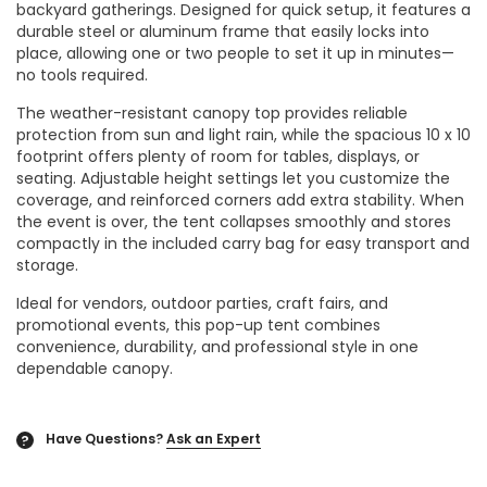
backyard gatherings. Designed for quick setup, it features a
durable steel or aluminum frame that easily locks into
place, allowing one or two people to set it up in minutes—
no tools required.
The weather-resistant canopy top provides reliable
protection from sun and light rain, while the spacious 10 x 10
footprint offers plenty of room for tables, displays, or
seating. Adjustable height settings let you customize the
coverage, and reinforced corners add extra stability. When
the event is over, the tent collapses smoothly and stores
compactly in the included carry bag for easy transport and
storage.
Ideal for vendors, outdoor parties, craft fairs, and
promotional events, this pop-up tent combines
convenience, durability, and professional style in one
dependable canopy.
Have Questions?
Ask an Expert
?