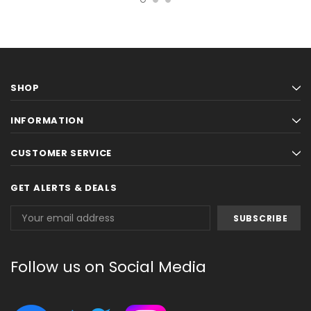
SHOP
INFORMATION
CUSTOMER SERVICE
GET ALERTS & DEALS
Email
Address
Follow us on Social Media