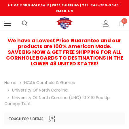
HUGE CORNHOLE SALE | FREE SHIPPING |
TEL: 844-289-3045
|
EMAIL US
0
We have a Lowest Price Guarantee and our
products are 100% American Made.
SAVE BIG NOW & GET FREE SHIPPING FOR ALL
CORNHOLE BOARDS TO DESTINATIONS IN THE
LOWER 48 UNITED STATES!
Home
NCAA Cornhole & Games
University Of North Carolina
University Of North Carolina (UNC) 10 X 10 Pop Up
Canopy Tent
TOUCH FOR SIDEBAR:
Sale
Sale