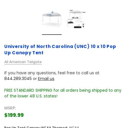
University of North Carolina (UNC) 10 x 10 Pop
Up Canopy Tent
All American Tailgate
If you have any questions, feel free to call us at
844.289.3045
or
Email us
.
FREE STANDARD SHIPPING for all orders being shipped to any
of the lower 48 U.S. states!
MSRP:
$199.99
Pop Up Tent Canopy NCAA Themed:
NCAA