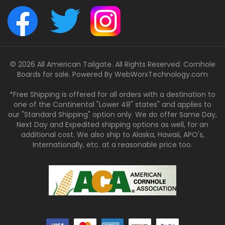
© 2026 All American Tailgate. All Rights Reserved. Cornhole
Boards for sale. Powered By
WebWorxTechnology.com
*Free Shipping is offered for all orders with a destination to
one of the Continental "Lower 48" states" and applies to
our "Standard Shipping" option only. We do offer Same Day,
Next Day and Expedited shipping options as well, for an
additional cost. We also ship to Alaska, Hawaii, APO's,
Internationally, etc. at a reasonable price too.