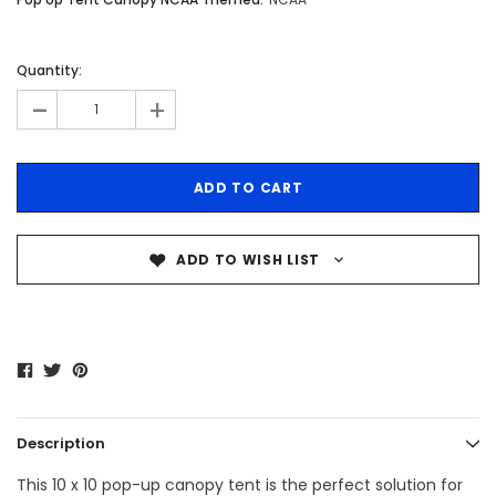
Quantity:
-
+
ADD TO WISH LIST
Description
This 10 x 10 pop-up canopy tent is the perfect solution for