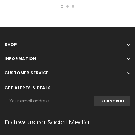
SHOP
INFORMATION
CUSTOMER SERVICE
GET ALERTS & DEALS
Email
Address
Follow us on Social Media