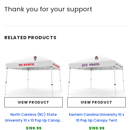
Thank you for your support
RELATED PRODUCTS
VIEW PRODUCT
VIEW PRODUCT
North Carolina (NC) State
Eastern Carolina University 10 x
University 10 x 10 Pop Up Canopy
10 Pop Up Canopy Tent
Tent
$199.99
$199.99