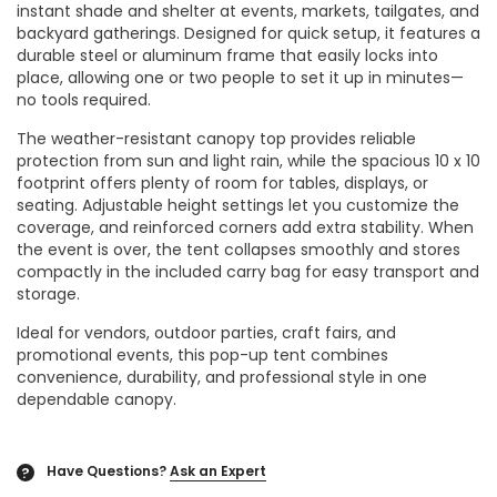
instant shade and shelter at events, markets, tailgates, and
backyard gatherings. Designed for quick setup, it features a
durable steel or aluminum frame that easily locks into
place, allowing one or two people to set it up in minutes—
no tools required.
The weather-resistant canopy top provides reliable
protection from sun and light rain, while the spacious 10 x 10
footprint offers plenty of room for tables, displays, or
seating. Adjustable height settings let you customize the
coverage, and reinforced corners add extra stability. When
the event is over, the tent collapses smoothly and stores
compactly in the included carry bag for easy transport and
storage.
Ideal for vendors, outdoor parties, craft fairs, and
promotional events, this pop-up tent combines
convenience, durability, and professional style in one
dependable canopy.
Have Questions?
Ask an Expert
?