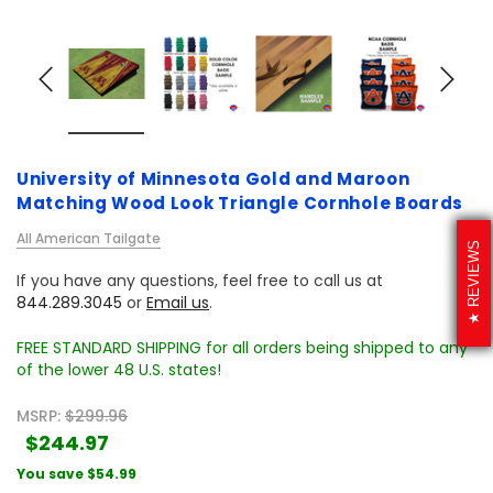
University of Minnesota Gold and Maroon
Matching Wood Look Triangle Cornhole Boards
All American Tailgate
REVIEWS
If you have any questions, feel free to call us at
844.289.3045
or
Email us
.
FREE STANDARD SHIPPING for all orders being shipped to any
of the lower 48 U.S. states!
MSRP:
$299.96
$244.97
You save
$54.99