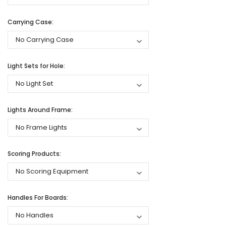
Carrying Case:
Light Sets for Hole:
Lights Around Frame:
Scoring Products:
Handles For Boards: