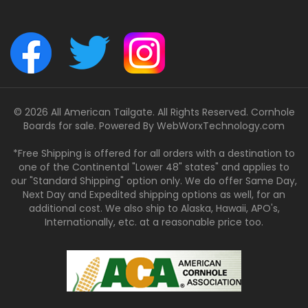
© 2026 All American Tailgate. All Rights Reserved. Cornhole
Boards for sale. Powered By
WebWorxTechnology.com
*Free Shipping is offered for all orders with a destination to
one of the Continental "Lower 48" states" and applies to
our "Standard Shipping" option only. We do offer Same Day,
Next Day and Expedited shipping options as well, for an
additional cost. We also ship to Alaska, Hawaii, APO's,
Internationally, etc. at a reasonable price too.