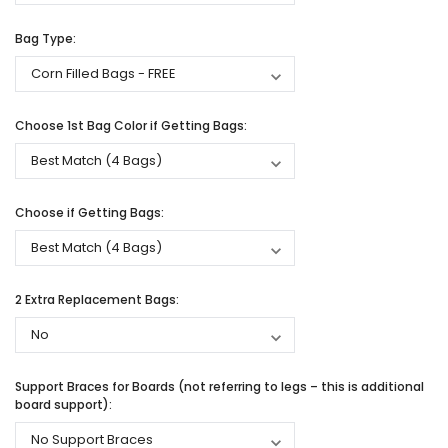
Bag Type:
Choose 1st Bag Color if Getting Bags:
Choose if Getting Bags:
2 Extra Replacement Bags:
Support Braces for Boards (not referring to legs – this is additional
board support):