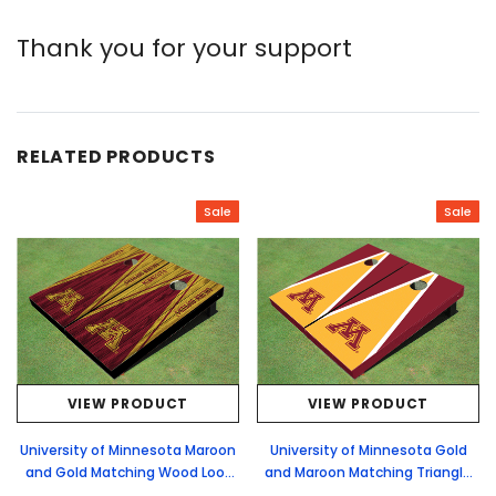
Thank you for your support
RELATED PRODUCTS
Sale
Sale
VIEW PRODUCT
VIEW PRODUCT
University of Minnesota Maroon
University of Minnesota Gold
and Gold Matching Wood Look
and Maroon Matching Triangle
Triangle Cornhole Boards
Cornhole Boards