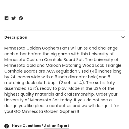
Description
Minnesota Golden Gophers Fans will unite and challenge
each other before the big game with this University of
Minnesota Custom Cornhole Board Set. The University of
Minnesota Gold and Maroon Matching Wood Look Triangle
Cornhole Boards are ACA Regulation Sized (48 inches long
by 24 inches wide with a 6 inch diameter hole)and 8
matching duck cloth bags (2 sets of 4). The set is fully
assembled so it's ready to play. Made in the USA of the
highest quality materials and craftsmanship. Order your
University of Minnesota Set today. If you do not see a
design you like please contact us and we will design it for
you! GO Minnesota Golden Gophers!!
Have Questions?
Ask an Expert
?