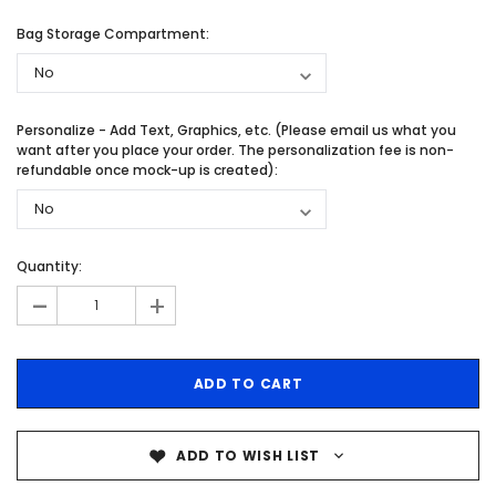
Bag Storage Compartment:
Personalize - Add Text, Graphics, etc. (Please email us what you
want after you place your order. The personalization fee is non-
refundable once mock-up is created):
Quantity:
-
+
ADD TO WISH LIST