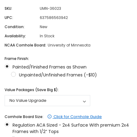
SKU:
UMN-36023
UPC:
637586563942
Condition:
New
Availability:
In Stock
NCAA Cornhole Board:
University of Minnesota
Frame Finish:
Painted/Finished Frames as Shown
Unpainted/Unfinished Frames (-$10)
Value Packages (Save Big $):
Click for Cornhole Guide
Cornhole Board Size:
Regulation ACA Sized - 2x4 Surface With premium 2x4
Frames with 1/2” Tops