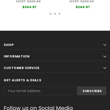
MSRP:
$299.96
MSRP:
$299.96
$244.97
$244.97
SHOP
INFORMATION
CUSTOMER SERVICE
GET ALERTS & DEALS
Email
Address
Follow us on Social Media