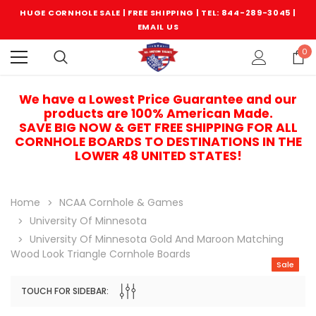
HUGE CORNHOLE SALE | FREE SHIPPING |
TEL: 844-289-3045
|
EMAIL US
0
We have a Lowest Price Guarantee and our
products are 100% American Made.
SAVE BIG NOW & GET FREE SHIPPING FOR ALL
CORNHOLE BOARDS TO DESTINATIONS IN THE
LOWER 48 UNITED STATES!
Home
NCAA Cornhole & Games
University Of Minnesota
University Of Minnesota Gold And Maroon Matching
Wood Look Triangle Cornhole Boards
Sale
TOUCH FOR SIDEBAR:
Sale
Sale