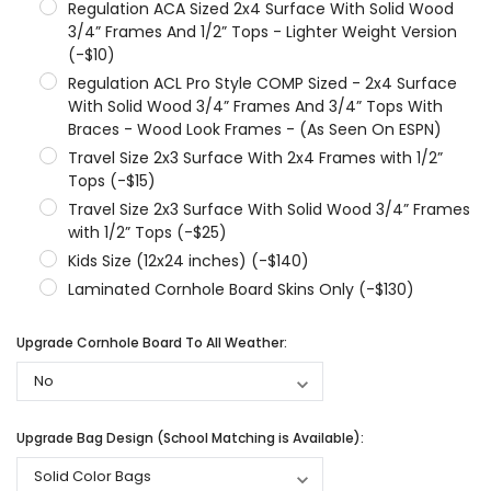
Regulation ACA Sized 2x4 Surface With Solid Wood
3/4” Frames And 1/2” Tops - Lighter Weight Version
(-$10)
Regulation ACL Pro Style COMP Sized - 2x4 Surface
With Solid Wood 3/4” Frames And 3/4” Tops With
Braces - Wood Look Frames - (As Seen On ESPN)
Travel Size 2x3 Surface With 2x4 Frames with 1/2”
Tops (-$15)
Travel Size 2x3 Surface With Solid Wood 3/4” Frames
with 1/2” Tops (-$25)
Kids Size (12x24 inches) (-$140)
Laminated Cornhole Board Skins Only (-$130)
Upgrade Cornhole Board To All Weather:
Upgrade Bag Design (School Matching is Available):