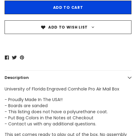
ADD TO WISH LIST
Description
University of Florida Engraved Cornhole Pro Air Mail Box
- Proudly Made In The USA!!
- Boards are sanded
- This listing does not have a polyurethane coat.
- Put Bag Colors in the Notes at Checkout
- Contact us with any additional questions.
This set comes ready to play out of the box. No assembly