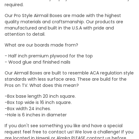
required.
Our Pro Style Airmail Boxes are made with the highest
quality materials and craftsmanship. Our products are
manufactured and built in the U.S.A with pride and
attention to detail.
What are our boards made from?
- Half inch premium plywood for the top
- Wood glue and finished nails
Our Airmail Boxes are built to resemble ACA regulation style
standards with less surface area. These are build for the
Pros on TV. What does this mean?
-Box base length 20 inch square.
-Box top wide is 16 inch square.
-Box width 24 inches.
-Hole is 6 inches in diameter
If you don't see something you like and have a special
request feel free to contact us! We love a challenge! If you
are located in Hawaii or Alaska PLEASE contact us before