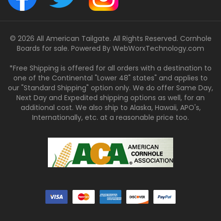
© 2026 All American Tailgate. All Rights Reserved. Cornhole
Boards for sale. Powered By
WebWorxTechnology.com
*Free Shipping is offered for all orders with a destination to
one of the Continental "Lower 48" states" and applies to
our "Standard Shipping" option only. We do offer Same Day,
Next Day and Expedited shipping options as well, for an
additional cost. We also ship to Alaska, Hawaii, APO's,
Internationally, etc. at a reasonable price too.