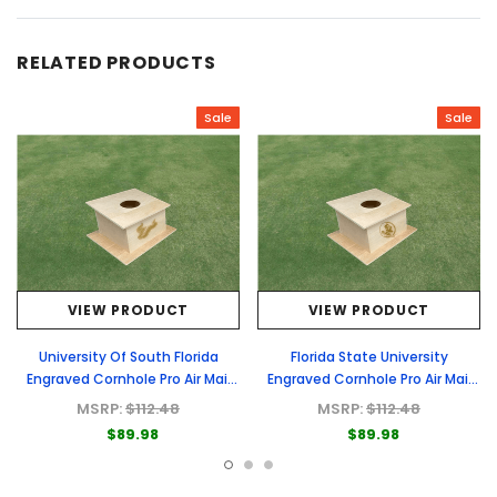
RELATED PRODUCTS
Sale
Sale
VIEW PRODUCT
VIEW PRODUCT
University Of South Florida
Florida State University
Engraved Cornhole Pro Air Mail
Engraved Cornhole Pro Air Mail
Box
Box
MSRP:
$112.48
MSRP:
$112.48
$89.98
$89.98