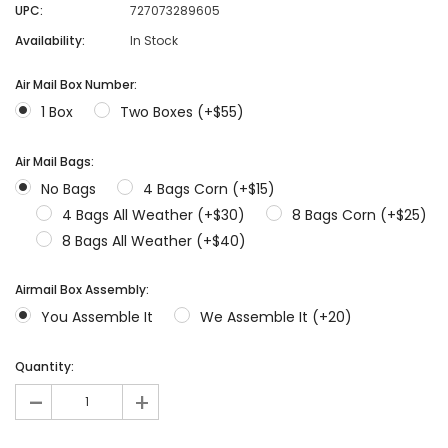
UPC:
727073289605
Availability:
In Stock
Air Mail Box Number:
1 Box
Two Boxes (+$55)
Air Mail Bags:
No Bags
4 Bags Corn (+$15)
4 Bags All Weather (+$30)
8 Bags Corn (+$25)
8 Bags All Weather (+$40)
Airmail Box Assembly:
You Assemble It
We Assemble It (+20)
Quantity:
-
+