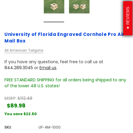
REVIEWS
University of Florida Engraved Cornhole Pro Air
Mail Box
All American Tailgate
If you have any questions, feel free to call us at
844.289.3045
or
Email us
.
FREE STANDARD SHIPPING for all orders being shipped to any
of the lower 48 U.S. states!
MSRP:
$112.48
$89.98
You save
$22.50
SKU:
UF-AM-1000