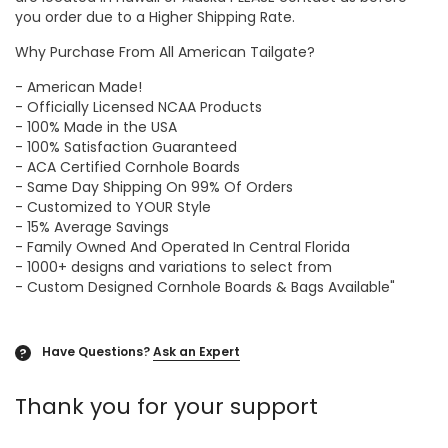
you order due to a Higher Shipping Rate.
Why Purchase From All American Tailgate?
- American Made!
- Officially Licensed NCAA Products
- 100% Made in the USA
- 100% Satisfaction Guaranteed
- ACA Certified Cornhole Boards
- Same Day Shipping On 99% Of Orders
- Customized to YOUR Style
- 15% Average Savings
- Family Owned And Operated In Central Florida
- 1000+ designs and variations to select from
- Custom Designed Cornhole Boards & Bags Available"
Have Questions?
Ask an Expert
?
Thank you for your support