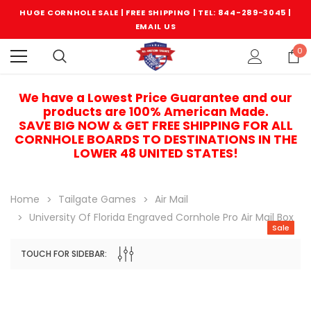
HUGE CORNHOLE SALE | FREE SHIPPING |
TEL: 844-289-3045
|
EMAIL US
0
We have a Lowest Price Guarantee and our
products are 100% American Made.
SAVE BIG NOW & GET FREE SHIPPING FOR ALL
CORNHOLE BOARDS TO DESTINATIONS IN THE
LOWER 48 UNITED STATES!
Home
Tailgate Games
Air Mail
University Of Florida Engraved Cornhole Pro Air Mail Box
Sale
TOUCH FOR SIDEBAR:
Sale
Sale