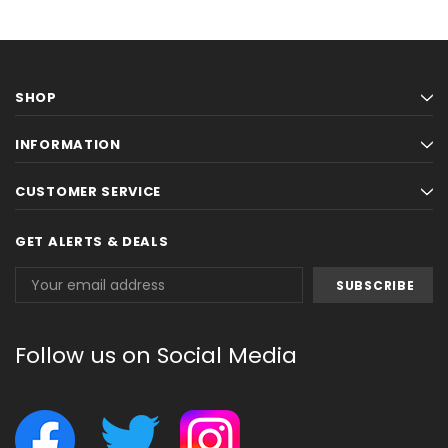
SHOP
INFORMATION
CUSTOMER SERVICE
GET ALERTS & DEALS
Email
Address
Follow us on Social Media