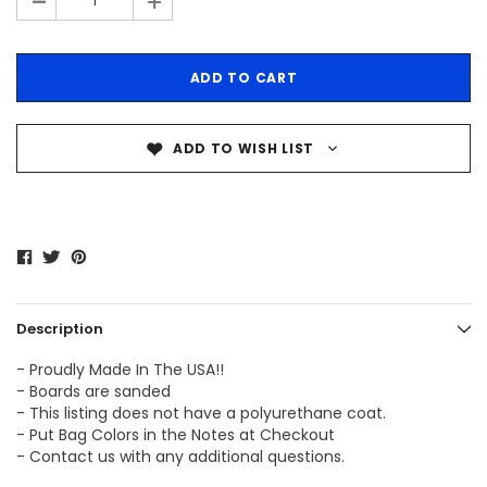
-
+
ADD TO WISH LIST
Description
- Proudly Made In The USA!!
- Boards are sanded
- This listing does not have a polyurethane coat.
- Put Bag Colors in the Notes at Checkout
- Contact us with any additional questions.