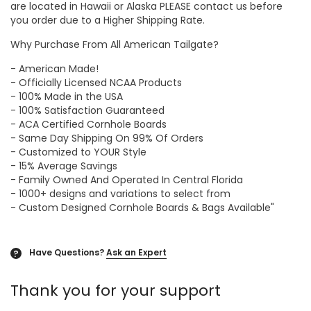
are located in Hawaii or Alaska PLEASE contact us before
you order due to a Higher Shipping Rate.
Why Purchase From All American Tailgate?
- American Made!
- Officially Licensed NCAA Products
- 100% Made in the USA
- 100% Satisfaction Guaranteed
- ACA Certified Cornhole Boards
- Same Day Shipping On 99% Of Orders
- Customized to YOUR Style
- 15% Average Savings
- Family Owned And Operated In Central Florida
- 1000+ designs and variations to select from
- Custom Designed Cornhole Boards & Bags Available"
Have Questions?
Ask an Expert
?
Thank you for your support