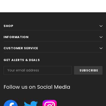
SHOP
INFORMATION
CUSTOMER SERVICE
GET ALERTS & DEALS
Email
Address
Follow us on Social Media