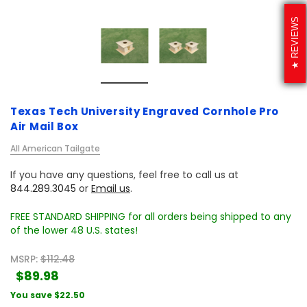
REVIEWS
Texas Tech University Engraved Cornhole Pro
Air Mail Box
All American Tailgate
If you have any questions, feel free to call us at
844.289.3045
or
Email us
.
FREE STANDARD SHIPPING for all orders being shipped to any
of the lower 48 U.S. states!
MSRP:
$112.48
$89.98
You save
$22.50