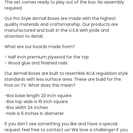
This set comes ready to play out of the box. No assembly
required.
Our Pro Style Airmail Boxes are made with the highest
quality materials and craftsmanship. Our products are
manufactured and built in the U.S.A with pride and
attention to detail.
What are our boards made from?
- Half inch premium plywood for the top
- Wood glue and finished nails
Our Airmail Boxes are built to resemble ACA regulation style
standards with less surface area. These are build for the
Pros on TV. What does this mean?
-Box base length 20 inch square.
-Box top wide is 16 inch square.
-Box width 24 inches.
-Hole is 6 inches in diameter
If you don't see something you like and have a special
request feel free to contact us! We love a challenge! If you